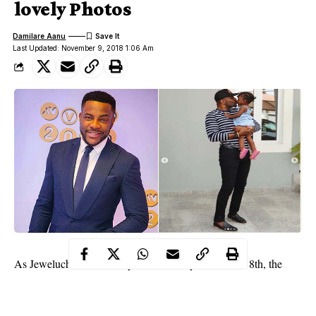
lovely Photos
Damilare Aanu
Last Updated: November 9, 2018 1:06 Am
As Jeweluchi becomes 2-years-old today, November 8th, the
proud dad shared lovely photos of her and wrote;
“We have a 2 year old!!! So surreal…