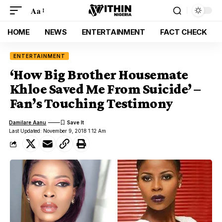
Aa
HOME
NEWS
ENTERTAINMENT
FACT CHECK
ENTERTAINMENT
‘How Big Brother Housemate
Khloe Saved Me From Suicide’ –
Fan’s Touching Testimony
Damilare Aanu
Last Updated: November 9, 2018 1:12 Am