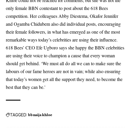
Khloe could not be reached for comments; but she was not the
only female BBN contestant to post about the 618 Bees
competition. Her colleagues Abby Diestema, Okafor Jennifer
and Ogamba Chidubem also did individual posts, encouraging
their female followers, in what has emerged as one of the most
remarkable ways today’s celebrities are using their influence.
618 Bees’ CEO Efe Ugboro says she happy the BBN celebrities
are using their voice to champion a cause that every woman
should get behind. ‘We must all do all we can to make sure the
labours of our fame heroes are not in vain; while also ensuring
that today’s women get all the support they need, to become the
best that they can be.’
TAGGED:
bbnaija khloe