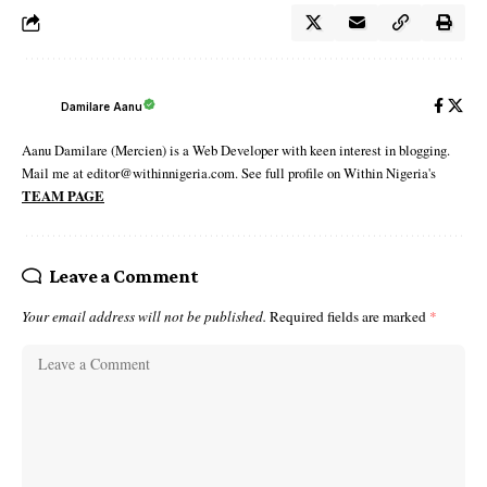
Damilare Aanu
Aanu Damilare (Mercien) is a Web Developer with keen interest in blogging.
Mail me at editor@withinnigeria.com. See full profile on Within Nigeria's
TEAM PAGE
Leave a Comment
Your email address will not be published.
Required fields are marked
*