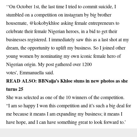
‘‘On October 1st, the last time I tried to commit suicide, I
stumbled on a competition on instagram by big brother
housemate, @kokobykhloe asking female entrepreneurs to
celebrate their female Nigerian heroes, in a bid to get their
businesses registered. I immediately saw this as a last shot at my
dream, the opportunity to uplift my business. So I joined other
young women by nominating my own iconic female hero of
Nigerian origin. My post gathered over 1200
votes’, Emmanuella said.
READ ALSO:
BBNaija’s Khloe stuns in new photos as she
turns 25
She was selected as one of the 10 winners of the competition.
“I am so happy I won this competition and it’s such a big deal for
me because it means I am expanding my business; it means I
have hope, and I can have something great to look forward to.’