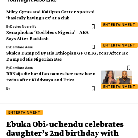
Miley Cyrus and Kaitlynn Carter spotted
‘basically having sex’ at a club
ENTERTAINMENT
By
Davies Ngere Ify
Xenophobia: ‘God bless Nigeria’ – AKA
Says After Backlash
ENTERTAINMENT
By
Damilare Aanu
Skales Dumped By His Ethiopian GF On IG, Year After He
Dumped His Nigerian Bae
By
Damilare Aanu
BBNaija die hard fan names her new born
twins after KIddwaya and Erica
ENTERTAINMENT
By
ENTERTAINMENT
Ebuka Obi-uchendu celebrates
daughter’s 2nd birthday with