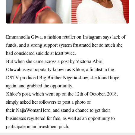
Emmanuella Giwa, a fashion retailer on Instagram says lack of
funds, and a strong support system frustrated her so much she
had considered suicide at least twice.
But when she came across a post by Victoria Abiri
Oluwabusayo popularly known as Khloe, a finalist in the
DSTV-produced Big Brother Nigeria show, she found hope
again, and grabbed the opportunity.
Khloe’s post, which went up on the 12th of October, 2018,
simply asked her followers to post a photo of
their NaijaWomanHero, and stand a chance to get their
businesses registered for free, as well as an opportunity to
participate in an investment pitch.