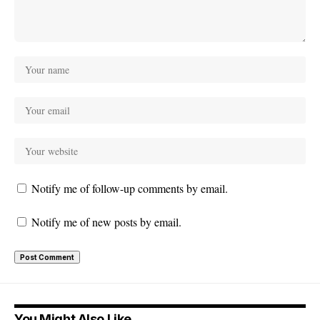
Notify me of follow-up comments by email.
Notify me of new posts by email.
You Might Also Like