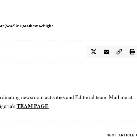
ate
headline
Mathew Achigbe
oordinating newsroom activities and Editorial team. Mail me at
TEAM PAGE
igeria's
NEXT ARTICLE