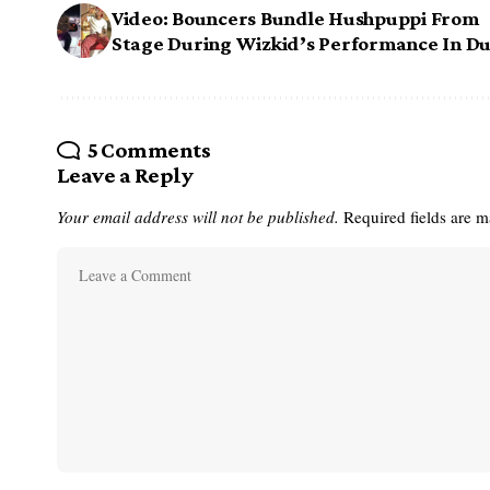
Video: Bouncers Bundle Hushpuppi From
Stage During Wizkid’s Performance In Du
5 Comments
Leave a Reply
Your email address will not be published.
Required fields are 