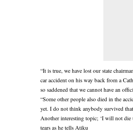
“It is true, we have lost our state chair
car accident on his way back from a Cat
so saddened that we cannot have an offici
“Some other people also died in the acci
yet. I do not think anybody survived that
Another interesting topic;
‘I will not di
tears as he tells Atiku