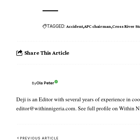
TAGGED:
Accident
APC chairman
Cross River St
Share This Article
Ola Peter
By
Deji is an Editor with several years of experience in c
editor@withinnigeria.com. See full profile on Within N
PREVIOUS ARTICLE