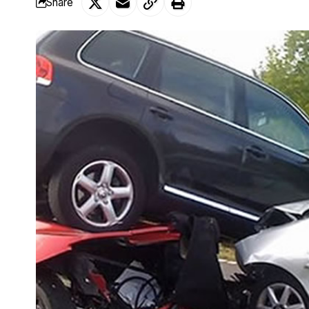
Share