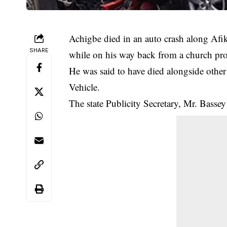
Achigbe died in an auto crash along Afi
SHARE
while on his way back from a church p
He was said to have died alongside other 
Vehicle.
The state Publicity Secretary, Mr. Bassey