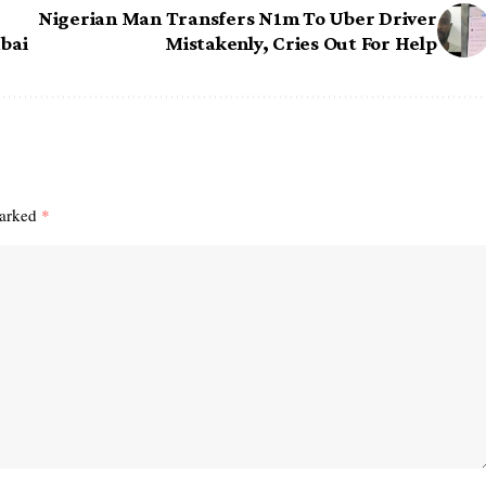
Nigerian Man Transfers N1m To Uber Driver
bai
Mistakenly, Cries Out For Help
marked
*