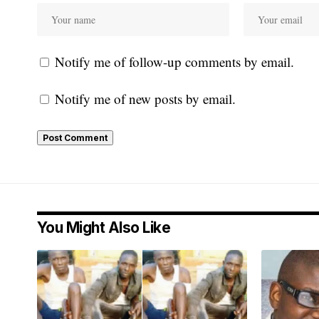
Notify me of follow-up comments by email.
Notify me of new posts by email.
You Might Also Like