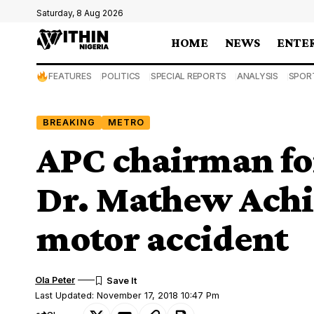
Saturday, 8 Aug 2026
HOME
NEWS
ENTE
FEATURES
POLITICS
SPECIAL REPORTS
ANALYSIS
SPOR
BREAKING
METRO
APC chairman for
Dr. Mathew Achig
motor accident
Ola Peter
Last Updated: November 17, 2018 10:47 Pm