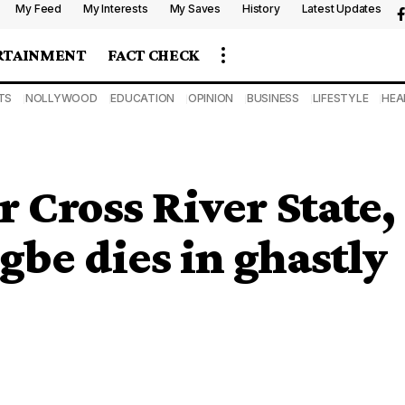
My Feed
My Interests
My Saves
History
Latest Updates
RTAINMENT
FACT CHECK
TS
NOLLYWOOD
EDUCATION
OPINION
BUSINESS
LIFESTYLE
HEA
 Cross River State,
be dies in ghastly