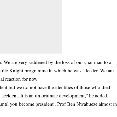
man. We are very saddened by the loss of our chairman to a
holic Knight programme in which he was a leader. We are
al reaction for now.
dent but we do not have the identities of those who died
 accident. It is an unfortunate development,” he added.
e until you become president’, Prof Ben Nwabueze almost i