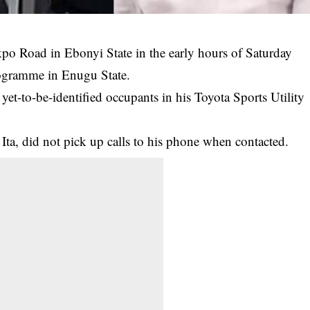
kpo Road in Ebonyi State in the early hours of Saturday
rogramme in
Enugu State
.
yet-to-be-identified occupants in his Toyota Sports Utility
 Ita, did not pick up calls to his phone when contacted.