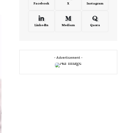
Facebook
X
Instagram
LinkedIn
Medium
Quora
- Advertisement -