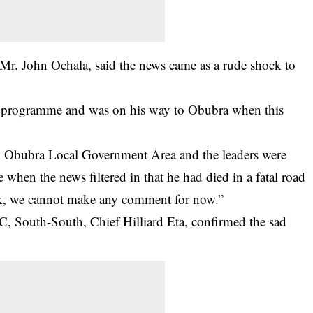
 Mr. John Ochala, said the news came as a rude shock to
h programme and was on his way to Obubra when this
in Obubra Local Government Area and the leaders were
 when the news filtered in that he had died in a fatal road
ock, we cannot make any comment for now.”
, South-South, Chief Hilliard Eta, confirmed the sad