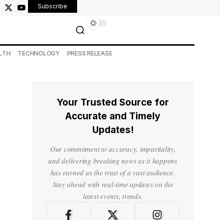
Subscribe
LTH
TECHNOLOGY
PRESS RELEASE
Your Trusted Source for
Accurate and Timely
Updates!
Our commitment to accuracy, impartiality,
and delivering breaking news as it happens
has earned us the trust of a vast audience.
Stay ahead with real-time updates on the
latest events, trends.