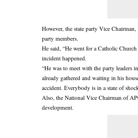
However, the state party Vice Chairman,
party members.
He said, “He went for a Catholic Churc
incident happened.
“He was to meet with the party leaders 
already gathered and waiting in his house
accident. Everybody is in a state of sh
Also, the National Vice Chairman of APC
development.