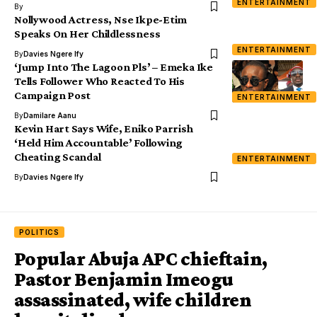
ENTERTAINMENT
By
Nollywood Actress, Nse Ikpe-Etim
Speaks On Her Childlessness
ENTERTAINMENT
By
Davies Ngere Ify
‘Jump Into The Lagoon Pls’ – Emeka Ike
Tells Follower Who Reacted To His
Campaign Post
ENTERTAINMENT
By
Damilare Aanu
Kevin Hart Says Wife, Eniko Parrish
‘Held Him Accountable’ Following
Cheating Scandal
ENTERTAINMENT
By
Davies Ngere Ify
POLITICS
Popular Abuja APC chieftain,
Pastor Benjamin Imeogu
assassinated, wife children