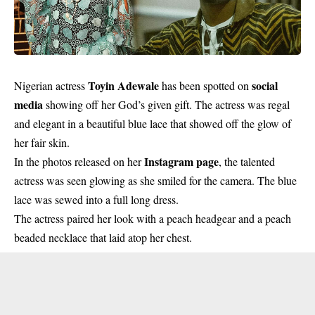
Toyin Adewale
social
Nigerian actress
has been spotted on
media
showing off her God’s given gift. The actress was regal
and elegant in a beautiful blue lace that showed off the glow of
her fair skin.
Instagram page
In the photos released on her
, the talented
actress was seen glowing as she smiled for the camera. The blue
lace was sewed into a full long dress.
The actress paired her look with a peach headgear and a peach
beaded necklace that laid atop her chest.