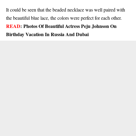
It could be seen that the beaded necklace was well paired with
the beautiful blue lace, the colors were perfect for each other.
READ
:
Photos Of Beautiful Actress Peju Johnson On
Birthday Vacation In Russia And Dubai