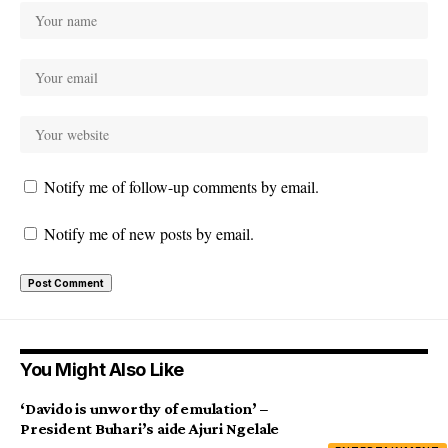
Notify me of follow-up comments by email.
Notify me of new posts by email.
You Might Also Like
‘Davido is unworthy of emulation’ –
President Buhari’s aide Ajuri Ngelale