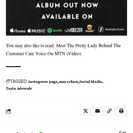
You may also like to read;
Meet The Pretty Lady Behind The
Customer Care Voice On MTN (Video)
TAGGED:
Instagram page
mayorkun
Social Media
Toyin Adewale