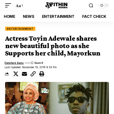
Aa
HOME
NEWS
ENTERTAINMENT
FACT CHECK
ENTERTAINMENT
Actress Toyin Adewale shares
new beautiful photo as she
Supports her child, Mayorkun
Damilare Aanu
Last Updated: November 19, 2018 8:39 Pm