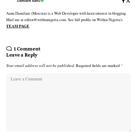
Damilare Aanu
Aanu Damilare (Mercien) is a Web Developer with keen interest in blogging.
Mail me at editor@withinnigeria.com. See full profile on Within Nigeria's
TEAM PAGE
1 Comment
Leave a Reply
Your email address will not be published.
Required fields are marked
*