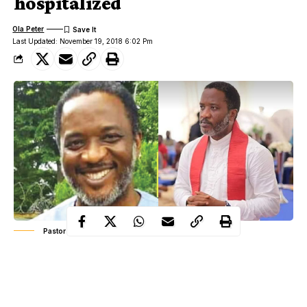
hospitalized
Ola Peter
Last Updated: November 19, 2018 6:02 Pm
Pastor Benjamin Imeogu.
The attackers of Imeogu also injured his wife and their three
children, who were present at the time the deceased was