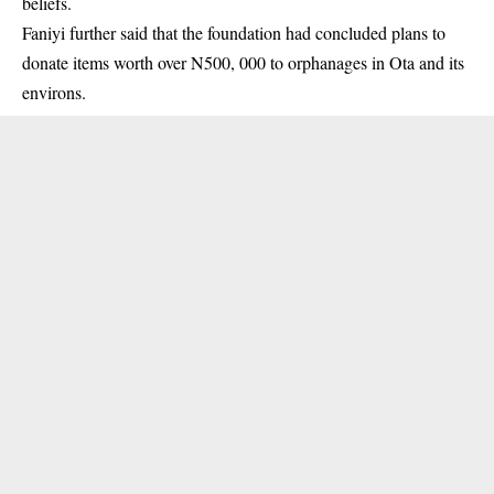
beliefs.
Faniyi further said that the foundation had concluded plans to
donate items worth over N500, 000 to orphanages in Ota and its
environs.