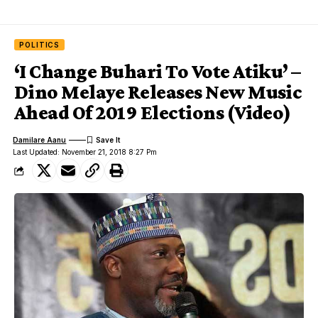
POLITICS
‘I Change Buhari To Vote Atiku’ –
Dino Melaye Releases New Music
Ahead Of 2019 Elections (Video)
Damilare Aanu
Last Updated: November 21, 2018 8:27 Pm