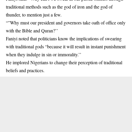
traditional methods such as the god of iron and the god of
thunder, to mention just a few.
“”Why must our president and governors take oath of office only
with the Bible and Quran?’’
Faniyi noted that politicians know the implications of swearing
with traditional gods “because it will result in instant punishment
when they indulge in sin or immorality.’’
He implored Nigerians to change their perception of traditional
beliefs and practices.