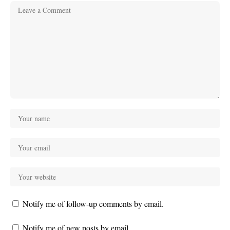
Notify me of follow-up comments by email.
Notify me of new posts by email.