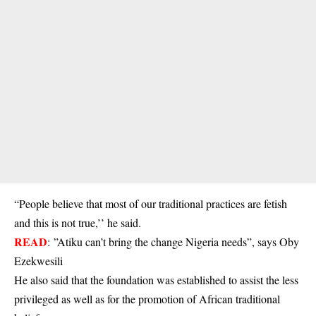
“People believe that most of our traditional practices are fetish
and this is not true,’’ he said.
READ
:
”Atiku can’t bring the change Nigeria needs”, says Oby
Ezekwesili
He also said that the foundation was established to assist the less
privileged as well as for the promotion of African traditional