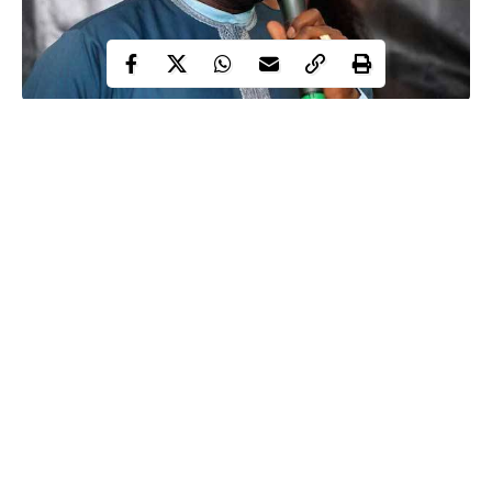
Controversial Nigerian Senator,
Dino Melaye
is back again with
yet another music, ahead of the forthcoming 2019 Presidential
election.
This latest song by the lawmaker was aimed at expressing his
support for the presidential candidate of the Peoples Democratic
Party (PDP), Alhaji Atiku Abubakar.
In a video posted on his Instagram page on Tuesday, Dino was
heard singing;
Continue Reading