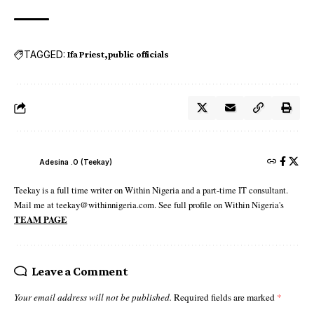
TAGGED:
Ifa Priest
public officials
Adesina .O (Teekay)
Teekay is a full time writer on Within Nigeria and a part-time IT consultant.
Mail me at teekay@withinnigeria.com. See full profile on Within Nigeria's
TEAM PAGE
Leave a Comment
Your email address will not be published.
Required fields are marked
*