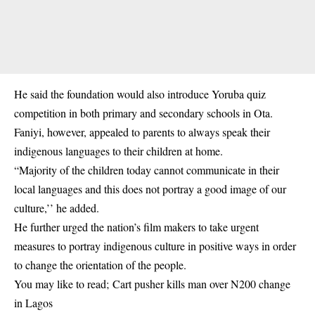
He said the foundation would also introduce Yoruba quiz
competition in both primary and secondary schools in Ota.
Faniyi, however, appealed to parents to always speak their
indigenous languages to their children at home.
“Majority of the children today cannot communicate in their
local languages and this does not portray a good image of our
culture,’’ he added.
He further urged the nation’s film makers to take urgent
measures to portray indigenous culture in positive ways in order
to change the orientation of the people.
You may like to read;
Cart pusher kills man over N200 change
in Lagos