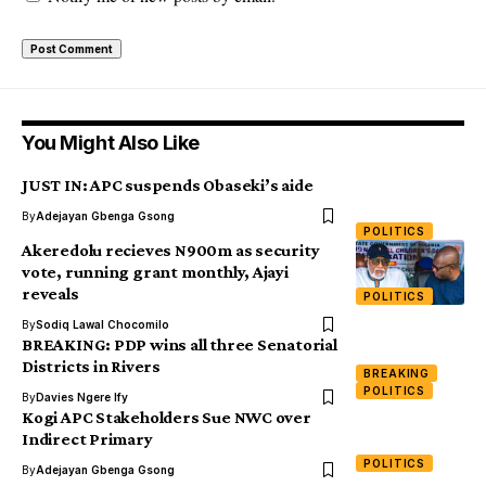
You Might Also Like
JUST IN: APC suspends Obaseki’s aide
By
Adejayan Gbenga Gsong
POLITICS
Akeredolu recieves N900m as security
vote, running grant monthly, Ajayi
reveals
POLITICS
By
Sodiq Lawal Chocomilo
BREAKING: PDP wins all three Senatorial
Districts in Rivers
BREAKING
POLITICS
By
Davies Ngere Ify
Kogi APC Stakeholders Sue NWC over
Indirect Primary
POLITICS
By
Adejayan Gbenga Gsong