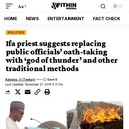
Aa
HOME
NEWS
ENTERTAINMENT
FACT CHECK
POLITICS
Ifa priest suggests replacing
public officials’ oath-taking
with ‘god of thunder’ and other
traditional methods
Adesina .O (Teekay)
Last Updated: November 21, 2018 8:31 Pm