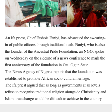
An
Ifa priest
, Chief Fashola Faniyi, has advocated the swearing-
in of public officers through traditional oath. Faniyi, who is also
the founder of the Ancestral Pride Foundation, an NGO, spoke
on Wednesday on the sideline of a news conference to mark the
first anniversary of the foundation in Ota, Ogun State.
The News Agency of Nigeria reports that the foundation was
established to promote African socio-cultural heritage.
The Ifa priest argued that as long as governments at all levels
refuse to recognise traditional religion alongside Christianity and
Islam, true change would be difficult to achieve in the country.