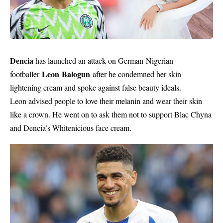
Dencia
has launched an attack on German-Nigerian
Leon Balogun
footballer
after he condemned her skin
lightening cream and spoke against false beauty ideals.
Leon advised people to love their melanin and wear their skin
like a crown. He went on to ask them not to support Blac Chyna
and Dencia’s Whitenicious face cream.