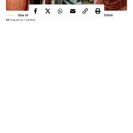
Oba of Benin, Ewuare II, Benin bronzes on display at the British
Museum in London
Recall that
Oba Of Benin’s fore demand from Prince Charles
when he visited Nigeria earlier this month was the return of
Benin artifacts from United Kingdom (read
here
).
The Oba of Benin, Ewuare II on November 6, asked Prince of
Wales, Prince Charles, to lend his voice to the call for the British
empire to return all the ancient Benin artifacts that were taken by
the British authorities in 1897.
Continue Reading