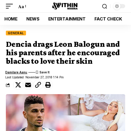
Aa
HOME
NEWS
ENTERTAINMENT
FACT CHECK
GENERAL
Dencia drags Leon Balogun and
his parents after he encouraged
blacks to love their skin
Damilare Aanu
Last Updated: November 27, 2018 1:14 Pm