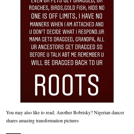
You may also like to read;
Another Bobrisky? Nigerian dancer
shares amazing transformation pictures