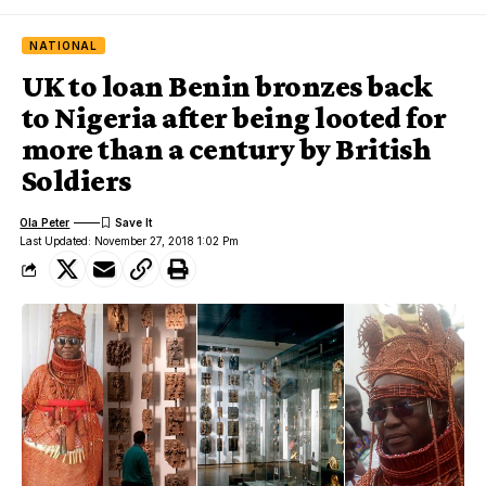
NATIONAL
UK to loan Benin bronzes back
to Nigeria after being looted for
more than a century by British
Soldiers
Ola Peter
Last Updated: November 27, 2018 1:02 Pm