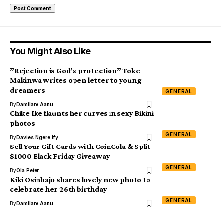
You Might Also Like
”Rejection is God’s protection” Toke
Makinwa writes open letter to young
dreamers
GENERAL
By
Damilare Aanu
Chike Ike flaunts her curves in sexy Bikini
photos
GENERAL
By
Davies Ngere Ify
Sell Your Gift Cards with CoinCola & Split
$1000 Black Friday Giveaway
GENERAL
By
Ola Peter
Kiki Osinbajo shares lovely new photo to
celebrate her 26th birthday
GENERAL
By
Damilare Aanu