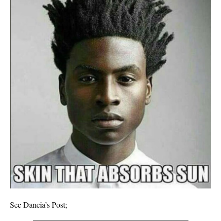
See Dancia’s Post;