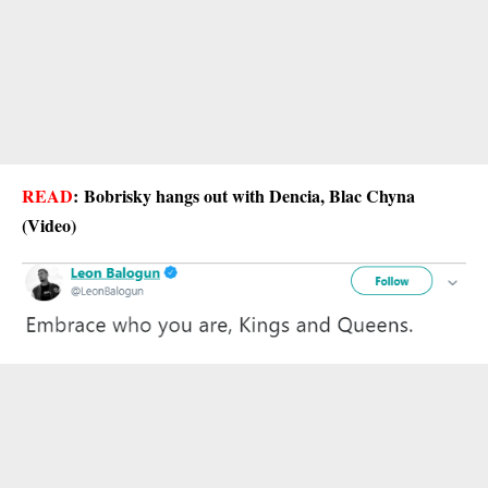
READ
:
Bobrisky hangs out with Dencia, Blac Chyna
(Video)