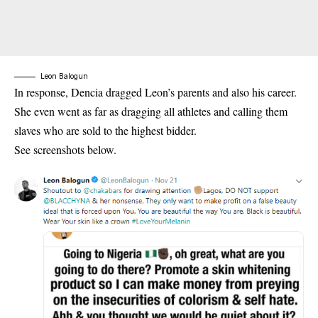
Leon Balogun
In response, Dencia dragged Leon’s parents and also his career.
She even went as far as dragging all athletes and calling them
slaves who are sold to the highest bidder.
See screenshots below.