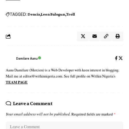
TAGGED:
Dencia
Leon Balogun
Troll
Damilare Aanu
Aanu Damilare (Mercien) is a Web Developer with keen interest in blogging.
Mail me at editor@withinnigeria.com. See full profile on Within Nigeria's
TEAM PAGE
Leave a Comment
Your email address will not be published.
Required fields are marked
*