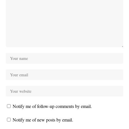
Notify me of follow-up comments by email.
Notify me of new posts by email.