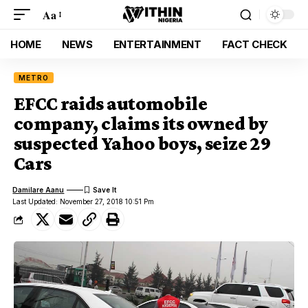
Aa
HOME
NEWS
ENTERTAINMENT
FACT CHECK
METRO
EFCC raids automobile
company, claims its owned by
suspected Yahoo boys, seize 29
Cars
Damilare Aanu
Last Updated: November 27, 2018 10:51 Pm