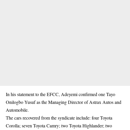
In his statement to the EFCC, Adeyemi confirmed one Tayo
Onilogbo Yusuf as the Managing Director of Astrax Autos and
Automobile.
The cars recovered from the syndicate include: four Toyota
Corolla; seven Toyota Camry; two Toyota Highlander; two