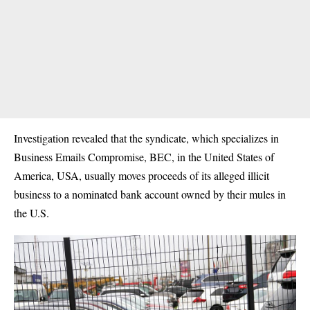
Investigation revealed that the syndicate, which specializes in
Business Emails Compromise, BEC, in the United States of
America, USA, usually moves proceeds of its alleged illicit
business to a nominated bank account owned by their mules in
the U.S.