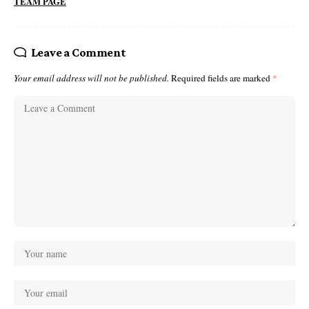
TEAM PAGE
Leave a Comment
Your email address will not be published.
Required fields are marked
*