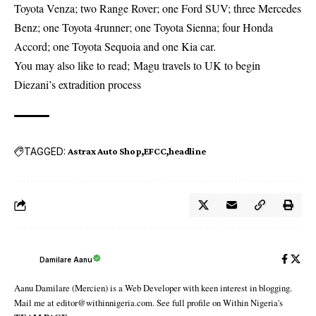
Toyota Venza; two Range Rover; one Ford SUV; three Mercedes
Benz; one Toyota 4runner; one Toyota Sienna; four Honda
Accord; one Toyota Sequoia and one Kia car.
You may also like to read;
Magu travels to UK to begin
Diezani’s extradition process
TAGGED:
Astrax Auto Shop
EFCC
headline
Damilare Aanu
Aanu Damilare (Mercien) is a Web Developer with keen interest in blogging.
Mail me at editor@withinnigeria.com. See full profile on Within Nigeria's