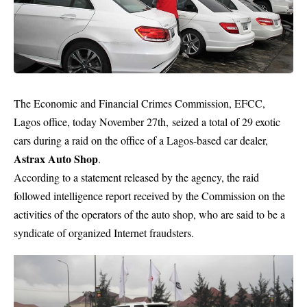
The
Economic and Financial Crimes Commission
, EFCC,
Lagos office, today November 27th, seized a total of 29 exotic
cars during a raid on the office of a Lagos-based
car dealer
,
Astrax Auto Shop
.
According to a statement released by the agency, the raid
followed intelligence report received by the Commission on the
activities of the operators of the auto shop, who are said to be a
syndicate of organized Internet fraudsters.