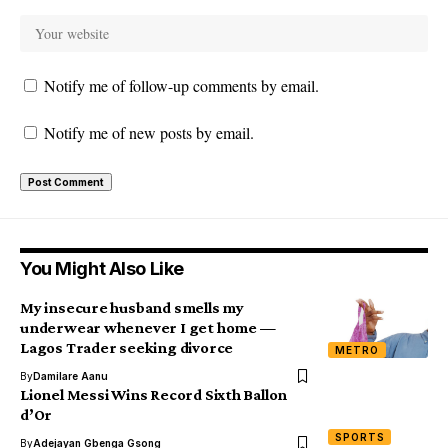
Notify me of follow-up comments by email.
Notify me of new posts by email.
You Might Also Like
My insecure husband smells my
underwear whenever I get home —
Lagos Trader seeking divorce
METRO
By
Damilare Aanu
Lionel Messi Wins Record Sixth Ballon
d’Or
SPORTS
By
Adejayan Gbenga Gsong