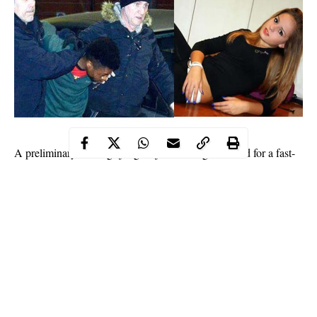
A preliminary hearings judge rejected Oseghale’s bid for a fast-
track trial. Acording to judicial sources, Oseghale, 29, admitted
to a cellmate who is a police informant that he killed
Mastropietro before chopping her up.
Oseghale denied the claim when the informant’s testimony was
read out to him at a preliminary hearing.
He again admitted to chopping up the 18-year-old Roman
woman’s body but not to her homicide, sources said.