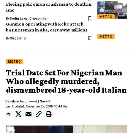
Fleeing policemen crush man to death in
Imo
METRO
By
Sodiq Lawal Chocomilo
Gunmen operating with Keke attack
businessman in Aba, cart away millions
METRO
By
OGBENI .O
METRO
Trial Date Set For Nigerian Man
Who allegedly murdered,
dismembered 18-year-old Italian
Damilare Aanu
Last Updated: November 27, 2018 10:44 Pm