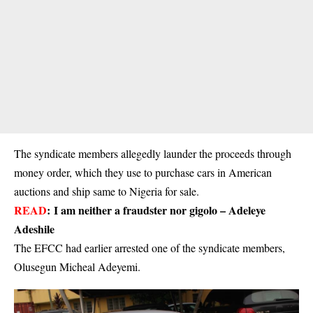
The syndicate members allegedly launder the proceeds through
money order, which they use to purchase cars in American
auctions and ship same to Nigeria for sale.
READ
:
I am neither a fraudster nor gigolo – Adeleye
Adeshile
The EFCC had earlier arrested one of the syndicate members,
Olusegun Micheal Adeyemi.