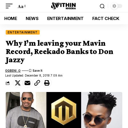
Aa
HOME
NEWS
ENTERTAINMENT
FACT CHECK
ENTERTAINMENT
Why I’m leaving your Mavin
Record, Reekado Banks to Don
Jazzy
OGBENI .O
Last Updated: December 8, 2018 7:09 Am