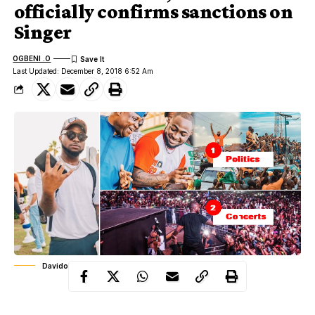
officially confirms sanctions on
Singer
OGBENI .O
Last Updated: December 8, 2018 6:52 Am
Davido's NYSC By-laws violation
According to PUNCH, Top sources in the
NYSC
revealed that