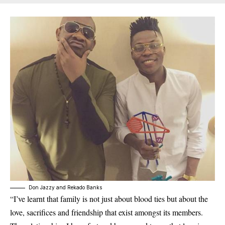
Don Jazzy and Rekado Banks
“I’ve learnt that family is not just about blood ties but about the
love, sacrifices and friendship that exist amongst its members.