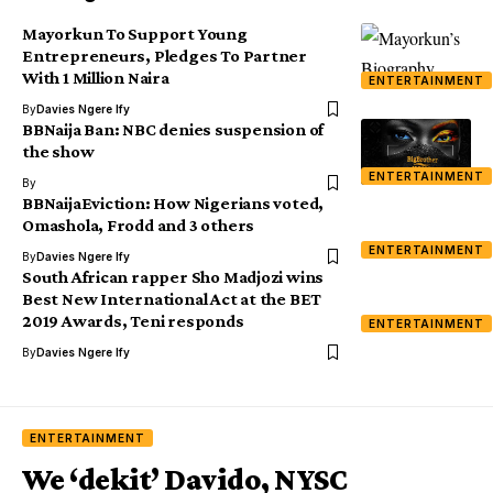
Mayorkun To Support Young
Entrepreneurs, Pledges To Partner
With 1 Million Naira
ENTERTAINMENT
By
Davies Ngere Ify
BBNaija Ban: NBC denies suspension of
the show
ENTERTAINMENT
By
BBNaijaEviction: How Nigerians voted,
Omashola, Frodd and 3 others
ENTERTAINMENT
By
Davies Ngere Ify
South African rapper Sho Madjozi wins
Best New International Act at the BET
2019 Awards, Teni responds
ENTERTAINMENT
By
Davies Ngere Ify
ENTERTAINMENT
We ‘dekit’ Davido, NYSC