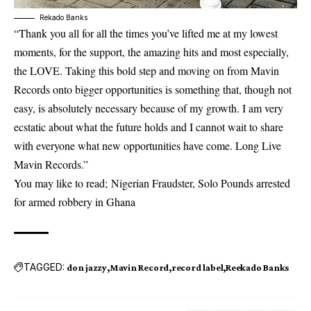
Rekado Banks
“Thank you all for all the times you’ve lifted me at my lowest
moments, for the support, the amazing hits and most especially,
the LOVE. Taking this bold step and moving on from Mavin
Records onto bigger opportunities is something that, though not
easy, is absolutely necessary because of my growth. I am very
ecstatic about what the future holds and I cannot wait to share
with everyone what new opportunities have come. Long Live
Mavin Records.”
You may like to read;
Nigerian Fraudster, Solo Pounds arrested
for armed robbery in Ghana
TAGGED:
don jazzy
Mavin Record
record label
Reekado Banks