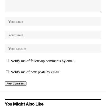
Notify me of follow-up comments by email.
Notify me of new posts by email.
You Might Also Like