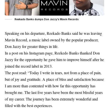
Reekado Banks dumps Don Jazzy’s Mavin Records
Speaking on his departure,
Reekado Banks
said he was leaving
Mavin Record, a music label owned by the popular producer,
Don Jazzy for greater things in life.
In a post on his Instagram page, Reekedo Banks thanked Don
Jazzy for the opportunity he gave him to improve himself after he
joined the record label in 2013.
The post read: “Today I write in tears, not from a place of pain,
but of joy and gratitude. A place of bliss and satisfaction because
I am more than contented with how far this opportunity has
brought me. The last five years have been the most blissful years
of my career. The journey has been extremely wonderful and
filled with the best experiences.