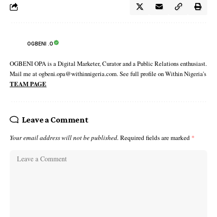
OGBENI .O
OGBENI OPA is a Digital Marketer, Curator and a Public Relations enthusiast.
Mail me at ogbeni.opa@withinnigeria.com. See full profile on Within Nigeria's
TEAM PAGE
Leave a Comment
Your email address will not be published.
Required fields are marked
*