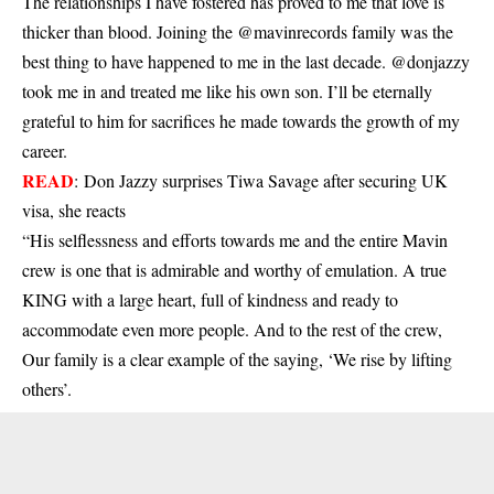
The relationships I have fostered has proved to me that love is
thicker than blood. Joining the @mavinrecords family was the
best thing to have happened to me in the last decade. @donjazzy
took me in and treated me like his own son. I’ll be eternally
grateful to him for sacrifices he made towards the growth of my
career.
READ
:
Don Jazzy surprises Tiwa Savage after securing UK
visa, she reacts
“His selflessness and efforts towards me and the entire Mavin
crew is one that is admirable and worthy of emulation. A true
KING with a large heart, full of kindness and ready to
accommodate even more people. And to the rest of the crew,
Our family is a clear example of the saying, ‘We rise by lifting
others’.