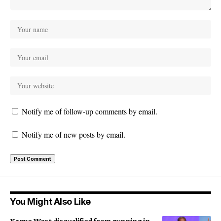
Notify me of follow-up comments by email.
Notify me of new posts by email.
You Might Also Like
Kanye West disqualified from running in