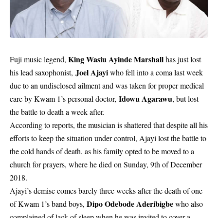
King Wasiu Ayinde Marshall
Fuji music legend,
has just lost
Joel Ajayi
his lead saxophonist,
who fell into a coma last week
due to an undisclosed ailment and was taken for proper medical
Idowu Agarawu
care by Kwam 1’s personal doctor,
, but lost
the battle to death a week after.
According to reports, the musician is shattered that despite all his
efforts to keep the situation under control, Ajayi lost the battle to
the cold hands of death, as his family opted to be moved to a
church for prayers, where he died on Sunday, 9th of December
2018.
Ajayi’s demise comes barely three weeks after the death of one
Dipo Odebode Aderibigbe
of Kwam 1’s band boys,
who also
complained of lack of sleep when he was invited to cover a