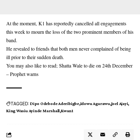
At the moment, K1 has reportedly cancelled all engagements
this week to mourn the loss of the two prominent members of his
band.
He revealed to friends that both men never complained of being
ill prior to their sudden death.
You may also like to read;
Shatta Wale to die on 24th December
– Prophet warns
TAGGED:
Dipo Odebode Aderibigbe
Idowu Agarawu
Joel Ajayi
King Wasiu Ayinde Marshall
Kwan1