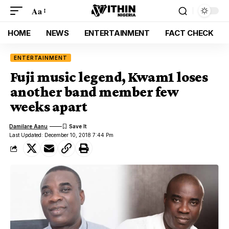
Aa
HOME
NEWS
ENTERTAINMENT
FACT CHECK
ENTERTAINMENT
Fuji music legend, Kwam1 loses
another band member few
weeks apart
Damilare Aanu
Last Updated: December 10, 2018 7:44 Pm