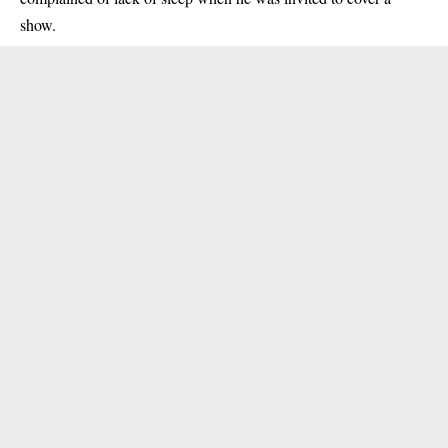
show.