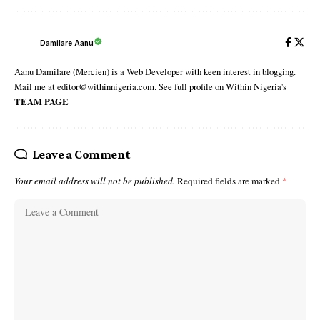
Damilare Aanu
Aanu Damilare (Mercien) is a Web Developer with keen interest in blogging.
Mail me at editor@withinnigeria.com. See full profile on Within Nigeria's
TEAM PAGE
Leave a Comment
Your email address will not be published.
Required fields are marked
*