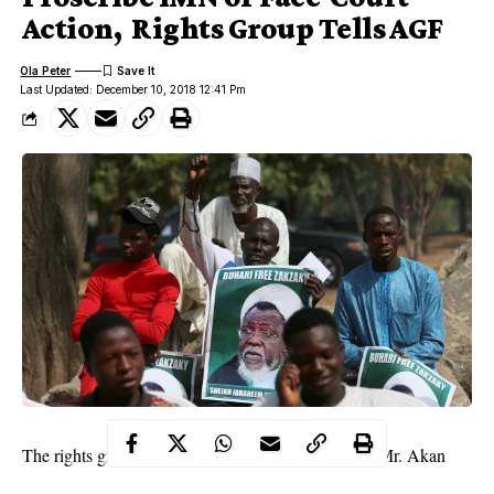
Action, Rights Group Tells AGF
Ola Peter
Last Updated: December 10, 2018 12:41 Pm
The rights group, in a letter to the AGF, signed by Mr. Akan
Augustine Eneji, Director of Research and Evaluation, said it