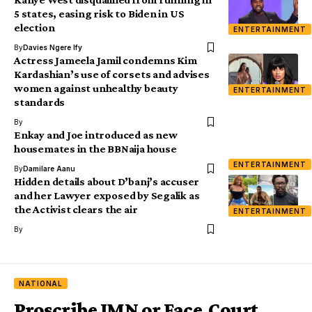
5 states, easing risk to Biden in US
election
ENTERTAINMENT
By
Davies Ngere Ify
Actress Jameela Jamil condemns Kim
Kardashian’s use of corsets and advises
women against unhealthy beauty
ENTERTAINMENT
standards
By
Enkay and Joe introduced as new
housemates in the BBNaija house
ENTERTAINMENT
By
Damilare Aanu
Hidden details about D’banj’s accuser
and her Lawyer exposed by Segalik as
the Activist clears the air
ENTERTAINMENT
By
NATIONAL
Proscribe IMN or Face Court