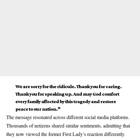
We are sorry for the ridicule. Thank you for caring.
Thank you for speaking up. And may God comfort
every family affected by this tragedy and restore
peace to our nation.”
The message resonated across different social media platforms.
Thousands of netizens shared similar sentiments, admitting that
they now viewed the former First Lady’s reaction differently.