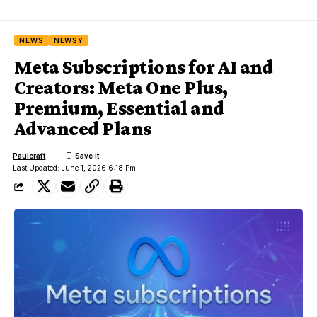
NEWS
NEWSY
Meta Subscriptions for AI and
Creators: Meta One Plus,
Premium, Essential and
Advanced Plans
Paulcraft
Last Updated: June 1, 2026 6:18 Pm