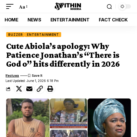
Aa
HOME
NEWS
ENTERTAINMENT
FACT CHECK
BUZZER
ENTERTAINMENT
Cute Abiola’s apology: Why
Patience Jonathan’s “There is
God o” hits differently in 2026
Ifeoluwa
Last Updated: June 1, 2026 6:18 Pm