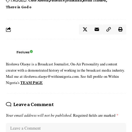
TAGGED:
Cute Abiola
Patience Jonathan
Remi Tinubu
There is God o
Ifeoluwa
Ifeoluwa Olaoye is a Broadcast Journalist, On-Air Personality and content
creator with a demonstrated history of working in the broadcast media industry.
Mail me at ifeoluwa.olaoye@withinnigeria.com. See full profile on Within
Nigeria's
TEAM PAGE
Leave a Comment
Your email address will not be published.
Required fields are marked
*