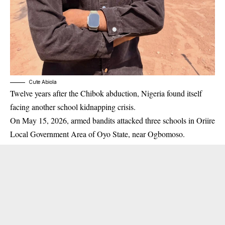
Cute Abiola
Twelve years after the Chibok abduction, Nigeria found itself
facing another school kidnapping crisis.
On May 15, 2026, armed bandits attacked three schools in Oriire
Local Government Area of Oyo State, near Ogbomoso.