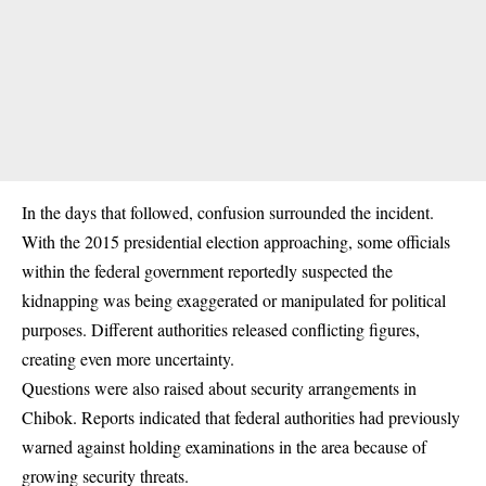
In the days that followed, confusion surrounded the incident.
With the 2015 presidential election approaching, some officials
within the federal government reportedly suspected the
kidnapping was being exaggerated or manipulated for political
purposes. Different authorities released conflicting figures,
creating even more uncertainty.
Questions were also raised about security arrangements in
Chibok. Reports indicated that federal authorities had previously
warned against holding examinations in the area because of
growing security threats.