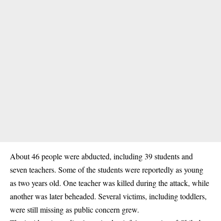
About 46 people were abducted, including 39 students and
seven teachers. Some of the students were reportedly as young
as two years old. One teacher was killed during the attack, while
another was later beheaded. Several victims, including toddlers,
were still missing as public concern grew.