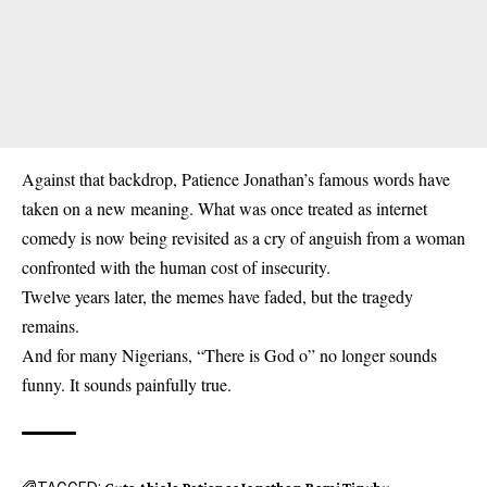
Against that backdrop, Patience Jonathan’s famous words have
taken on a new meaning. What was once treated as internet
comedy is now being revisited as a cry of anguish from a woman
confronted with the human cost of insecurity.
Twelve years later, the memes have faded, but the tragedy
remains.
And for many Nigerians, “There is God o” no longer sounds
funny. It sounds painfully true.