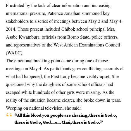
Frustrated by the lack of clear information and increasing
international pressure, Patience Jonathan summoned key
stakeholders to a series of meetings between May 2 and May 4,
2014. Those present included Chibok school principal Mrs.
Asabe Kwambura, officials from Borno State, police officers,
and representatives of the West African Examinations Council
(WAEC).
The emotional breaking point came during one of those
meetings on May 4. As participants gave conflicting accounts of
what had happened, the First Lady became visibly upset. She
questioned why the daughters of some school officials had
escaped while hundreds of other girls were missing. As the
reality of the situation became clearer, she broke down in tears.
Weeping on national television, she said:
“All this blood you people are sharing, there is God o,
there is God o, God…o… Chai, there is God o.”