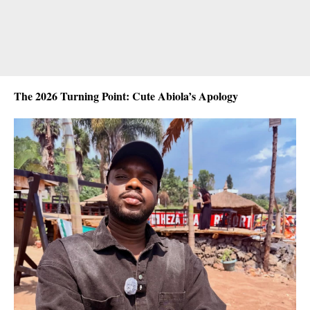
The 2026 Turning Point: Cute Abiola’s Apology