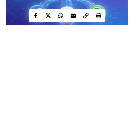
Meta subscriptions
Meta has spent years insisting its apps would stay free. That
position just quietly changed.
Contents
In late May 2026, the company announced paid
subscription
Continue Reading
tiers across Instagram, Facebook, and WhatsApp, and in doing
Meta One
so, revealed a broader strategy it’s calling
: a tiered
subscription brand with four distinct plans targeting AI power
users, creators, and businesses. The plans range from $3.99 a