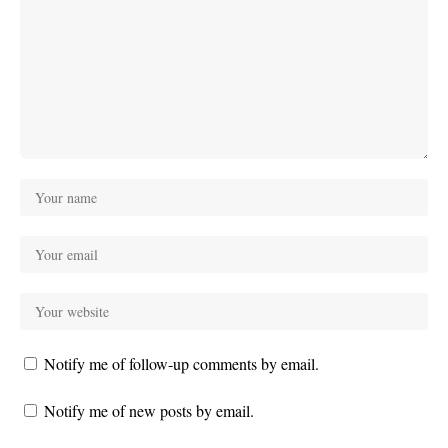
Notify me of follow-up comments by email.
Notify me of new posts by email.