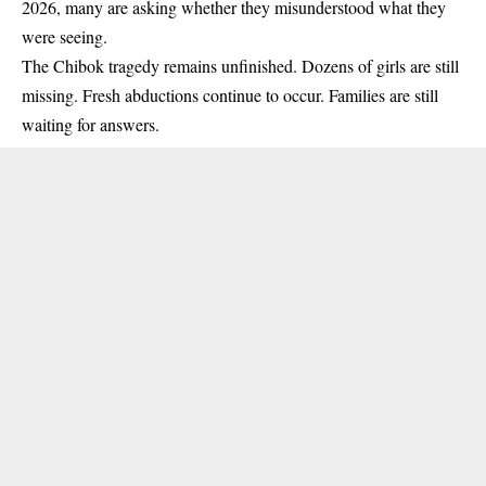
2026, many are asking whether they misunderstood what they
were seeing.
The Chibok tragedy remains unfinished. Dozens of girls are still
missing. Fresh abductions continue to occur. Families are still
waiting for answers.