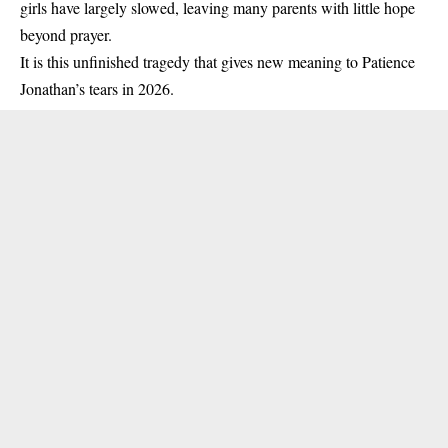
girls have largely slowed, leaving many parents with little hope
beyond prayer.
It is this unfinished tragedy that gives new meaning to Patience
Jonathan’s tears in 2026.