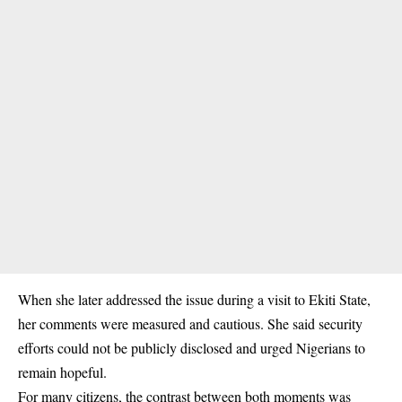
When she later addressed the issue during a visit to Ekiti State,
her comments were measured and cautious. She said security
efforts could not be publicly disclosed and urged Nigerians to
remain hopeful.
For many citizens, the contrast between both moments was