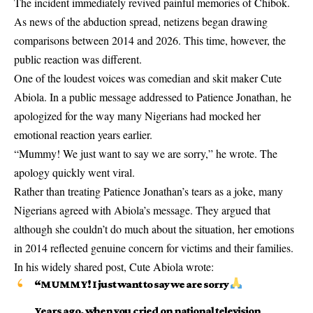
The incident immediately revived painful memories of Chibok.
As news of the abduction spread, netizens began drawing
comparisons between 2014 and 2026. This time, however, the
public reaction was different.
One of the loudest voices was comedian and skit maker Cute
Abiola. In a public message addressed to Patience Jonathan, he
apologized for the way many Nigerians had mocked her
emotional reaction years earlier.
“Mummy! We just want to say we are sorry,” he wrote. The
apology quickly went viral.
Rather than treating Patience Jonathan’s tears as a joke, many
Nigerians agreed with Abiola’s message. They argued that
although she couldn’t do much about the situation, her emotions
in 2014 reflected genuine concern for victims and their families.
In his widely shared post, Cute Abiola wrote:
“MUMMY! I just want to say we are sorry
Years ago, when you cried on national television