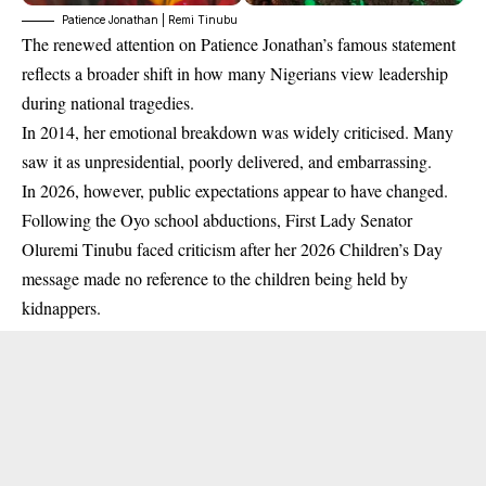
Patience Jonathan | Remi Tinubu
The renewed attention on Patience Jonathan’s famous statement
reflects a broader shift in how many Nigerians view leadership
during national tragedies.
In 2014, her emotional breakdown was widely criticised. Many
saw it as unpresidential, poorly delivered, and embarrassing.
In 2026, however, public expectations appear to have changed.
Following the Oyo school abductions, First Lady Senator
Oluremi Tinubu faced criticism after her 2026 Children’s Day
message made no reference to the children being held by
kidnappers.