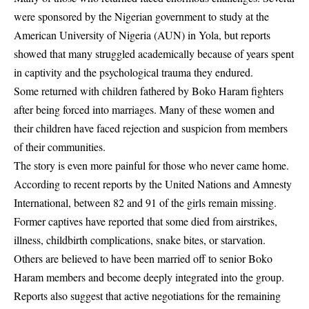
were sponsored by the Nigerian government to study at the
American University of Nigeria (AUN) in Yola, but reports
showed that many struggled academically because of years spent
in captivity and the psychological trauma they endured.
Some returned with children fathered by Boko Haram fighters
after being forced into marriages. Many of these women and
their children have faced rejection and suspicion from members
of their communities.
The story is even more painful for those who never came home.
According to recent reports by the United Nations and Amnesty
International, between 82 and 91 of the girls remain missing.
Former captives have reported that some died from airstrikes,
illness, childbirth complications, snake bites, or starvation.
Others are believed to have been married off to senior Boko
Haram members and become deeply integrated into the group.
Reports also suggest that active negotiations for the remaining