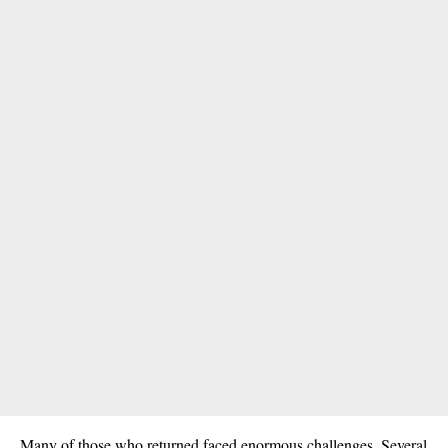
Many of those who returned faced enormous challenges. Several