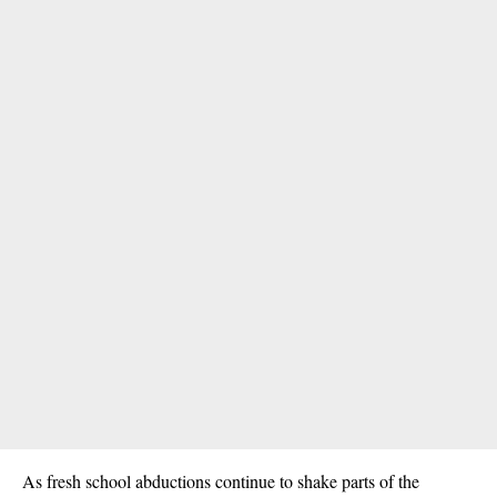
As fresh school abductions continue to shake parts of the