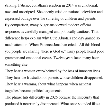
striking.
Patience Jonathan’s reaction in 2014 was emotional,
raw, and unscripted. She openly cried on national television and
expressed outrage over the suffering of children and parents.
By comparison, many Nigerians viewed modern official
responses as carefully managed and politically cautious.
That
difference helps explain why Cute Abiola’s apology gained so
much attention. When Patience Jonathan cried, “All this blood
you people are sharing, there is God o,” many people heard poor
grammar and emotional excess. Twelve years later, many hear
something else.
They hear a woman overwhelmed by the loss of innocent lives.
They hear the frustration of parents whose children disappeared.
They hear a warning about what happens when national
tragedies become political arguments.
The phrase hits differently in 2026 because the insecurity that
produced it never truly disappeared. What once sounded like a