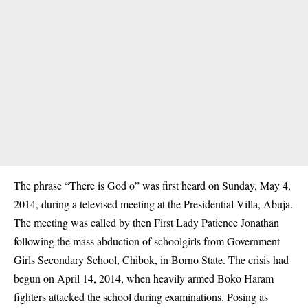
The phrase “There is God o” was first heard on Sunday, May 4,
2014, during a televised meeting at the Presidential Villa, Abuja.
The meeting was called by then First Lady Patience Jonathan
following the mass abduction of schoolgirls from Government
Girls Secondary School, Chibok, in Borno State. The crisis had
begun on April 14, 2014, when heavily armed Boko Haram
fighters attacked the school during examinations. Posing as