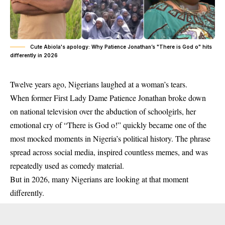
Cute Abiola's apology: Why Patience Jonathan’s "There is God o" hits
differently in 2026
Twelve years ago, Nigerians laughed at a woman’s tears.
When former First Lady Dame Patience Jonathan broke down
on national television over the abduction of schoolgirls, her
emotional cry of “There is God o!” quickly became one of the
most mocked moments in Nigeria’s political history. The phrase
spread across social media, inspired countless memes, and was
repeatedly used as comedy material.
But in 2026, many Nigerians are looking at that moment
differently.