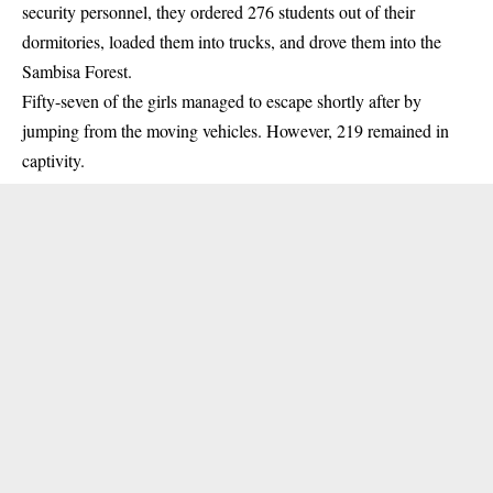
security personnel, they ordered 276 students out of their
dormitories, loaded them into trucks, and drove them into the
Sambisa Forest.
Fifty-seven of the girls managed to escape shortly after by
jumping from the moving vehicles. However, 219 remained in
captivity.