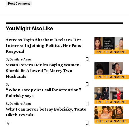
You Might Also Like
Actress Toyin Abraham Declares Her
Interest In Joining Politics, Her Fans
Respond
ENTERTAINMENT
By
Damilare Aanu
Susan Peters Denies Saying Women
Should Be Allowed To Marry Two
Husbands
ENTERTAINMENT
By
“When I step out I call for attention”
Bobrisky says
ENTERTAINMENT
By
Damilare Aanu
Why I can never betray Bobrisky, Tonto
Dikeh reveals
ENTERTAINMENT
By