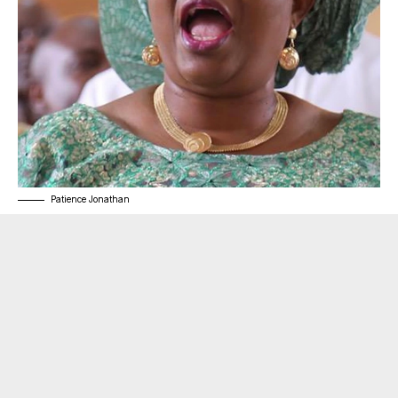
Patience Jonathan