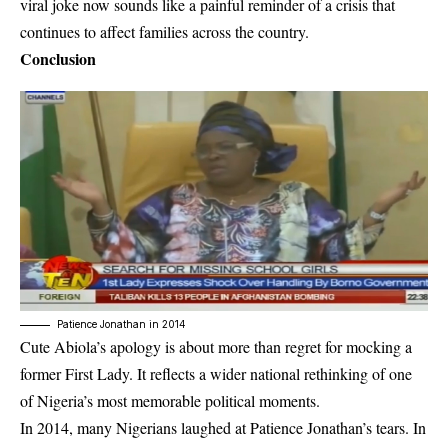
viral joke now sounds like a painful reminder of a crisis that
continues to affect families across the country.
Conclusion
Patience Jonathan in 2014
Cute Abiola’s apology is about more than regret for mocking a
former First Lady.
It reflects a wider national rethinking of one
of Nigeria’s most memorable political moments.
In 2014, many Nigerians laughed at Patience Jonathan’s tears. In