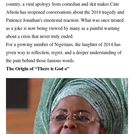
country, a viral apology from comedian and skit maker Cute
Abiola has reopened conversations about the 2014 tragedy and
Patience Jonathan’s emotional reaction. What was once treated
as a joke is now being viewed by many as a painful warning
about a crisis that never truly ended.
For a growing number of Nigerians, the laughter of 2014 has
given way to reflection, regret, and a deeper understanding of
the pain behind those famous words.
The Origin of “There is God o”