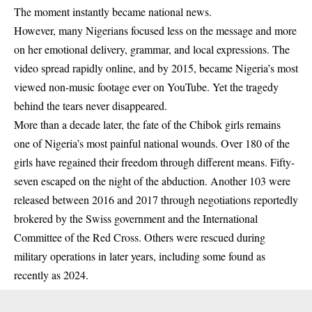
The moment instantly became national news.
However, many Nigerians focused less on the message and more
on her emotional delivery, grammar, and local expressions. The
video spread rapidly online, and by 2015, became Nigeria’s most
viewed non-music footage ever on YouTube. Yet the tragedy
behind the tears never disappeared.
More than a decade later, the fate of the Chibok girls remains
one of Nigeria’s most painful national wounds. Over 180 of the
girls have regained their freedom through different means. Fifty-
seven escaped on the night of the abduction. Another 103 were
released between 2016 and 2017 through negotiations reportedly
brokered by the Swiss government and the International
Committee of the Red Cross. Others were rescued during
military operations in later years, including some found as
recently as 2024.