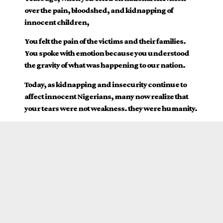
over the pain, bloodshed, and kidnapping of
innocent children,
You felt the pain of the victims and their families.
You spoke with emotion because you understood
the gravity of what was happening to our nation.
Today, as kidnapping and insecurity continue to
affect innocent Nigerians, many now realize that
your tears were not weakness. they were humanity.