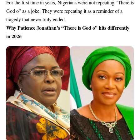
For the first time in years, Nigerians were not repeating “There is
God o” as a joke. They were repeating it as a reminder of a
tragedy that never truly ended.
Why Patience Jonathan’s “There is God o” hits differently
in 2026