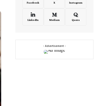
Facebook
X
Instagram
LinkedIn
Medium
Quora
- Advertisement -