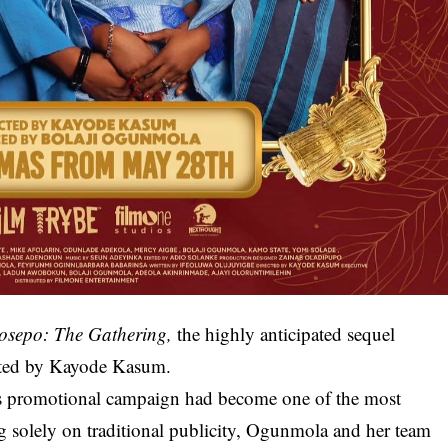
osepo: The Gathering
,
the highly anticipated sequel
cted by Kayode Kasum.
its promotional campaign had become one of the most
g solely on traditional publicity, Ogunmola and her team