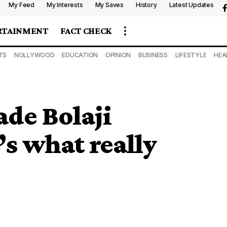
My Feed
My Interests
My Saves
History
Latest Updates
RTAINMENT
FACT CHECK
TS
NOLLYWOOD
EDUCATION
OPINION
BUSINESS
LIFESTYLE
HEA
ade Bolaji
s what really