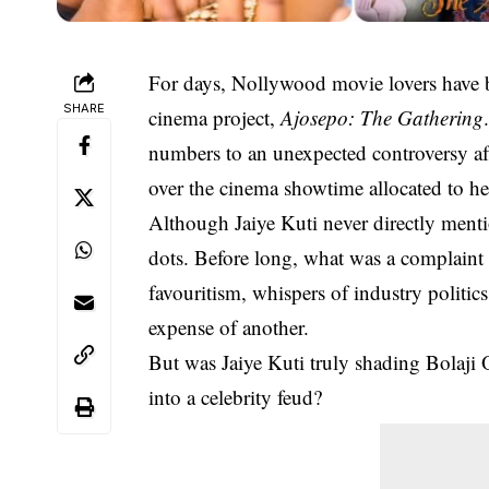
For days, Nollywood movie lovers have b
SHARE
cinema project,
Ajosepo: The Gathering
numbers to an unexpected controversy afte
over the cinema showtime allocated to 
Although Jaiye Kuti never directly ment
dots. Before long, what was a complaint 
favouritism, whispers of industry politic
expense of another.
But was Jaiye Kuti truly shading Bolaji 
into a celebrity feud?