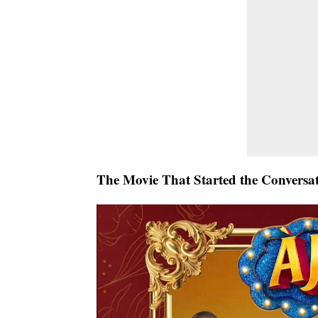
The Movie That Started the Conversa