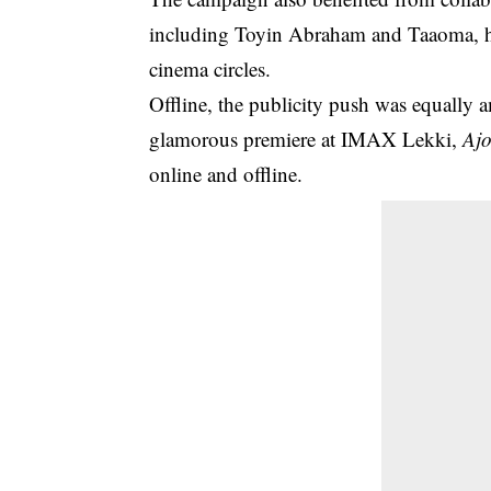
including Toyin Abraham and Taaoma, he
cinema circles.
Offline, the publicity push was equally 
glamorous premiere at IMAX Lekki,
Ajo
online and offline.