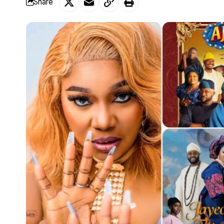
Share