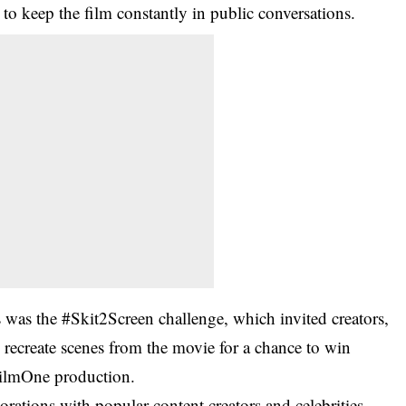
 to keep the film constantly in public conversations.
s was the #Skit2Screen challenge, which invited creators,
to recreate scenes from the movie for a chance to win
FilmOne production.
rations with popular content creators and celebrities,