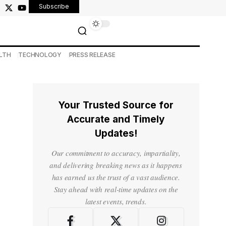
Subscribe
LTH
TECHNOLOGY
PRESS RELEASE
Your Trusted Source for
Accurate and Timely
Updates!
Our commitment to accuracy, impartiality,
and delivering breaking news as it happens
has earned us the trust of a vast audience.
Stay ahead with real-time updates on the
latest events, trends.