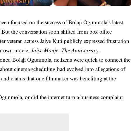
een focused on the success of Bolaji Ogunmola’s latest
. But the conversation soon shifted from box office
r veteran actress Jaiye Kuti publicly expressed frustration
her own movie,
Jaiye Monje: The Anniversary
.
ioned Bolaji Ogunmola, netizens were quick to connect the
about cinema scheduling had evolved into allegations of
s and claims that one filmmaker was benefiting at the
Ogunmola, or did the internet turn a business complaint