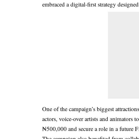
embraced a digital-first strategy designed
One of the campaign’s biggest attraction
actors, voice-over artists and animators 
₦500,000 and secure a role in a future 
The campaign also benefited from collabo