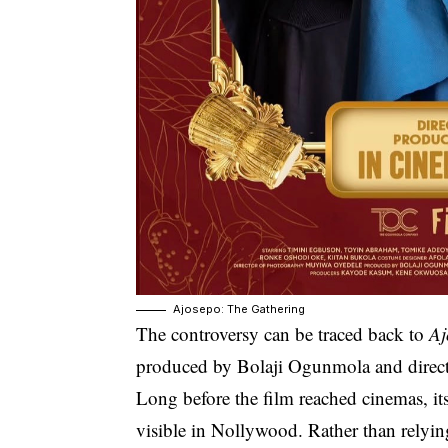
Ajosepo: The Gathering
The controversy can be traced back to
Aj
produced by Bolaji Ogunmola and dire
Long before the film reached cinemas, 
visible in Nollywood. Rather than relyin