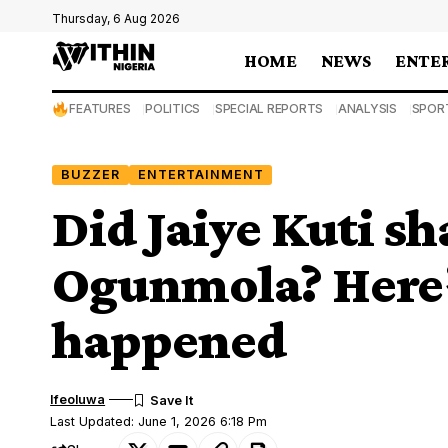
Thursday, 6 Aug 2026
HOME
NEWS
ENTE
FEATURES
POLITICS
SPECIAL REPORTS
ANALYSIS
SPOR
BUZZER
ENTERTAINMENT
Did Jaiye Kuti sh
Ogunmola? Here’
happened
Ifeoluwa
Last Updated: June 1, 2026 6:18 Pm