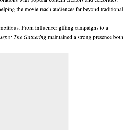
lping the movie reach audiences far beyond traditional
ambitious. From influencer gifting campaigns to a
sepo: The Gathering
maintained a strong presence both