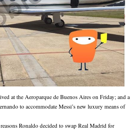
arrived at the Aeroparque de Buenos Aires on Friday; and a
n Fernando to accommodate Messi’s new luxury means of
l reasons Ronaldo decided to swap Real Madrid for