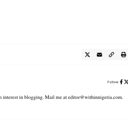
Follow:
interest in blogging. Mail me at editor@withinnigeria.com.