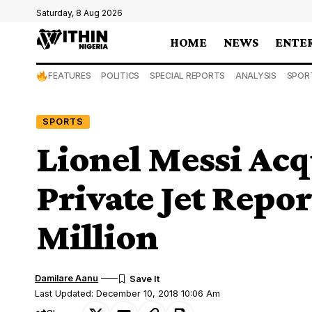
Saturday, 8 Aug 2026
HOME
NEWS
ENTE
FEATURES
POLITICS
SPECIAL REPORTS
ANALYSIS
SPOR
SPORTS
Lionel Messi Ac
Private Jet Repo
Million
Damilare Aanu
Last Updated: December 10, 2018 10:06 Am