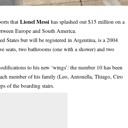
Lionel Messi
orts that
has splashed out $15 million on a
 between Europe and South America.
d States but will be registered in Argentina, is a 2004
ve seats, two bathrooms (one with a shower) and two
difications to his new ‘wings’: the number 10 has been
 each member of his family (Leo, Antonella, Thiago, Ciro
ps of the boarding stairs.