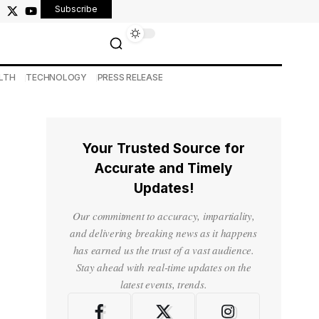
Subscribe
LTH
TECHNOLOGY
PRESS RELEASE
Your Trusted Source for
Accurate and Timely
Updates!
Our commitment to accuracy, impartiality,
and delivering breaking news as it happens
has earned us the trust of a vast audience.
Stay ahead with real-time updates on the
latest events, trends.