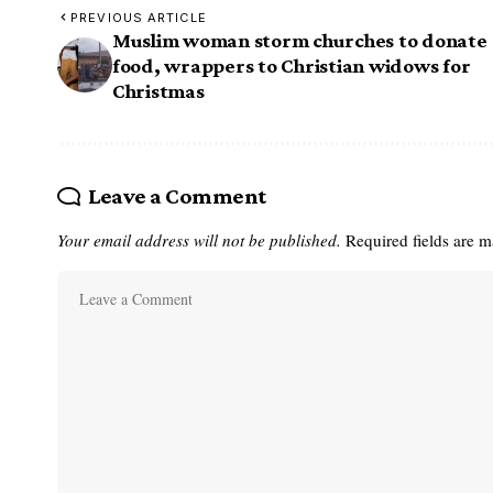
PREVIOUS ARTICLE
Muslim woman storm churches to donate
food, wrappers to Christian widows for
Christmas
Leave a Comment
Your email address will not be published.
Required fields are 