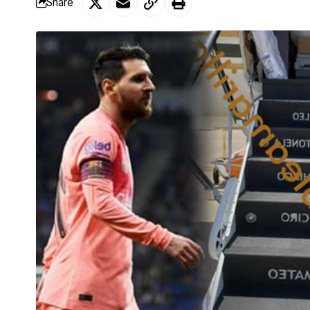
Share