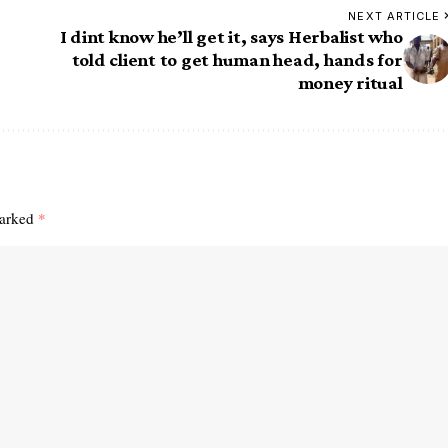
NEXT ARTICLE
I dint know he’ll get it, says Herbalist who
told client to get human head, hands for
money ritual
marked
*