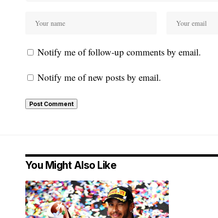
Notify me of follow-up comments by email.
Notify me of new posts by email.
You Might Also Like