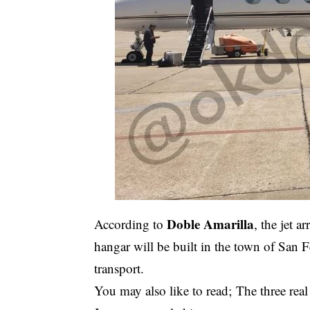
Doble Amarilla
According to
, the jet 
hangar will be built in the town of Sa
transport.
You may also like to read;
The three rea