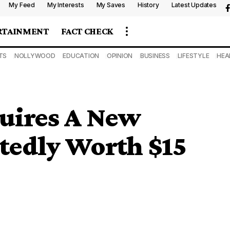
My Feed
My Interests
My Saves
History
Latest Updates
RTAINMENT
FACT CHECK
TS
NOLLYWOOD
EDUCATION
OPINION
BUSINESS
LIFESTYLE
HEA
quires A New
rtedly Worth $15