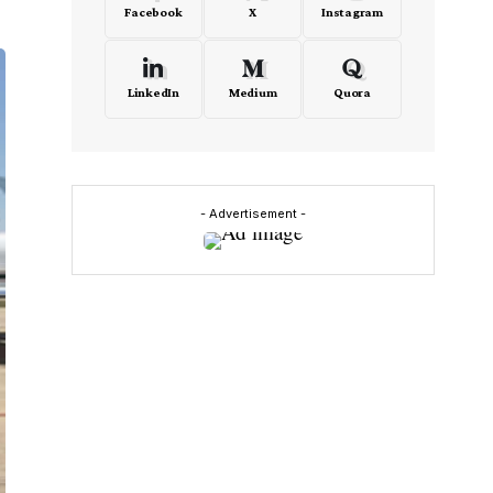
Facebook
X
Instagram
LinkedIn
Medium
Quora
- Advertisement -