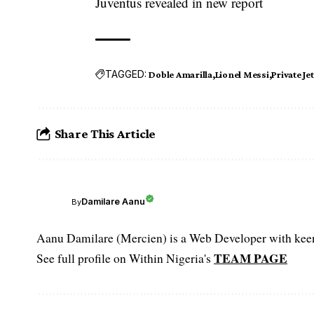
Juventus revealed in new report
TAGGED:
Doble Amarilla
Lionel Messi
Private Jet
Share This Article
Damilare Aanu
By
Aanu Damilare (Mercien) is a Web Developer with keen 
TEAM PAGE
See full profile on Within Nigeria's