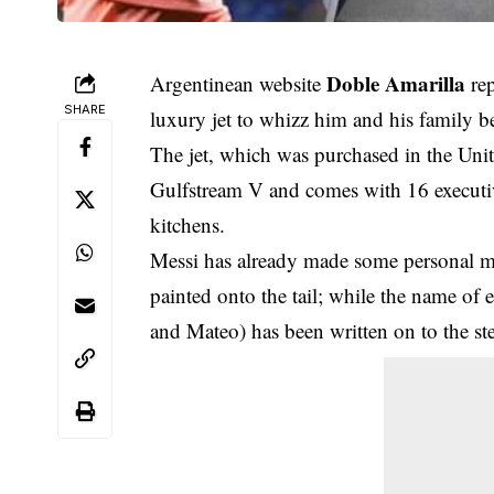
Doble Amarilla
Argentinean website
rep
SHARE
luxury jet to whizz him and his family
The jet, which was purchased in the Unite
Gulfstream V and comes with 16 executi
kitchens.
Messi has already made some personal mo
painted onto the tail; while the name of
and Mateo) has been written on to the ste