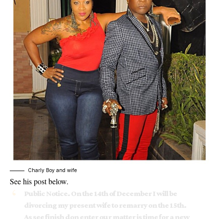
Charly Boy and wife
See his post below.
Public Notice. On the 14th of December I will be
divorcing my present wife to remarry on the 15th.
As see finish don enter our matter is time for a new