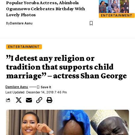
Popular Yoruba Actress, Abimbola
Ogunnowo Celebrates Birthday With
Lovely Photos
ENTERTAINMENT
By
Damilare Aanu
ENTERTAINMENT
”I detest any religion or
tradition that supports child
marriage” – actress Shan George
Damilare Aanu
Last Updated: December 14, 2018 7:46 Pm