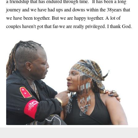
a friendship that has endured through time. It has been a long
journey and we have had ups and downs within the 38years that
we have been together. But we are happy together. A lot of
couples haven’t got that far-we are really privileged. I thank God.