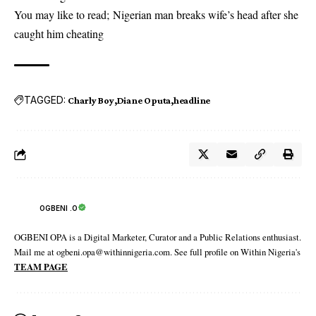
You may like to read;
Nigerian man breaks wife’s head after she
caught him cheating
TAGGED:
Charly Boy
Diane Oputa
headline
OGBENI .O
OGBENI OPA is a Digital Marketer, Curator and a Public Relations enthusiast.
Mail me at ogbeni.opa@withinnigeria.com. See full profile on Within Nigeria's
TEAM PAGE