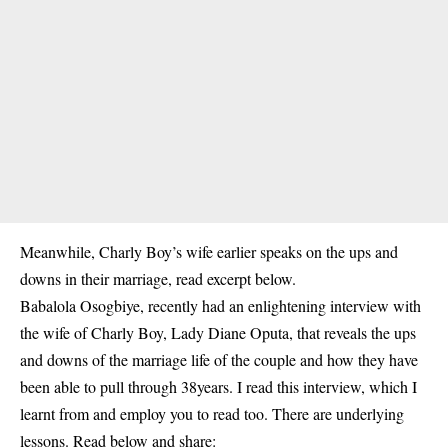
Meanwhile, Charly Boy’s wife earlier speaks on the ups and
downs in their marriage, read excerpt below.
Babalola Osogbiye, recently had an enlightening interview with
the wife of Charly Boy, Lady Diane Oputa, that reveals the ups
and downs of the marriage life of the couple and how they have
been able to pull through 38years. I read this interview, which I
learnt from and employ you to read too. There are underlying
lessons. Read below and share: