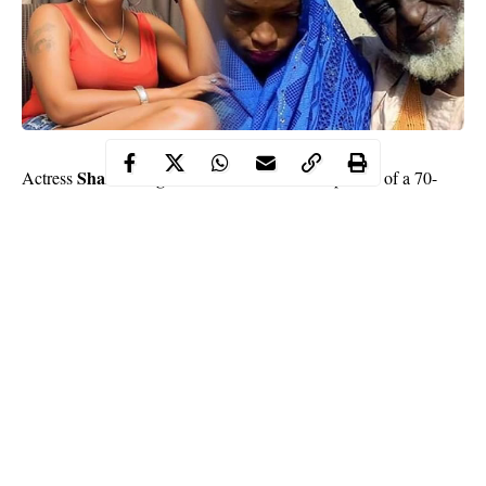
Shan George
Actress
has reacted to the viral photos of a 70-
year-old man that got married to a 15-year-old girl in Niger state.
Sharing a photo from the
wedding
on her Instagram page,
George expressed her disgust at any religion or tradition that
supports child marriage.
Read what she wrote below
Continue Reading