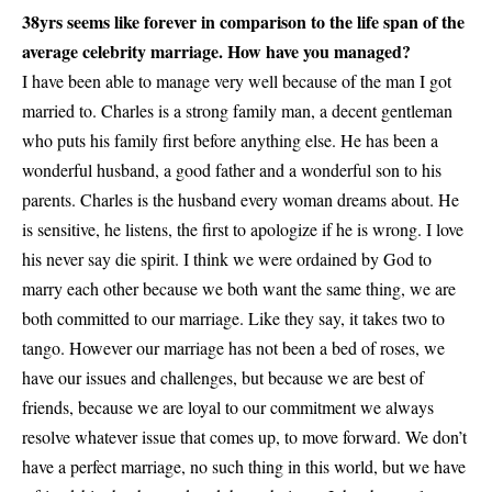
38yrs seems like forever in comparison to the life span of the
average celebrity marriage. How have you managed?
I have been able to manage very well because of the man I got
married to. Charles is a strong family man, a decent gentleman
who puts his family first before anything else. He has been a
wonderful husband, a good father and a wonderful son to his
parents. Charles is the husband every woman dreams about. He
is sensitive, he listens, the first to apologize if he is wrong. I love
his never say die spirit. I think we were ordained by God to
marry each other because we both want the same thing, we are
both committed to our marriage. Like they say, it takes two to
tango. However our marriage has not been a bed of roses, we
have our issues and challenges, but because we are best of
friends, because we are loyal to our commitment we always
resolve whatever issue that comes up, to move forward. We don’t
have a perfect marriage, no such thing in this world, but we have