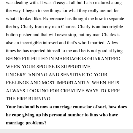
was dealing with. It wasn’t easy at all but I also matured along
the way. I began to see things for what they really are not for
what it looked like. Experience has thought me how to separate
the boy Charly from my man Charles. Charly is an incorrigible
botton pusher and that will never stop, but my man Charles is
also an incorrigible introvert and that’s who I married. A few
times he has reported himself to me and he is not good at lying.
BEING FULFILLED IN MARRIAGE IS GUARANTEED
WHEN YOUR SPOUSE IS SUPPORTIVE,
UNDERSTANDING AND SENSITIVE TO YOUR
FEELINGS AND MOST IMPORTANTLY, WHEN HE IS
ALWAYS LOOKING FOR CREATIVE WAYS TO KEEP
THE FIRE BURNING.
Your husband is now a marriage counselor of sort, how does
he cope giving up his personal number to fans who have
marriage problems?