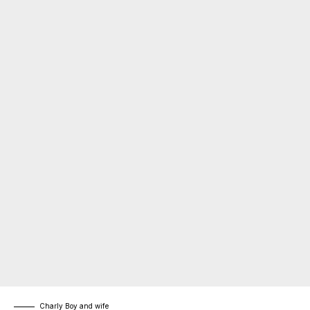
Charly Boy and wife