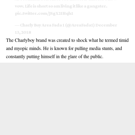
vow. Life is short so am living it like a gangster.
pic.twitter.com/JSgX2IHqh1
— Charly Boy Area Fada 1 (@AreaFada1)
December
13, 2018
The Charlyboy brand was created to shock what he termed timid
and myopic minds. He is known for pulling media stunts, and
constantly putting himself in the glare of the public.