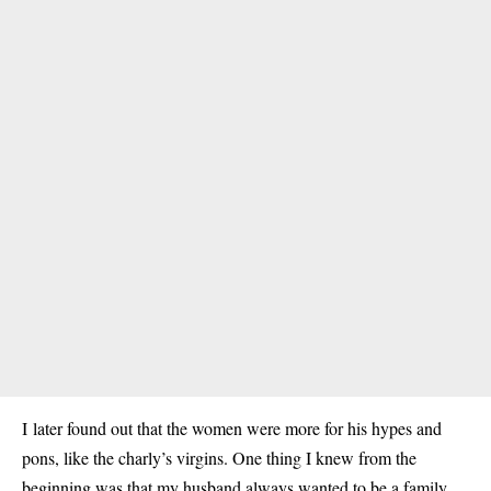
I later found out that the women were more for his hypes and
pons, like the charly’s virgins. One thing I knew from the
beginning was that my husband always wanted to be a family