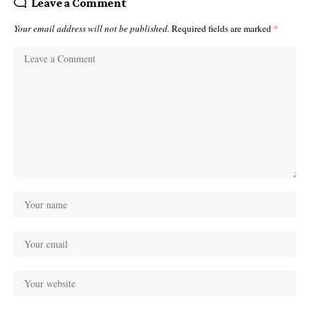
Leave a Comment
Your email address will not be published.
Required fields are marked
*