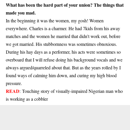
What has been the hard part of your union? The things that
made you mad.
In the beginning it was the women, my gosh! Women
everywhere. Charles is a charmer. He had 7kids from his away
matches and the women he married that didn’t work out, before
we got married. His stubbornness was sometimes obnoxious.
During his hay days as a performer, his acts were sometimes so
overboard that I will refuse doing his background vocals and we
always argued/quarreled about that. But as the years rolled by I
found ways of calming him down, and curing my high blood
pressure.
READ
:
Touching story of visually-impaired Nigerian man who
is working as a cobbler