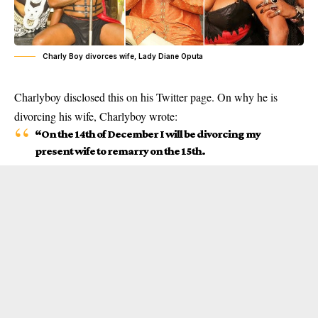
Charly Boy divorces wife, Lady Diane Oputa
Charlyboy disclosed this on his Twitter page. On why he is
divorcing his wife,
Charlyboy
wrote:
“On the 14th of December I will be divorcing my
present wife to remarry on the 15th.