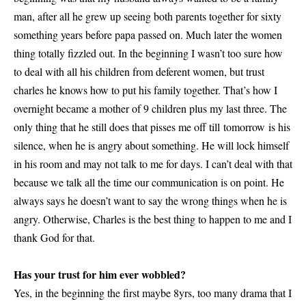
man, after all he grew up seeing both parents together for sixty
something years before papa passed on. Much later the women
thing totally fizzled out. In the beginning I wasn’t too sure how
to deal with all his children from deferent women, but trust
charles he knows how to put his family together. That’s how I
overnight became a mother of 9 children plus my last three. The
only thing that he still does that pisses me off till tomorrow is his
silence, when he is angry about something. He will lock himself
in his room and may not talk to me for days. I can’t deal with that
because we talk all the time our communication is on point. He
always says he doesn’t want to say the wrong things when he is
angry. Otherwise, Charles is the best thing to happen to me and I
thank God for that.
Has your trust for him ever wobbled?
Yes, in the beginning the first maybe 8yrs, too many drama that I