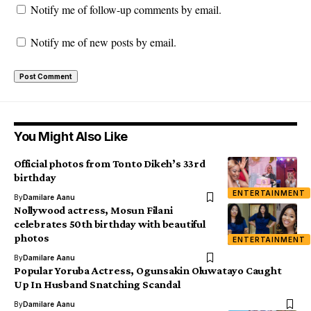
Notify me of follow-up comments by email.
Notify me of new posts by email.
You Might Also Like
Official photos from Tonto Dikeh’s 33rd
birthday
ENTERTAINMENT
By
Damilare Aanu
Nollywood actress, Mosun Filani
celebrates 50th birthday with beautiful
photos
ENTERTAINMENT
By
Damilare Aanu
Popular Yoruba Actress, Ogunsakin Oluwatayo Caught
Up In Husband Snatching Scandal
By
Damilare Aanu