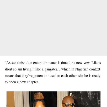
“As see finish don enter our matter is time for a new vow. Life is
short so am living it like a gangster.”, which in Nigerian context
means that they’ve gotten too used to each other, she he is ready
to open a new chapter.