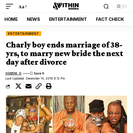
Aa
HOME
NEWS
ENTERTAINMENT
FACT CHECK
ENTERTAINMENT
Charly boy ends marriage of 38-
yrs, to marry new bride the next
day after divorce
OGBENI .O
Last Updated: December 14, 2018 8:12 Pm