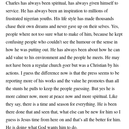
Charles has always been spiritual, has always given himself to
service. He has always been an inspiration to millions of
frustrated nigerian youths. His life style has made thousands
chase their own dreams and never gave up on their selves. Yes,
people where not too sure what to make of him, because he kept
confusing people who couldn’t see the humour or the sense in
how he was putting out. He has always been about how he can
add value to his environment and the people he meets. He may
not have been a regular church goer but was a Christian by his
actions. I guess the difference now is that the press seems to be
reporting more of his works and the value he promotes than all
the stunts he pulls to keep the people guessing. But yes he is
more calmer now, more at peace now and more spiritual. Like
they say, there is a time and season for everything. He is been
there done that and seen that, what else can be new for him so I
guess is Jesus time from here on and that’s all the better for him.
He is doing what God wants him to do.