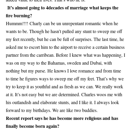
It’s almost going to 4decades of marriage what keeps the
fire burning?
Hummm!!!! Charly can be un unrepentant romantic when he
wants to be. Though he hasn’t pulled any stunt to sweep me off
my feet recently, but he can be full of surprises. The last time, he
asked me to escort him to the airport to receive a certain business
partner from the carribean. Before I knew what was happening, I
was on my way to the Bahamas, sweden and Dubai, with
nothing but my purse. He knows I love romance and from time
to time he figures ways to sweep me off my feet. That’s why we
try to keep it as youthful and as fresh as we can. We really work
at it. It’s not easy but we are determined. Charles woos me with
his outlandish and elaborate stunts, and I like it. I always look
forward to my birthdays. We are like two buddies.
Recent report says he has become more religious and has
finally become born again?