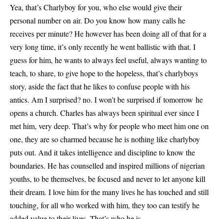
Yea, that’s Charlyboy for you, who else would give their
personal number on air. Do you know how many calls he
receives per minute? He however has been doing all of that for a
very long time, it’s only recently he went ballistic with that. I
guess for him, he wants to always feel useful, always wanting to
teach, to share, to give hope to the hopeless, that’s charlyboys
story, aside the fact that he likes to confuse people with his
antics. Am I surprised? no. I won’t be surprised if tomorrow he
opens a church. Charles has always been spiritual ever since I
met him, very deep. That’s why for people who meet him one on
one, they are so charmed because he is nothing like charlyboy
puts out. And it takes intelligence and discipline to know the
boundaries. He has counselled and inspired millions of nigerian
youths, to be themselves, be focused and never to let anyone kill
their dream. I love him for the many lives he has touched and still
touching, for all who worked with him, they too can testify he
added value to their lives. That’s who he is.