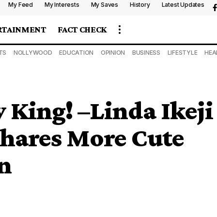
My Feed
My Interests
My Saves
History
Latest Updates
RTAINMENT
FACT CHECK
TS
NOLLYWOOD
EDUCATION
OPINION
BUSINESS
LIFESTYLE
HEA
 King! –Linda Ikeji
Shares More Cute
n