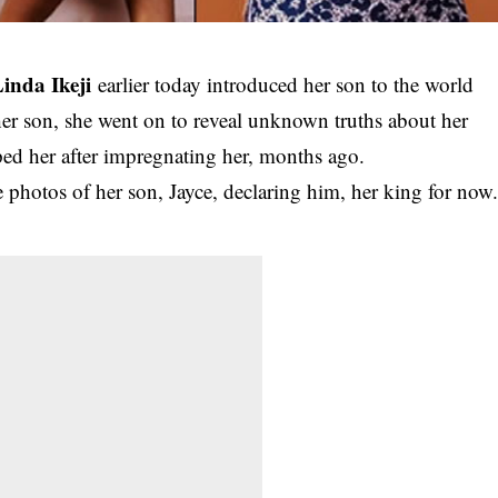
inda Ikeji
earlier today introduced her son to the world
her son, she went on to reveal unknown truths about her
 her after impregnating her, months ago.
photos of her son, Jayce, declaring him, her king for now