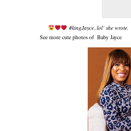
#kingJayce..lol’ she wrote.
See more cute photos of Baby Jayce