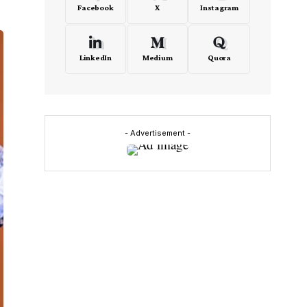
Facebook
X
Instagram
LinkedIn
Medium
Quora
- Advertisement -