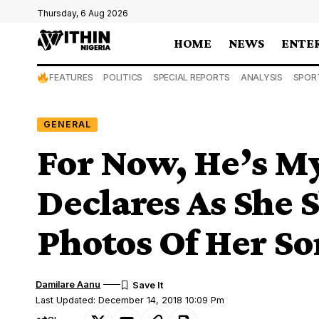
Thursday, 6 Aug 2026
HOME
NEWS
ENTE
FEATURES
POLITICS
SPECIAL REPORTS
ANALYSIS
SPOR
GENERAL
For Now, He’s My
Declares As She 
Photos Of Her So
Damilare Aanu
Last Updated: December 14, 2018 10:09 Pm