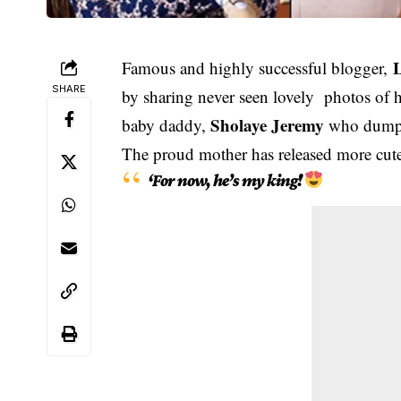
L
Famous and highly successful blogger,
SHARE
by sharing never seen lovely photos of 
Sholaye Jeremy
baby daddy,
who dumped
The proud mother has released more cute 
‘For now, he’s my king!