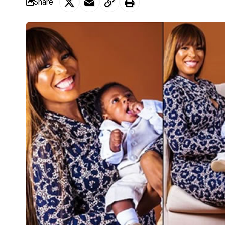
Share