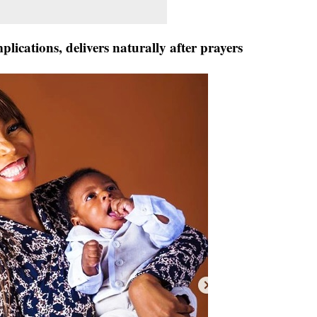
ications, delivers naturally after prayers