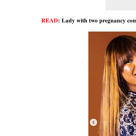
READ
:
Lady with two pregnancy compl