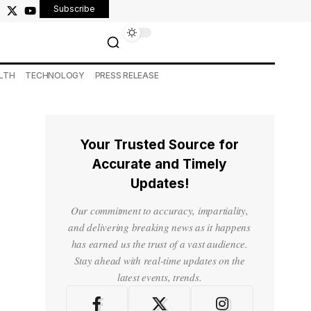
Subscribe
LTH
TECHNOLOGY
PRESS RELEASE
Your Trusted Source for
Accurate and Timely
Updates!
Our commitment to accuracy, impartiality,
and delivering breaking news as it happens
has earned us the trust of a vast audience.
Stay ahead with real-time updates on the
latest events, trends.