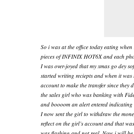
So i was at the office today eating when
pieces of INFINIX HOT6X and each pho
I was over-joyed that my xmas go dey sof
started writing reciepts and when it was
account to make the transfer since they 
the sales girl who was banking with Fid
and boooom an alert entered indicating t
I now sent the girl to withdraw the mone
reflect on the girl’s account and that 
was flashing and not real..Now i will b