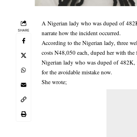
A
Nigerian lady
who was duped of 482K a
SHARE
narrate how the incident occurred.
According to the Nigerian lady, three 
costs N48,050 each, duped her with the f
Nigerian lady who was duped of 482K, fu
for the avoidable mistake now.
She wrote;