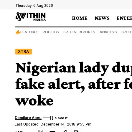
Thursday, 6 Aug 2026
HOME
NEWS
ENTE
FEATURES
POLITICS
SPECIAL REPORTS
ANALYSIS
SPOR
XTRA
Nigerian lady d
fake alert, after 
woke
Damilare Aanu
Last Updated: December 14, 2018 9:55 Pm