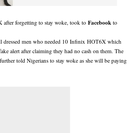
Facebook
fter forgetting to stay woke, took to
to
well dressed men who needed 10 Infinix HOT6X which
ake alert after claiming they had no cash on them. The
rther told Nigerians to stay woke as she will be paying