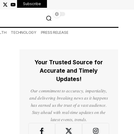
Subscribe
LTH
TECHNOLOGY
PRESS RELEASE
Your Trusted Source for
Accurate and Timely
Updates!
Our commitment to accuracy, impartiality,
and delivering breaking news as it happens
has earned us the trust of a vast audience.
Stay ahead with real-time updates on the
latest events, trends.