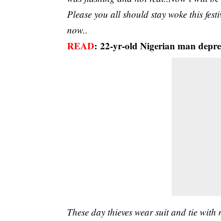
Please you all should stay woke this festi
now..
READ
:
22-yr-old Nigerian man depres
These day thieves wear suit and tie with