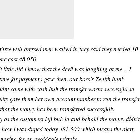
 three well-dressed men walked in,they said they needed 10
ne cost 48,050.
t little did i know that the devil was laughing at me….I
 time for payment,i gave them our boss’s Zenith bank
didnt come with cash buh the transfer wasnt successful,so
elity gave them her own account number to run the transfe
hat the money has been transferred successfully.
y as the customers left buh lo and behold the money didn’t
was how i was duped today 482,500 which means the alert
e paying for an avoidable mistake…