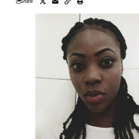
Share