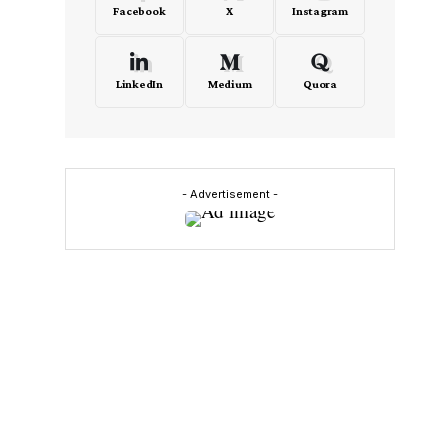
Facebook
X
Instagram
LinkedIn
Medium
Quora
- Advertisement -