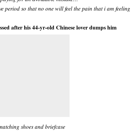
ve period so that no one will feel the pain that i am feeling
sed after his 44-yr-old Chinese lover dumps him
 matching shoes and briefcase