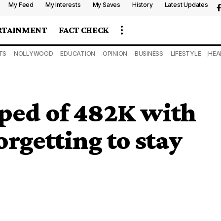
My Feed
My Interests
My Saves
History
Latest Updates
RTAINMENT
FACT CHECK
TS
NOLLYWOOD
EDUCATION
OPINION
BUSINESS
LIFESTYLE
HEA
uped of 482K with
forgetting to stay