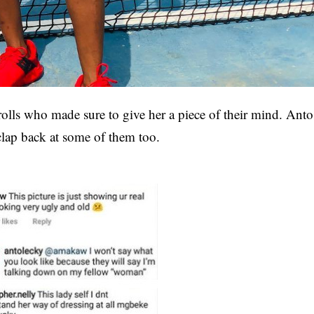
rolls who made sure to give her a piece of their mind. Anto
clap back at some of them too.