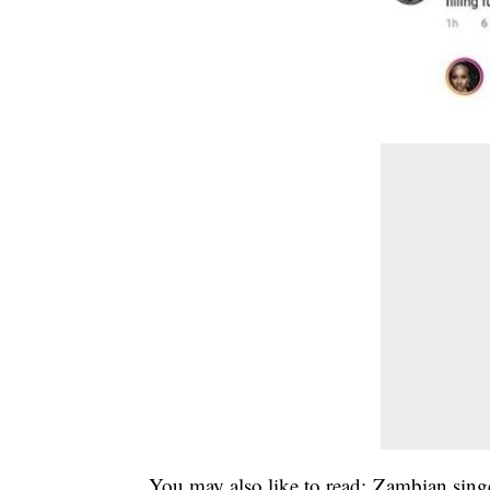
You may also like to read;
Zambian sing