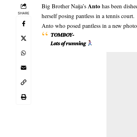
Anto
Big Brother Naija’s
has been dished
SHARE
herself posing pantless in a tennis court.
Anto who posed pantless in a new photo
TOMBOY-
Lots of running