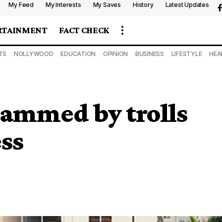
My Feed
My Interests
My Saves
History
Latest Updates
RTAINMENT
FACT CHECK
TS
NOLLYWOOD
EDUCATION
OPINION
BUSINESS
LIFESTYLE
HEA
lammed by trolls
ess