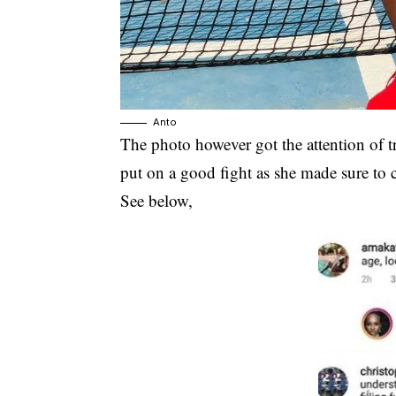
Anto
The photo however got the attention of t
put on a good fight as she made sure to 
See below,