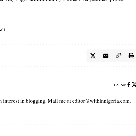
oll
Follow:
interest in blogging. Mail me at editor@withinnigeria.com.