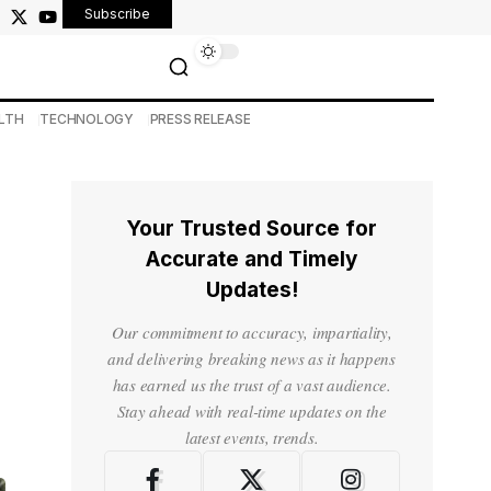
Subscribe
LTH
TECHNOLOGY
PRESS RELEASE
Your Trusted Source for
Accurate and Timely
Updates!
Our commitment to accuracy, impartiality,
and delivering breaking news as it happens
has earned us the trust of a vast audience.
Stay ahead with real-time updates on the
latest events, trends.