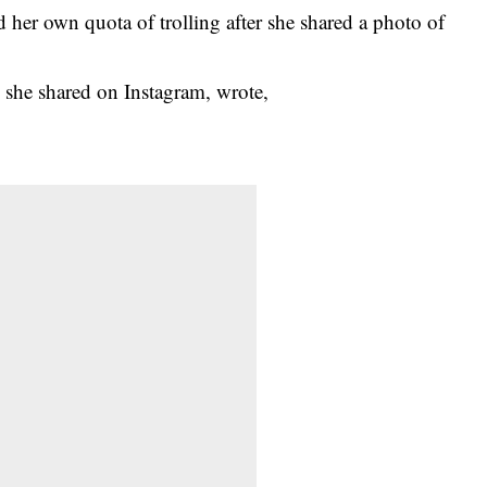
 her own quota of trolling after she shared a
photo
of
 she shared on
Instagram
, wrote,