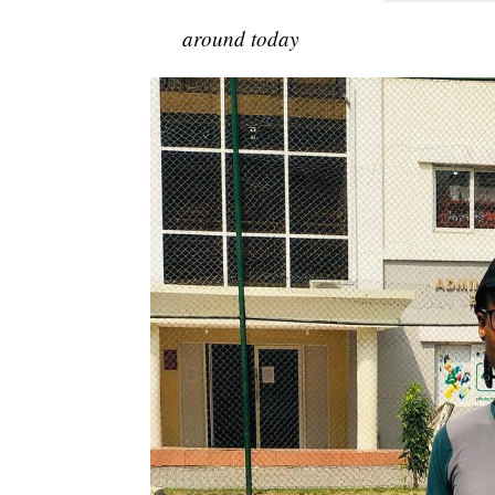
around today