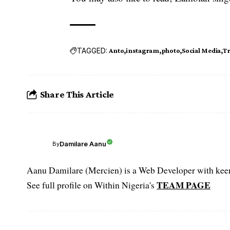
TAGGED:
Anto
instagram
photo
Social Media
Tr
Share This Article
Damilare Aanu
By
Aanu Damilare (Mercien) is a Web Developer with keen 
TEAM PAGE
See full profile on Within Nigeria's