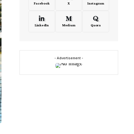
Facebook
X
Instagram
LinkedIn
Medium
Quora
- Advertisement -