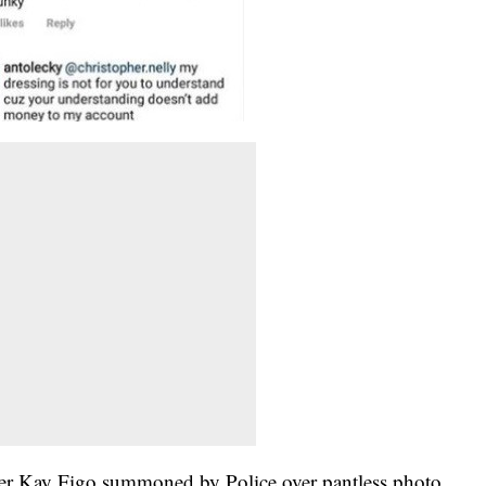
er Kay Figo summoned by Police over pantless photo