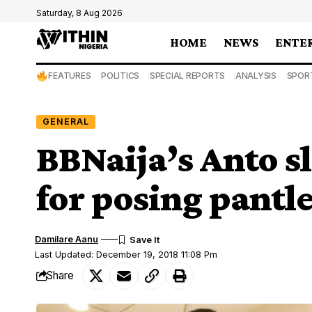
Saturday, 8 Aug 2026
HOME
NEWS
ENTE
FEATURES
POLITICS
SPECIAL REPORTS
ANALYSIS
SPOR
GENERAL
BBNaija’s Anto s
for posing pantl
Damilare Aanu
Last Updated: December 19, 2018 11:08 Pm
Share