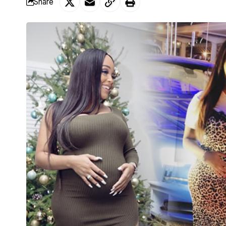
Share