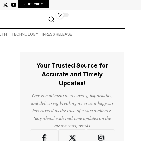
Subscribe
LTH
TECHNOLOGY
PRESS RELEASE
Your Trusted Source for
Accurate and Timely
Updates!
Our commitment to accuracy, impartiality,
and delivering breaking news as it happens
has earned us the trust of a vast audience.
Stay ahead with real-time updates on the
latest events, trends.