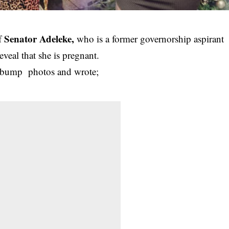
Senator Adeleke,
of
who is a former governorship aspirant
eveal that she is pregnant.
 bump photos and wrote;