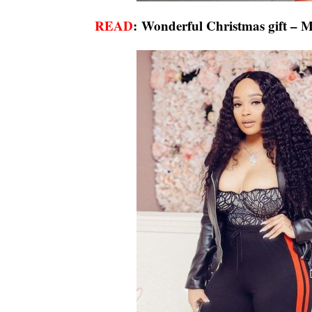
READ
:
Wonderful Christmas gift – Ma