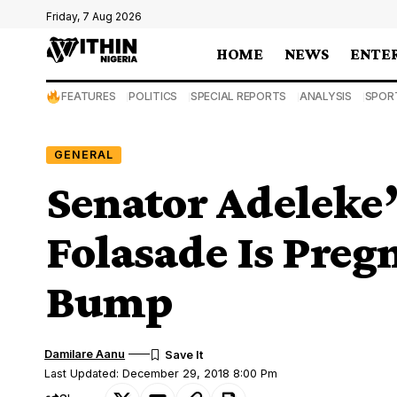
Friday, 7 Aug 2026
HOME
NEWS
ENTE
FEATURES
POLITICS
SPECIAL REPORTS
ANALYSIS
SPOR
GENERAL
Senator Adeleke
Folasade Is Preg
Bump
Damilare Aanu
Last Updated: December 29, 2018 8:00 Pm