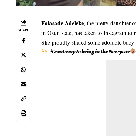
Folasade Adeleke
, the pretty daughter 
SHARE
in Osun state, has taken to Instagram to r
She proudly shared some adorable baby
‘Great way to bring in the New year