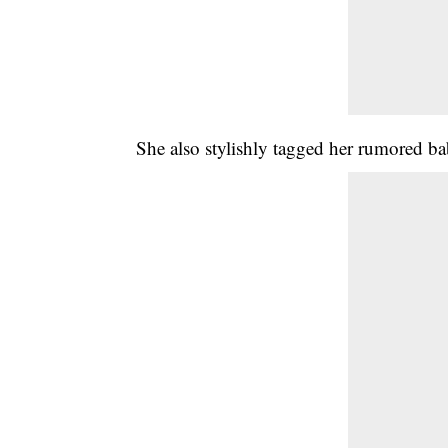
She also stylishly tagged her rumored b