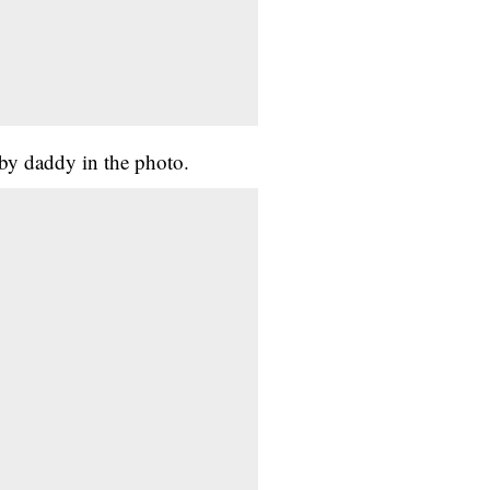
aby daddy in the photo.