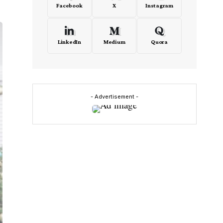
Facebook
X
Instagram
LinkedIn
Medium
Quora
- Advertisement -