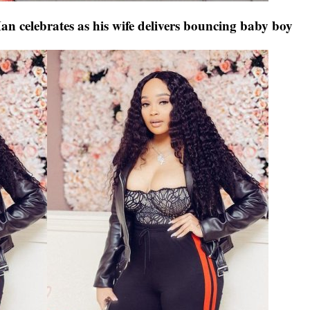
n celebrates as his wife delivers bouncing baby boy