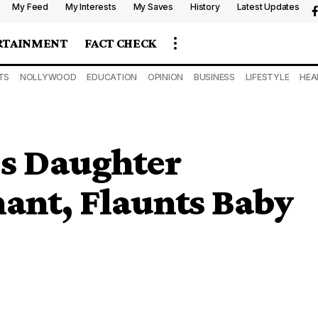
My Feed
My Interests
My Saves
History
Latest Updates
RTAINMENT
FACT CHECK
TS
NOLLYWOOD
EDUCATION
OPINION
BUSINESS
LIFESTYLE
HEA
’s Daughter
nant, Flaunts Baby