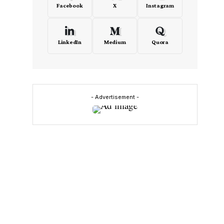
Facebook
X
Instagram
LinkedIn
Medium
Quora
- Advertisement -