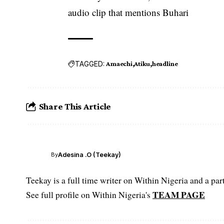
audio clip that mentions Buhari
TAGGED:
Amaechi
Atiku
headline
Share This Article
Adesina .O (Teekay)
By
Teekay is a full time writer on Within Nigeria and a p
TEAM PAGE
See full profile on Within Nigeria's