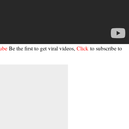
tube
Be the first to get viral videos,
Click
to subscribe to