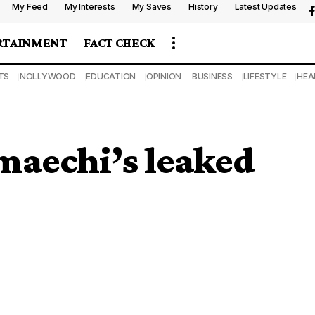
My Feed
My Interests
My Saves
History
Latest Updates
RTAINMENT
FACT CHECK
TS
NOLLYWOOD
EDUCATION
OPINION
BUSINESS
LIFESTYLE
HEA
Amaechi’s leaked