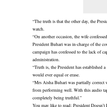
“The truth is that the other day, the Pre
watch.
“On another occasion, the wife confessed 
President Buhari was in-charge of the co
campaign has confessed to the lack of cap
administration.
“Truth is, the President has established 
would ever equal or erase.
“Mrs Aisha Buhari was partially correct 
from performing well. With this audio tap
completely being truthful.”
You may like to read;
President Doesn’t 