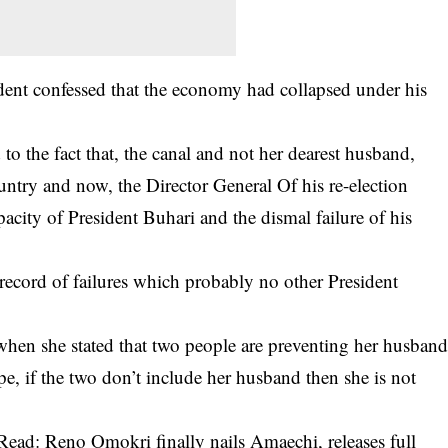
sident confessed that the economy had collapsed under his
to the fact that, the canal and not her dearest husband,
untry and now, the Director General Of his re-election
acity of President Buhari and the dismal failure of his
a record of failures which probably no other President
when she stated that two people are preventing her husban
e, if the two don’t include her husband then she is not
Read: Reno Omokri finally nails Amaechi, releases full