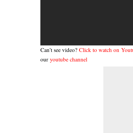
Can’t see video?
Click to watch on You
our
youtube channel