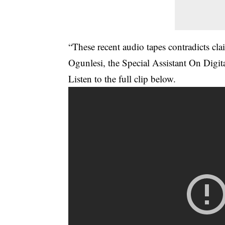
“These recent audio tapes contradicts cl
Ogunlesi, the Special Assistant On Digi
Listen to the full clip below.