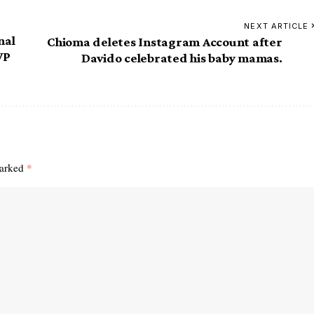
NEXT ARTICLE
nal
Chioma deletes Instagram Account after
VP
Davido celebrated his baby mamas.
marked
*