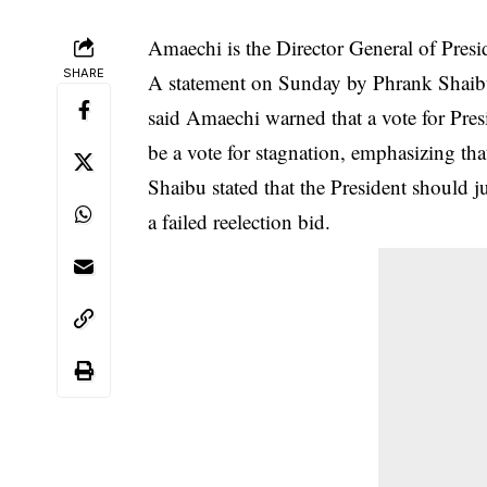
Amaechi is the Director General of Pr
SHARE
A statement on Sunday by Phrank Shai
said Amaechi warned that a vote for Presi
be a vote for stagnation, emphasizing th
Shaibu stated that the President should 
a failed reelection bid.