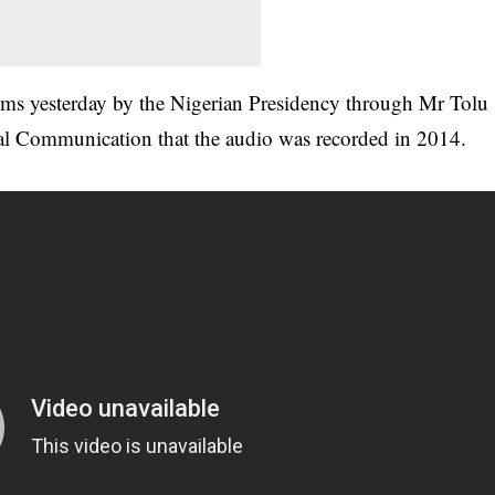
aims yesterday by the Nigerian Presidency through Mr Tolu
tal Communication that the audio was recorded in 2014.