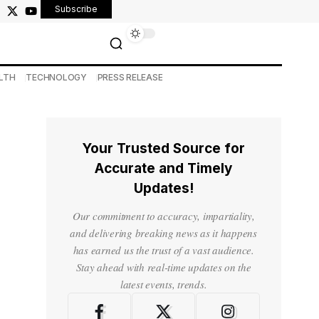
Subscribe
LTH
TECHNOLOGY
PRESS RELEASE
Your Trusted Source for
Accurate and Timely
Updates!
Our commitment to accuracy, impartiality,
and delivering breaking news as it happens
has earned us the trust of a vast audience.
Stay ahead with real-time updates on the
latest events, trends.