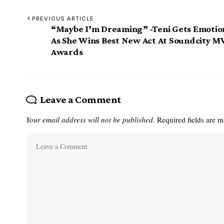
PREVIOUS ARTICLE
“Maybe I’m Dreaming” -Teni Gets Emotio
As She Wins Best New Act At Soundcity M
Awards
Leave a Comment
Your email address will not be published.
Required fields are 