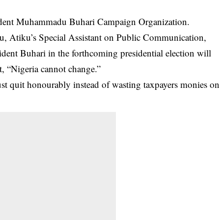
esident Muhammadu Buhari Campaign Organization.
bu,
Atiku
’s Special Assistant on Public Communication,
dent Buhari in the forthcoming presidential election will
at, “Nigeria cannot change.”
just quit honourably instead of wasting taxpayers monies on