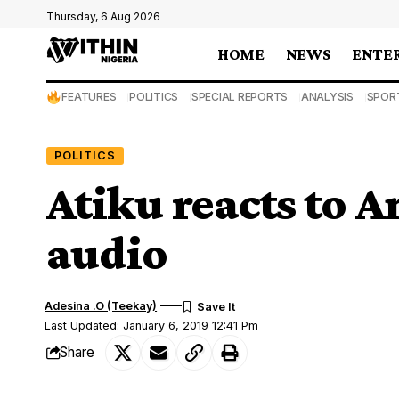
Thursday, 6 Aug 2026
HOME
NEWS
ENTE
FEATURES
POLITICS
SPECIAL REPORTS
ANALYSIS
SPOR
POLITICS
Atiku reacts to 
audio
Adesina .O (Teekay)
Last Updated: January 6, 2019 12:41 Pm
Share