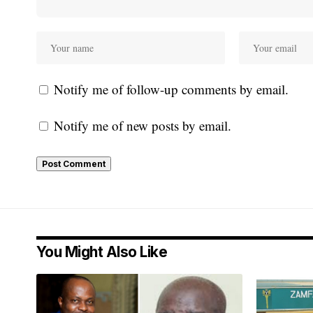
Notify me of follow-up comments by email.
Notify me of new posts by email.
You Might Also Like