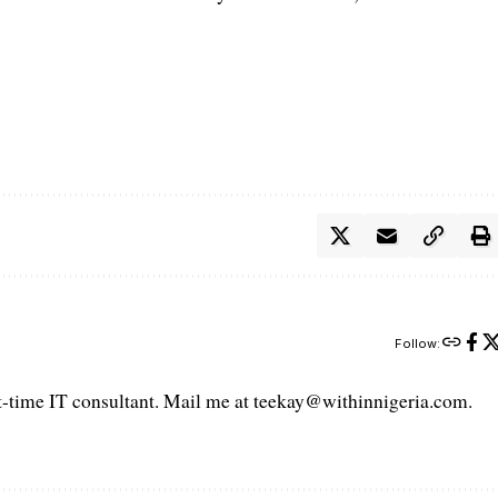
Follow:
art-time IT consultant. Mail me at teekay@withinnigeria.com.