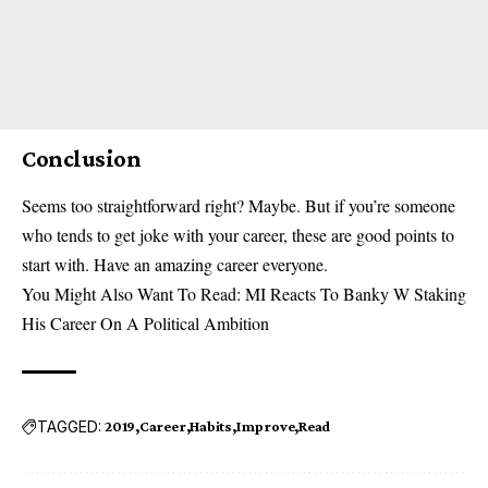
Conclusion
Seems too straightforward right? Maybe. But if you’re someone
who tends to get joke with your career, these are good points to
start with. Have an amazing career everyone.
You Might Also Want To Read:
MI Reacts To Banky W Staking
His Career On A Political Ambition
TAGGED:
2019
Career
Habits
Improve
Read