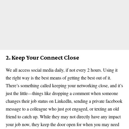
2. Keep Your Connect Close
We all access social media daily, if not every 2 hours. Using it
the right way is the best means of getting the best out of it.
There’s something called keeping your networking close, and it’s
just the little—things like dropping a comment when someone
changes their job status on LinkedIn, sending a private facebook
message to a colleague who just got engaged, or texting an old
friend to catch up. While they may not directly have any impact
your job now, they keep the door open for when you may need