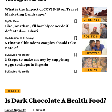
What is the Impact of COVID-19 on Travel
Marketing Landscape?
LIFESTYLE
By
Ola Peter
Like Jonathan, I’ll humbly concede if
defeated — Buhari
POLITICS
By
Adesina .O (Teekay)
5 Financial blunders couples should take
note of
LIFESTYLE
By
Davies Ngere Ify
3 Steps to make money by supplying
eggs to shops in Nigeria
LIFESTYLE
By
Davies Ngere Ify
HEALTH
Is Dark Chocolate A Health Food?
Davies Ngere Ify