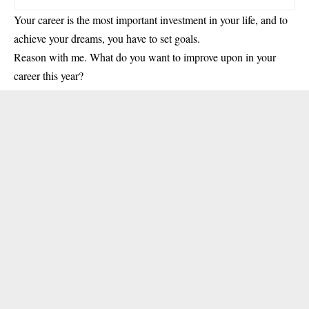
Your career is the most important investment in your life, and to
achieve your dreams, you have to set goals.
Reason with me. What do you want to improve upon in your
career this year?