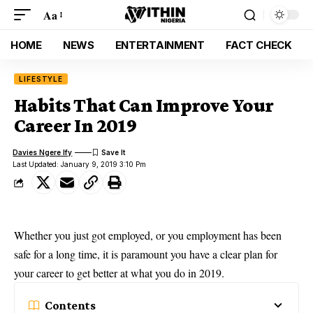
Aa
HOME
NEWS
ENTERTAINMENT
FACT CHECK
LIFESTYLE
Habits That Can Improve Your
Career In 2019
Davies Ngere Ify
Last Updated: January 9, 2019 3:10 Pm
Whether you just got employed, or you employment has been
safe for a long time, it is paramount you have a clear plan for
your career to get better at what you do in
2019
.
Contents