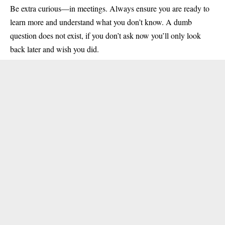
Be extra curious—in meetings. Always ensure you are ready to
learn more and understand what you don’t know. A dumb
question does not exist, if you don’t ask now you’ll only look
back later and wish you did.