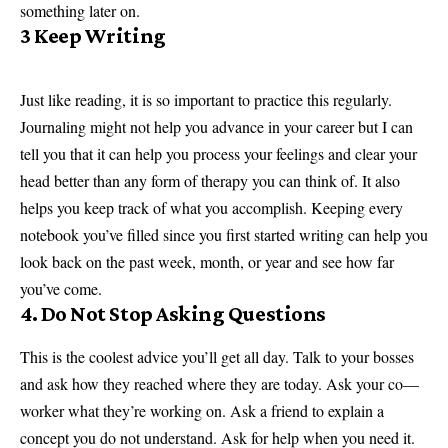
something later on.
3 Keep Writing
Just like reading, it is so important to practice this regularly.
Journaling might not help you advance in your career but I can
tell you that it can help you process your feelings and clear your
head better than any form of therapy you can think of. It also
helps you keep track of what you accomplish. Keeping every
notebook you’ve filled since you first started writing can help you
look back on the past week, month, or year and see how far
you’ve come.
4. Do Not Stop Asking Questions
This is the coolest advice you’ll get all day. Talk to your bosses
and ask how they reached where they are today. Ask your co—
worker what they’re working on. Ask a friend to explain a
concept you do not understand. Ask for help when you need it.