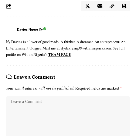
Davies Ngere Ify
Ify Davies is a lover of good reads. A thinker. A dreamer. An entrepreneur. An
Entertainment blogger. Mail me at ifydaviesng@withinnigeria.com. See full
profile on Within Nigeria's
TEAM PAGE
Leave a Comment
Your email address will not be published.
Required fields are marked
*