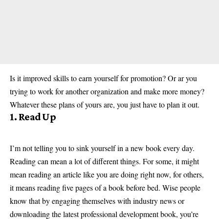
Is it improved skills to earn yourself for promotion? Or ar you
trying to work for another organization and make more money?
Whatever these plans of yours are, you just have to plan it out.
1. Read Up
I’m not telling you to sink yourself in a new book every day.
Reading can mean a lot of different things. For some, it might
mean reading an article like you are doing right now, for others,
it means reading five pages of a book before bed. Wise people
know that by engaging themselves with industry news or
downloading the latest professional development book, you’re