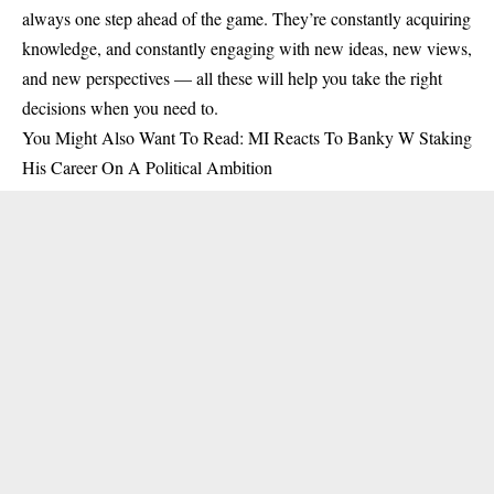
always one step ahead of the game. They’re constantly acquiring
knowledge, and constantly engaging with new ideas, new views,
and new perspectives — all these will help you take the right
decisions when you need to.
You Might Also Want To Read:
MI Reacts To Banky W Staking
His Career On A Political Ambition