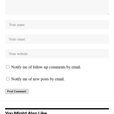
Notify me of follow-up comments by email.
Notify me of new posts by email.
You Might Also Like