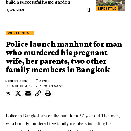
build a successful home garden
LIFESTYLE
By
W.N YEMI
WORLD NEWS
Police launch manhunt for man
who murdered his pregnant
wife, her parents, two other
family members in Bangkok
Damilare Aanu
Last Updated: January 16, 2019 4:50 Am
Police in Bangkok are on the hunt for a 37-year-old Thai man,
who brutally murdered five family members including his