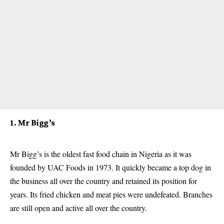
1. Mr Bigg’s
Mr Bigg’s is the oldest fast food chain in Nigeria as it was
founded by UAC Foods in 1973. It quickly became a top dog in
the business all over the country and retained its position for
years. Its fried chicken and meat pies were undefeated. Branches
are still open and active all over the country.