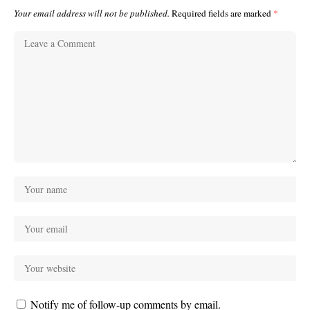
Your email address will not be published.
Required fields are marked
*
Notify me of follow-up comments by email.