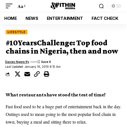
Aa
HOME
NEWS
ENTERTAINMENT
FACT CHECK
LIFESTYLE
#10YearsChallenge: Top food
chains in Nigeria, then and now
Davies Ngere Ify
Last Updated: January 16, 2019 8:15 Am
What restaurants have stood the test of time?
Fast food used to be a huge part of entertainment back in the day.
Outings used to mean going to the most popular food chain in
town, buying a meal and sitting there to relax.