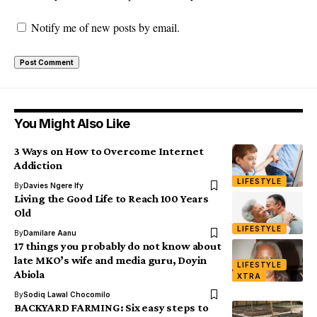
Notify me of new posts by email.
You Might Also Like
3 Ways on How to Overcome Internet
Addiction
LIFESTYLE
By
Davies Ngere Ify
Living the Good Life to Reach 100 Years
Old
LIFESTYLE
By
Damilare Aanu
17 things you probably do not know about
late MKO’s wife and media guru, Doyin
LIFESTYLE
Abiola
XTRA
By
Sodiq Lawal Chocomilo
BACKYARD FARMING: Six easy steps to