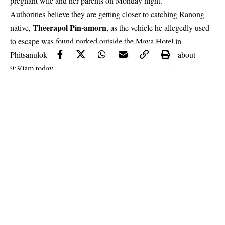
pregnant wife and her parents on Monday night.
Authorities believe they are getting closer to catching Ranong
Theerapol Pin-amorn
native,
, as the vehicle he allegedly used
to escape was found parked outside the Maya Hotel in
Phitsanulok province’s Muang Phitsanulok district at about
9:30am today.
Continue Reading