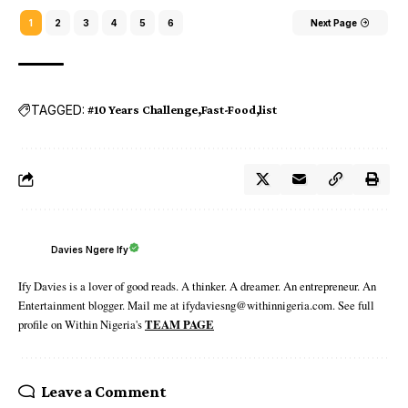
1
2
3
4
5
6
Next Page
TAGGED:
#10 Years Challenge
Fast-Food
list
Davies Ngere Ify
Ify Davies is a lover of good reads. A thinker. A dreamer. An entrepreneur. An
Entertainment blogger. Mail me at ifydaviesng@withinnigeria.com. See full
profile on Within Nigeria's
TEAM PAGE
Leave a Comment