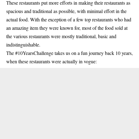
These restaurants put more efforts in making their restaurants as
spacious and traditional as possible, with minimal effort in the
actual food. With the exception of a few top restaurants who had
an amazing item they were known for, most of the food sold at
the various restaurants were mostly traditional, basic and
indistinguishable.
The #10YearsChallenge takes us on a fun journey back 10 years,
when these restaurants were actually in vogue: