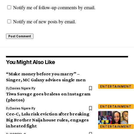
Notify me of follow-up comments by email.
Notify me of new posts by email.
You Might Also Like
“Make money before you marry” –
Singer, MC Galaxy advises single men
ENTERTAINMENT
By
Davies Ngere Ify
Tiwa Savage goes braless on Instagram
(photos)
ENTERTAINMENT
By
Davies Ngere Ify
Cee-C, Lolu risk eviction after breaking
Big Brother Naija house rules, engages
in heated fight
ENTERTAINMENT