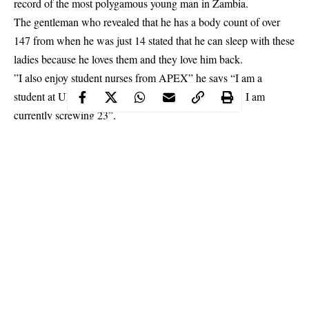
record of the most polygamous young man in Zambia.
The gentleman who revealed that he has a body count of over
147 from when he was just 14 stated that he can
sleep
with these
ladies because he loves them and they love him back.
”I also enjoy student nurses from APEX” he says “I am a
student
at UNZA, and just here, i have slept with 46. I am
currently screwing 23”,
Continue Reading