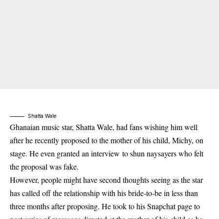
Shatta Wale
Ghanaian music star, Shatta Wale, had fans wishing him well
after he recently proposed to the mother of his child, Michy, on
stage. He even granted an interview to shun naysayers who felt
the proposal was fake.
However, people might have second thoughts seeing as the star
has called off the relationship with his bride-to-be in less than
three months after proposing. He took to his Snapchat page to