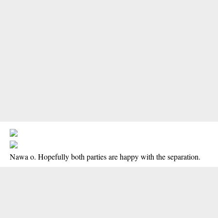
Nawa o. Hopefully both parties are happy with the separation.