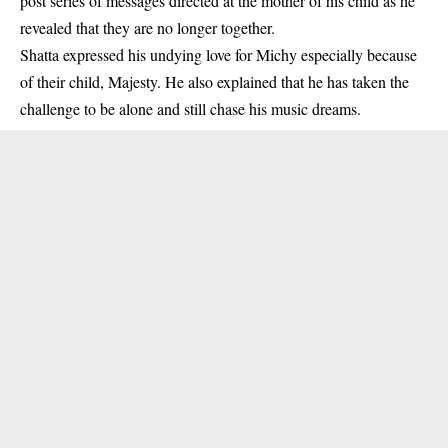
post series of messages directed at the mother of his child as he
revealed that they are no longer together.
Shatta expressed his undying love for Michy especially because
of their child, Majesty. He also explained that he has taken the
challenge to be alone and still chase his music dreams.