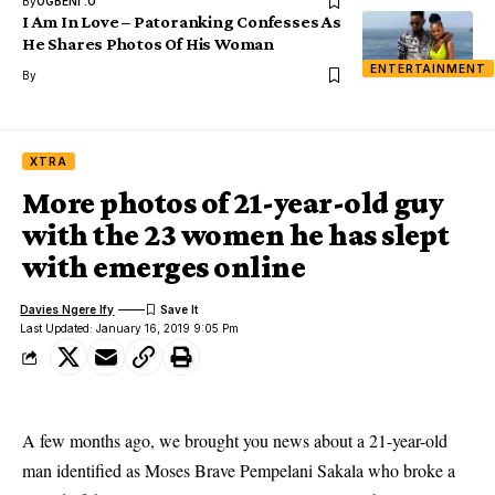
By
OGBENI .O
I Am In Love – Patoranking Confesses As
He Shares Photos Of His Woman
ENTERTAINMENT
By
XTRA
More photos of 21-year-old guy
with the 23 women he has slept
with emerges online
Davies Ngere Ify
Last Updated: January 16, 2019 9:05 Pm
A few months ago, we brought you news about a 21-year-old
man identified as Moses Brave Pempelani Sakala who broke a