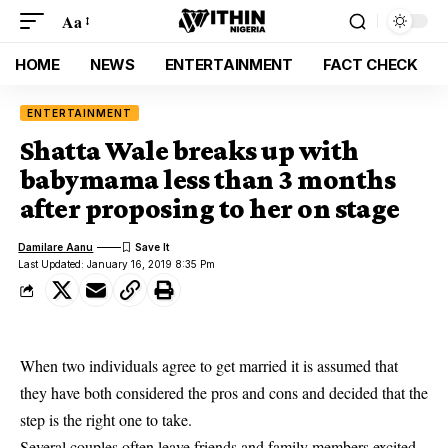
Aa
HOME
NEWS
ENTERTAINMENT
FACT CHECK
ENTERTAINMENT
Shatta Wale breaks up with
babymama less than 3 months
after proposing to her on stage
Damilare Aanu
Last Updated: January 16, 2019 8:35 Pm
When two individuals agree to get married it is assumed that
they have both considered the pros and cons and decided that the
step is the right one to take.
Several
couples
often leave friends and family members excited