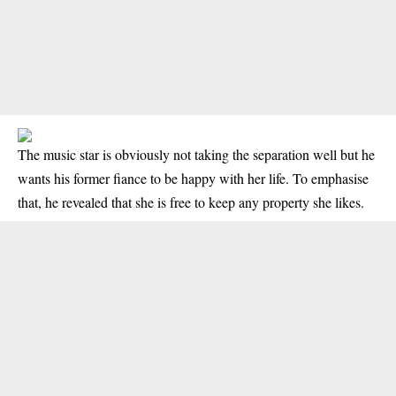
The music star is obviously not taking the separation well but he
wants his former fiance to be happy with her life. To emphasise
that, he revealed that she is free to keep any property she likes.