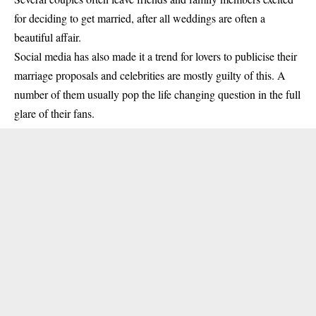
for deciding to get married, after all
weddings
are often a
beautiful affair.
Social media has also made it a trend for lovers to publicise their
marriage proposals
and celebrities are mostly guilty of this. A
number of them usually pop the life changing question in the full
glare of their fans.