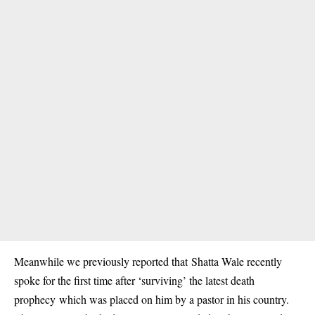
Meanwhile we previously reported that
Shatta Wale recently
spoke for the first time after ‘surviving’ the latest death
prophecy
which was placed on him by a pastor in his country.