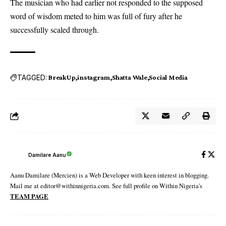
The musician who had earlier not responded to the supposed
word of wisdom meted to him was full of fury after he
successfully scaled through.
TAGGED:
BreakUp
instagram
Shatta Wale
Social Media
Damilare Aanu
Aanu Damilare (Mercien) is a Web Developer with keen interest in blogging.
Mail me at editor@withinnigeria.com. See full profile on Within Nigeria's
TEAM PAGE