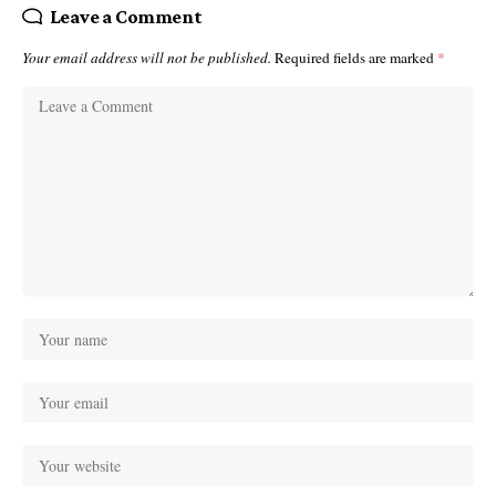
Leave a Comment
Your email address will not be published.
Required fields are marked
*