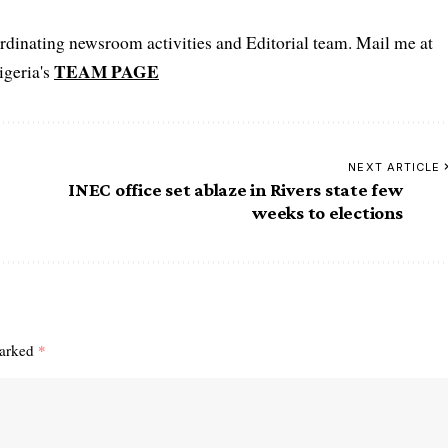
oordinating newsroom activities and Editorial team. Mail me at
TEAM PAGE
igeria's
NEXT ARTICLE
INEC office set ablaze in Rivers state few
weeks to elections
marked
*