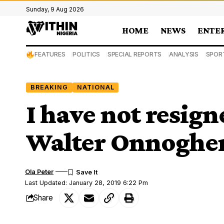
Sunday, 9 Aug 2026
HOME
NEWS
ENTE
FEATURES
POLITICS
SPECIAL REPORTS
ANALYSIS
SPOR
BREAKING
NATIONAL
I have not resig
Walter Onnoghe
Ola Peter
Last Updated: January 28, 2019 6:22 Pm
Share