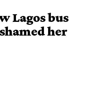
ow Lagos bus
-shamed her
lady disobedient has attacked her in a rather unusual
story, she boarded a bus from Egbeda to Ikotun in Lagos
o come in with her exact
transport fare
.