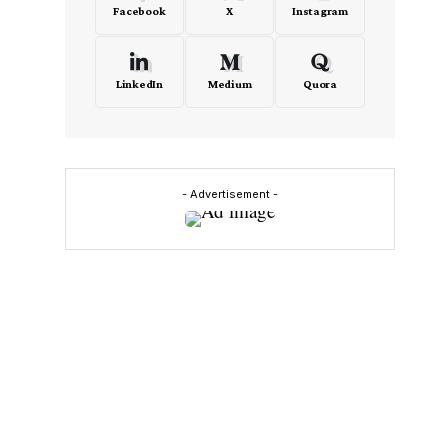
Facebook
X
Instagram
LinkedIn
Medium
Quora
- Advertisement -