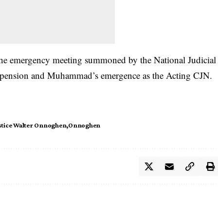
the emergency meeting summoned by the National Judicial
uspension and Muhammad’s emergence as the Acting CJN.
stice Walter Onnoghen
Onnoghen