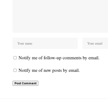
Notify me of follow-up comments by email.
Notify me of new posts by email.