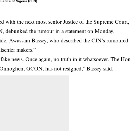
stice of Nigeria (CJN)
 with the next most senior Justice of the Supreme Court,
, debunked the rumour in a statement on Monday.
aide, Awassam Bassey, who described the
CJN
’s rumoured
mischief makers.”
is fake news. Once again, no truth in it whatsoever. The Hon
Onnoghen, GCON, has not resigned,” Bassey said.