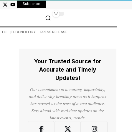
Subscribe
LTH
TECHNOLOGY
PRESS RELEASE
Your Trusted Source for
Accurate and Timely
Updates!
Our commitment to accuracy, impartiality,
and delivering breaking news as it happens
has earned us the trust of a vast audience.
Stay ahead with real-time updates on the
latest events, trends.