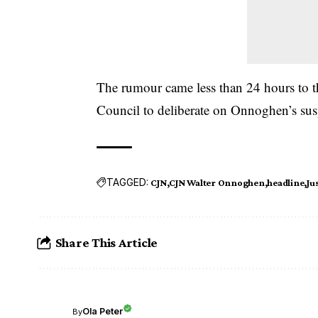
The rumour came less than 24 hours to 
Council to deliberate on Onnoghen’s s
TAGGED:
CJN
CJN Walter Onnoghen
headline
Ju
Share This Article
Ola Peter
By