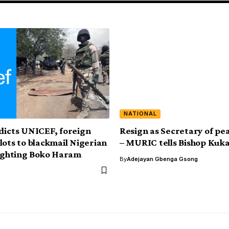
NATIONAL
dicts UNICEF, foreign
Resign as Secretary of pe
lots to blackmail Nigerian
– MURIC tells Bishop Kuk
fighting Boko Haram
By
Adejayan Gbenga Gsong