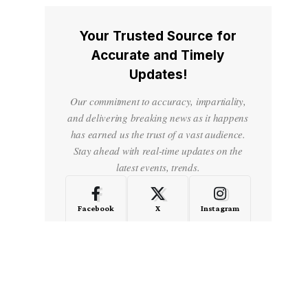
Your Trusted Source for
Accurate and Timely
Updates!
Our commitment to accuracy, impartiality,
and delivering breaking news as it happens
has earned us the trust of a vast audience.
Stay ahead with real-time updates on the
latest events, trends.
Facebook
X
Instagram
LinkedIn
Medium
Quora