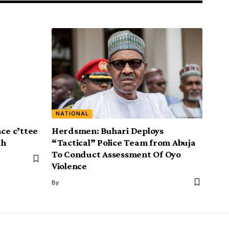
NATIONAL
ace c’ttee
Herdsmen: Buhari Deploys
ah
“Tactical” Police Team from Abuja
To Conduct Assessment Of Oyo
Violence
By