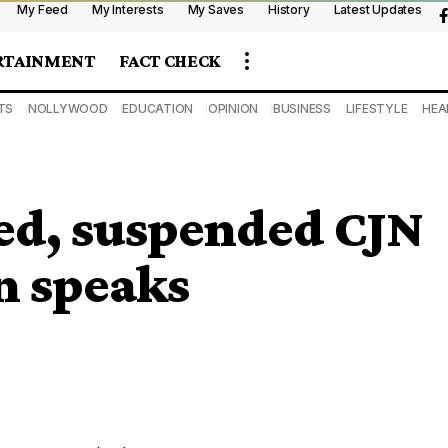
My Feed
My Interests
My Saves
History
Latest Updates
RTAINMENT
FACT CHECK
TS
NOLLYWOOD
EDUCATION
OPINION
BUSINESS
LIFESTYLE
HEA
ned, suspended CJN
n speaks