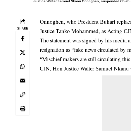
Justice Walter Samuel Nkanu Onnoghen, suspended Chief Ju
Onnoghen, who President Buhari replaced
SHARE
Justice Tanko Mohammed, as Acting CJN
The statement was signed by his media 
resignation as “fake news circulated by 
“Mischief makers are still circulating th
CJN, Hon Justice Walter Samuel Nkanu 