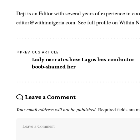
Deji is an Editor with several years of experience in c
editor@withinnigeria.com. See full profile on Within N
PREVIOUS ARTICLE
Lady narrates how Lagos bus conductor
boob-shamed her
Leave a Comment
Your email address will not be published.
Required fields are 