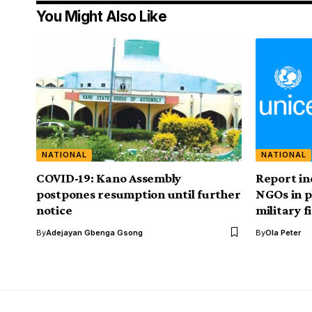
You Might Also Like
NATIONAL
NATIONAL
COVID-19: Kano Assembly
Report in
postpones resumption until further
NGOs in p
notice
military 
By
Adejayan Gbenga Gsong
By
Ola Peter