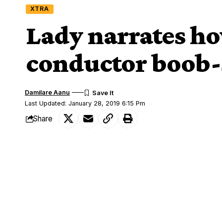
XTRA
Lady narrates h
conductor boob
Damilare Aanu
Last Updated: January 28, 2019 6:15 Pm
Share
A Lagos bus conductor who considered a 
SHARE
manner.
According to the lady who narrated the 
and had been warned by the conductor t