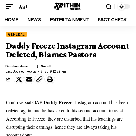
Aa
HOME
NEWS
ENTERTAINMENT
FACT CHECK
GENERAL
Daddy Freeze Instagram Account
Deleted, Blames Pastors
Damilare Aanu
Last Updated: February 8, 2019 12:22 Pm
Daddy Freeze
Controversial OAP
‘ Instagram account has been
deleted again, and he has taken to his second account to react.
According to
Freeze
, they are disturbed that his teachings are
disrupting their earnings, hence they are always taking his
account down.