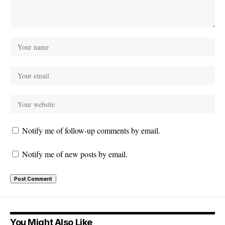
Notify me of follow-up comments by email.
Notify me of new posts by email.
You Might Also Like