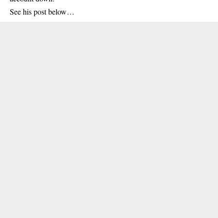
See his post below…