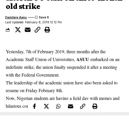
old strike
Damilare Aanu
Last Updated: February 8, 2019 12:12 Pm
Yesterday, 7th of February 2019, three months after the
ASUU
Academic Staff Union of Universities,
embarked on an
indefinite strike, the union finally suspended it after a meeting
with the Federal Government.
The leadership of the academic union have
also been asked to
resume on Friday February 8th
.
Now, Nigerian students are having a field day with memes and
hilarious comments.