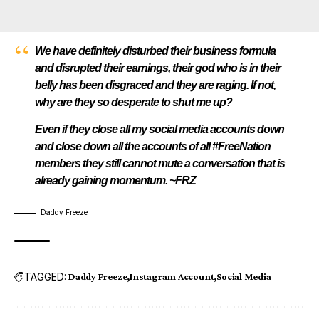
We have definitely disturbed their business formula
and disrupted their earnings, their god who is in their
belly has been disgraced and they are raging. If not,
why are they so desperate to shut me up?
Even if they close all my social media accounts down
and close down all the accounts of all #FreeNation
members they still cannot mute a conversation that is
already gaining momentum. ~FRZ
Daddy Freeze
TAGGED:
Daddy Freeze
Instagram Account
Social Media