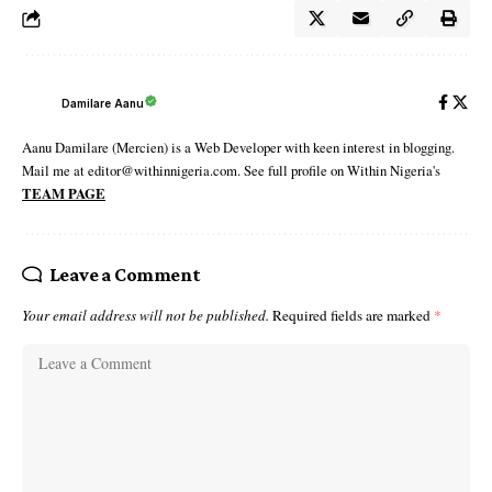
Damilare Aanu
Aanu Damilare (Mercien) is a Web Developer with keen interest in blogging.
Mail me at editor@withinnigeria.com. See full profile on Within Nigeria's
TEAM PAGE
Leave a Comment
Your email address will not be published.
Required fields are marked
*