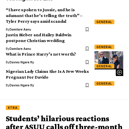
“I have spoken to Jussie, and he is
adamant that he’s telling the truth” –
Tyler Perry says amid scandal
GENERAL
By
Damilare Aanu
Justin Bieber and Hailey Baldwin
postpone Christian wedding
GENERAL
By
Damilare Aanu
What is Prince Harry’s net worth?
By
Davies Ngere Ify
GENERAL
Nigerian Lady Claims She Is A Few Weeks
Pregnant For Davido
GENERAL
By
Davies Ngere Ify
XTRA
Students’ hilarious reactions
after ASUU calls off three-month