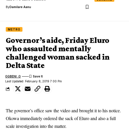
By
Damilare Aanu
METRO
Governor’s aide, Friday Eluro
who assaulted mentally
challenged woman sacked in
Delta State
OGBENI .O
Last Updated: February 8, 2019 7:00 Pm
The governor’s office saw the video and brought it to his notice.
Okowa immediately ordered the sack of Eluro and also a full
scale investigation into the matter.