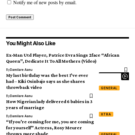
Notify me of new posts by email.
You Might Also Like
Ex-Man Utd Player, Patrice Evra Sings 2face “African
Queen”, Dedicate It To All Mothers (Video)
By
Damilare Aanu
My last birthday was the best I’ve ever
had – Kiki Osinbajo says as she shares
throwback video
GENERAL
By
Damilare Aanu
How Nigerian lady delivered 6 babies in 3
years of marriage
XTRA
By
Damilare Aanu
“If you’re coming for me, you are coming
for yourself” Actress, Rosy Meurer
throws more shade
GENERAL