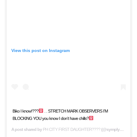
View this post on Instagram
Biko I know!???‍
. . STRETCH MARK OBSERVERS I’M
BLOCKING YOU you know I don’t have chills?‍
A post shared by
PH CITY FIRST DAUGHTER????
(@symply_tacha) on