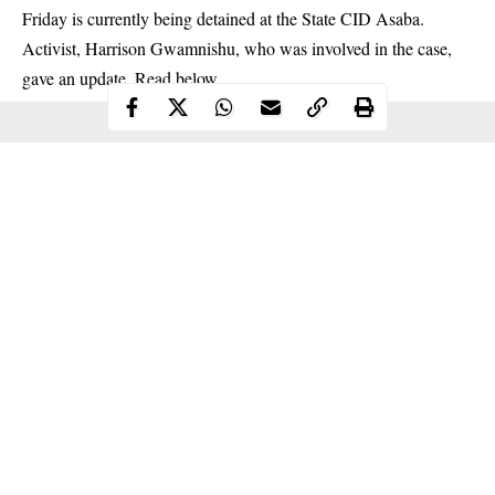
Friday is currently being detained at the State CID
Asaba
.
Activist, Harrison Gwamnishu, who was involved in the case,
gave an update. Read below
Continue Reading