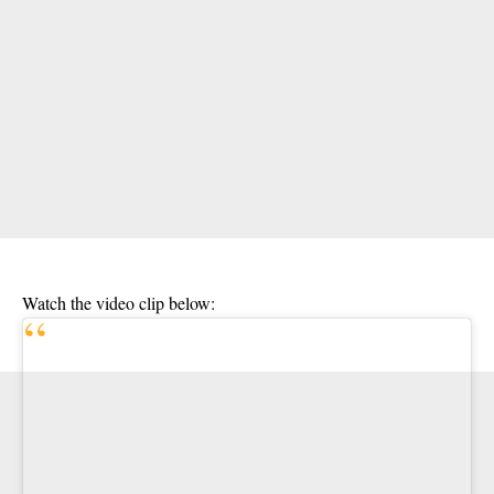
Watch the video clip below: