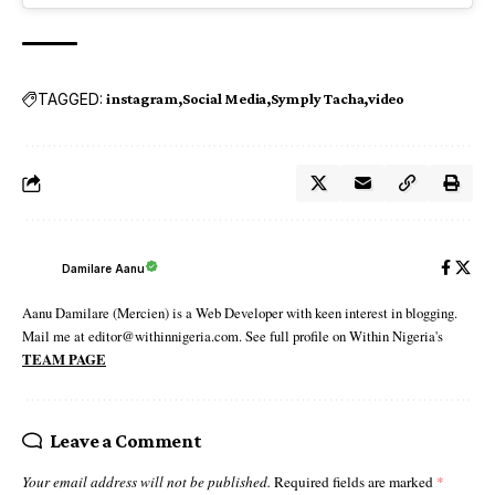
TAGGED:
instagram
Social Media
Symply Tacha
video
Damilare Aanu
Aanu Damilare (Mercien) is a Web Developer with keen interest in blogging.
Mail me at editor@withinnigeria.com. See full profile on Within Nigeria's
TEAM PAGE
Leave a Comment
Your email address will not be published.
Required fields are marked
*