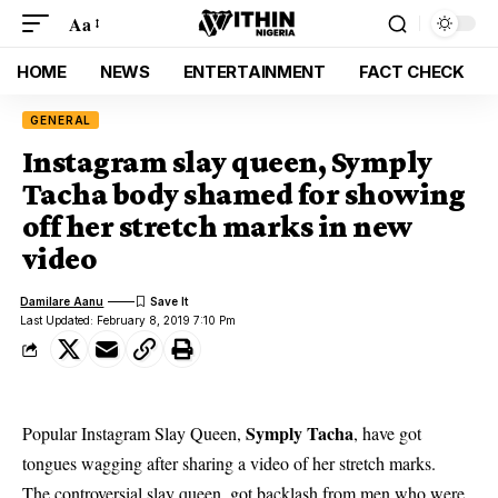
Aa
HOME
NEWS
ENTERTAINMENT
FACT CHECK
GENERAL
Instagram slay queen, Symply
Tacha body shamed for showing
off her stretch marks in new
video
Damilare Aanu
Last Updated: February 8, 2019 7:10 Pm
Symply Tacha
Popular Instagram Slay Queen,
, have got
tongues wagging after sharing a video of her stretch marks.
The controversial slay queen, got backlash from men who were