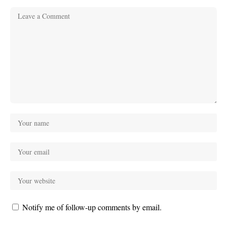
Notify me of follow-up comments by email.