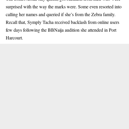
surprised with the way the marks were. Some even resorted into
calling her names and queried if she’s from the Zebra family.
Recall that, Symply Tacha received backlash from online users
few days following the BBNaija audition she attended in Port
Harcourt.