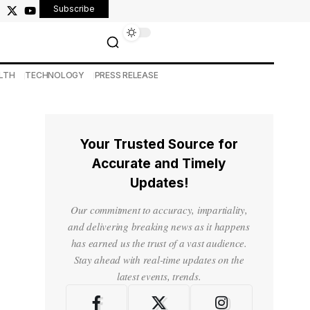
Subscribe
LTH
TECHNOLOGY
PRESS RELEASE
Your Trusted Source for
Accurate and Timely
Updates!
Our commitment to accuracy, impartiality,
and delivering breaking news as it happens
has earned us the trust of a vast audience.
Stay ahead with real-time updates on the
latest events, trends.