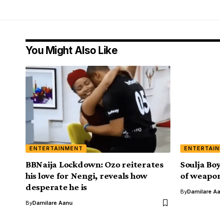
You Might Also Like
ENTERTAINMENT
ENTERTAI
BBNaija Lockdown: Ozo reiterates
Soulja Bo
his love for Nengi, reveals how
of weapon
desperate he is
By
Damilare A
By
Damilare Aanu