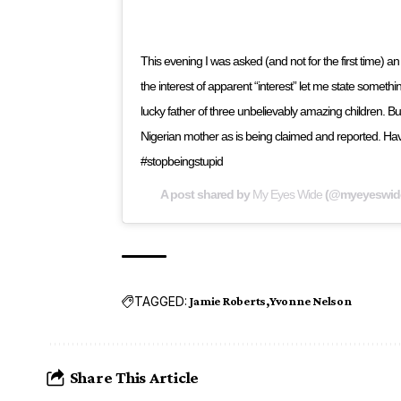
This evening I was asked (and not for the first time)
the interest of apparent “interest” let me state somethin
lucky father of three unbelievably amazing children. 
Nigerian mother as is being claimed and reported. H
#stopbeingstupid
A post shared by
My Eyes Wide
(@myeyeswid
TAGGED:
Jamie Roberts
Yvonne Nelson
Share This Article