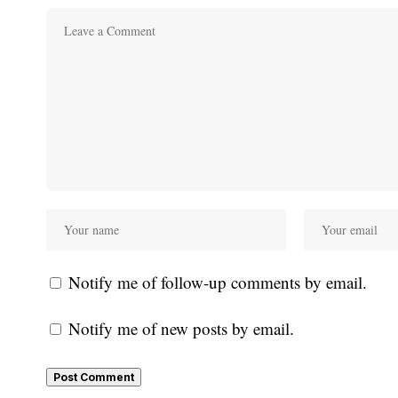
Notify me of follow-up comments by email.
Notify me of new posts by email.