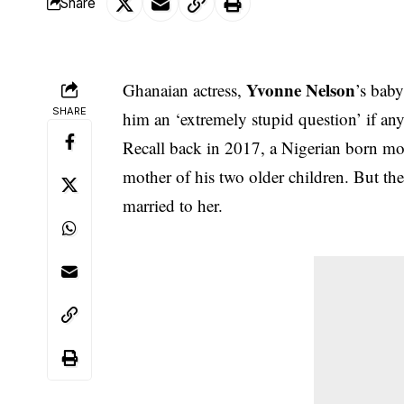
Share
Yvonne Nelson
Ghanaian actress,
’s bab
SHARE
him an ‘extremely stupid question’ if any
Recall back in 2017, a Nigerian born mod
mother of his two older children. But th
married to her.