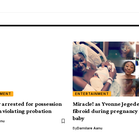
NMENT
ENTERTAINMENT
y arrested for possession
Miracle! as Yvonne Jeged
 violating probation
fibroid during pregnancy
baby
anu
By
Damilare Aanu