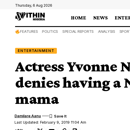
Thursday, 6 Aug 2026
HOME
NEWS
ENTE
FEATURES
POLITICS
SPECIAL REPORTS
ANALYSIS
SPOR
ENTERTAINMENT
Actress Yvonne N
denies having a 
mama
Damilare Aanu
Last Updated: February 9, 2019 11:04 Am