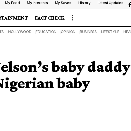
My Feed
My Interests
My Saves
History
Latest Updates
RTAINMENT
FACT CHECK
TS
NOLLYWOOD
EDUCATION
OPINION
BUSINESS
LIFESTYLE
HEA
elson’s baby daddy
Nigerian baby