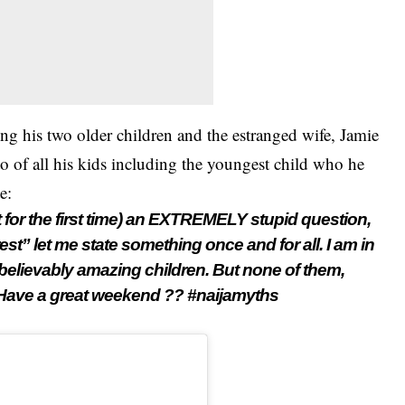
ing his two older children and the estranged wife, Jamie
to of all his kids including the youngest child who he
e:
 for the first time) an EXTREMELY stupid question,
rest” let me state something once and for all. I am in
unbelievably amazing children. But none of them,
 Have a great weekend ?? #naijamyths