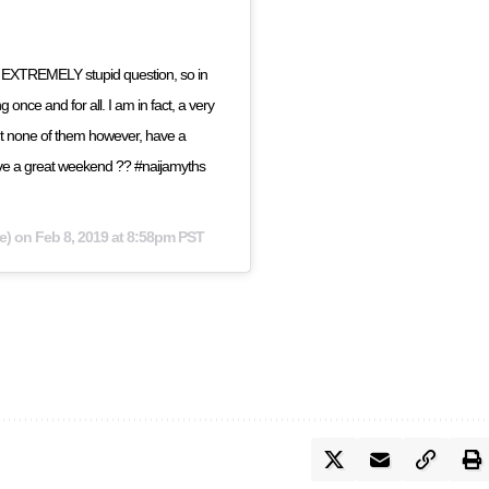
 an EXTREMELY stupid question, so in
g once and for all. I am in fact, a very
But none of them however, have a
ave a great weekend ?? #naijamyths
e) on
Feb 8, 2019 at 8:58pm PST