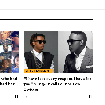
ENTERTAINMENT
e who had
”I have lost every respect I have for
 had her
you” Yung6ix calls out M.I on
Twitter
By