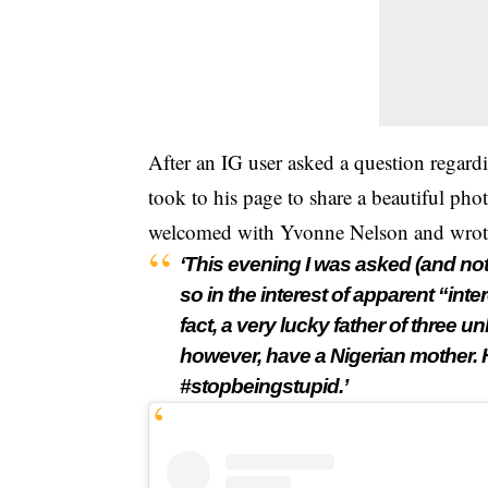
After an IG user asked a question regard
took to his page to share a beautiful pho
welcomed with
Yvonne Nelson
and wrot
‘This evening I was asked (and not
so in the interest of apparent “inte
fact, a very lucky father of three 
however, have a Nigerian mother.
#stopbeingstupid.’