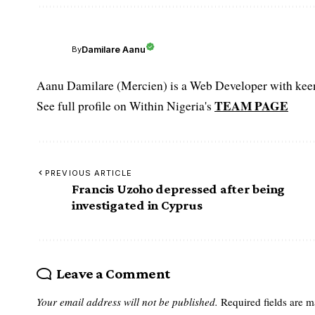
Damilare Aanu
By
Aanu Damilare (Mercien) is a Web Developer with keen 
TEAM PAGE
See full profile on Within Nigeria's
PREVIOUS ARTICLE
Francis Uzoho depressed after being
investigated in Cyprus
Leave a Comment
Your email address will not be published.
Required fields are 