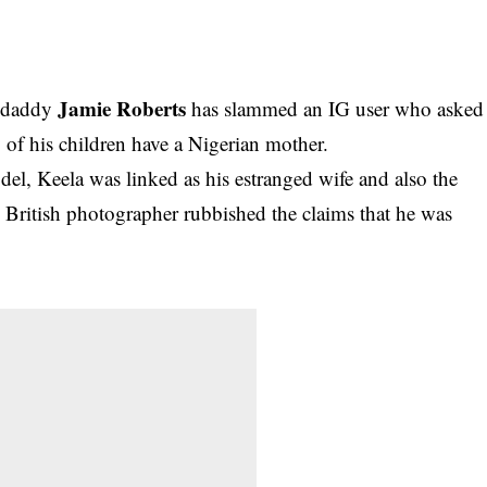
Jamie Roberts
ydaddy
has slammed an IG user who asked
 of his children have a Nigerian mother.
el, Keela was linked as his estranged wife and also the
e British photographer rubbished the claims that he was