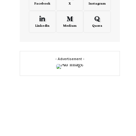
Facebook
X
Instagram
LinkedIn
Medium
Quora
- Advertisement -