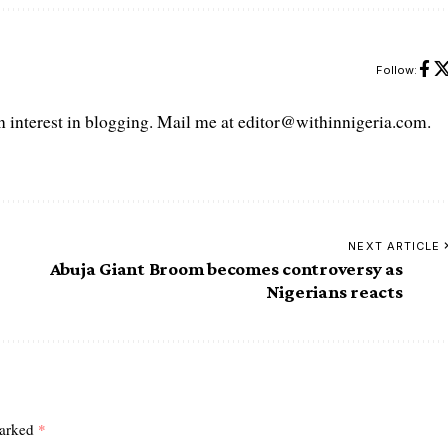
Follow:
interest in blogging. Mail me at editor@withinnigeria.com.
NEXT ARTICLE
Abuja Giant Broom becomes controversy as
Nigerians reacts
marked
*