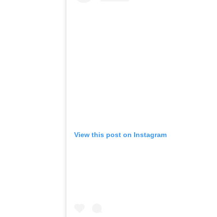
View this post on Instagram