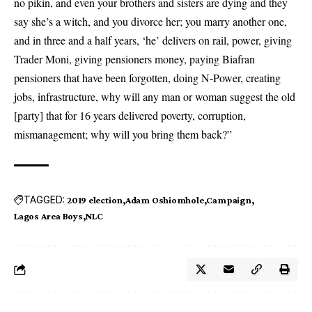
no pikin, and even your brothers and sisters are dying and they
say she’s a witch, and you divorce her; you marry another one,
and in three and a half years, ‘he’ delivers on rail, power, giving
Trader Moni, giving pensioners money, paying Biafran
pensioners that have been forgotten, doing N-Power, creating
jobs, infrastructure, why will any man or woman suggest the old
[party] that for 16 years delivered poverty, corruption,
mismanagement; why will you bring them back?”
TAGGED:
2019 election
Adam Oshiomhole
Campaign
Lagos Area Boys
NLC