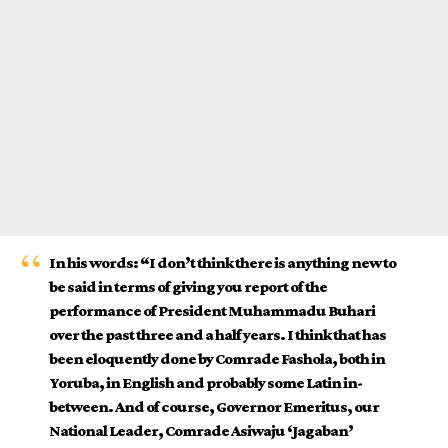
In his words: “I don’t think there is anything new to
be said in terms of giving you report of the
performance of President Muhammadu Buhari
over the past three and a half years. I think that has
been eloquently done by Comrade Fashola, both in
Yoruba, in English and probably some Latin in-
between. And of course, Governor Emeritus, our
National Leader, Comrade Asiwaju ‘Jagaban’