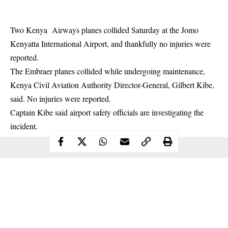
Two Kenya Airways
planes collided
Saturday at the Jomo
Kenyatta International Airport, and thankfully no injuries were
reported.
The Embraer planes collided while undergoing maintenance,
Kenya Civil Aviation Authority Director-General, Gilbert Kibe,
said. No injuries were reported.
Captain Kibe said airport safety officials are investigating the
incident.