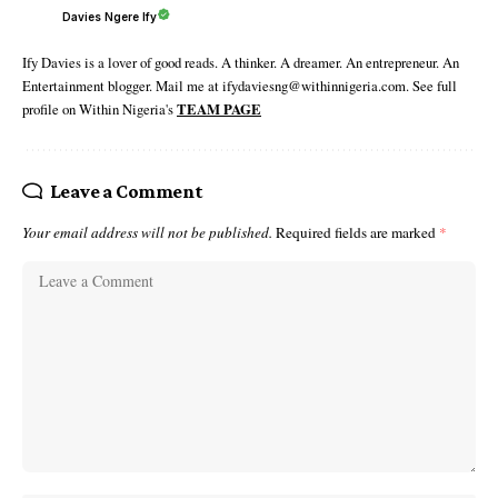
Davies Ngere Ify
Ify Davies is a lover of good reads. A thinker. A dreamer. An entrepreneur. An
Entertainment blogger. Mail me at ifydaviesng@withinnigeria.com. See full
profile on Within Nigeria's
TEAM PAGE
Leave a Comment
Your email address will not be published.
Required fields are marked
*