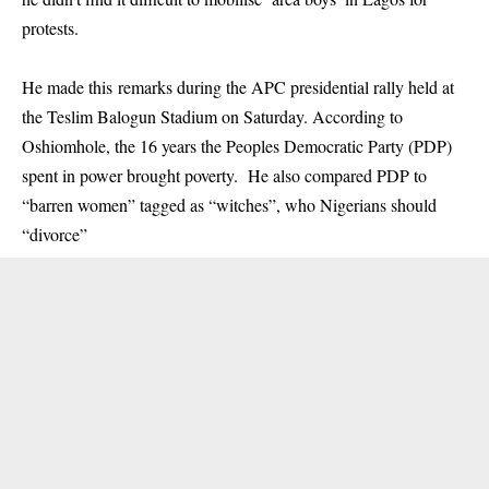
protests.
He made this remarks during the APC presidential rally held at
the Teslim Balogun Stadium on Saturday. According to
Oshiomhole, the 16 years the Peoples Democratic Party (PDP)
spent in power brought poverty. He also compared PDP to
“barren women” tagged as “witches”, who Nigerians should
“divorce”