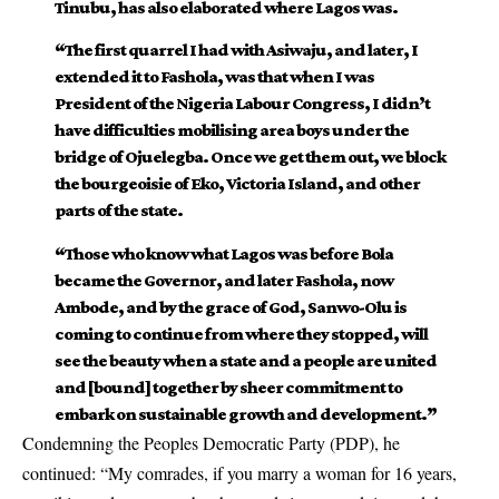
Tinubu, has also elaborated where Lagos was.
“The first quarrel I had with Asiwaju, and later, I
extended it to Fashola, was that when I was
President of the Nigeria Labour Congress, I didn’t
have difficulties mobilising area boys under the
bridge of Ojuelegba. Once we get them out, we block
the bourgeoisie of Eko, Victoria Island, and other
parts of the state.
“Those who know what Lagos was before Bola
became the Governor, and later Fashola, now
Ambode, and by the grace of God, Sanwo-Olu is
coming to continue from where they stopped, will
see the beauty when a state and a people are united
and [bound] together by sheer commitment to
embark on sustainable growth and development.”
Condemning the Peoples Democratic Party (PDP), he
continued: “My comrades, if you marry a woman for 16 years,