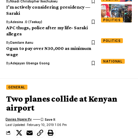
By
Nnadi Christopher Ikechukwu
I’m actively considering presidency —
Saraki
POLITICS
By
Adesina .O (Teekay)
APC thugs, police after my life- Saraki
alleges
POLITICS
By
Damilare Aanu
Ogun to pay over N30,000 as minimum
wage
NATIONAL
By
Adejayan Gbenga Gsong
GENERAL
Two planes collide at Kenyan
airport
Davies Ngere Ify
Last Updated: February 10, 2019 1:06 Pm