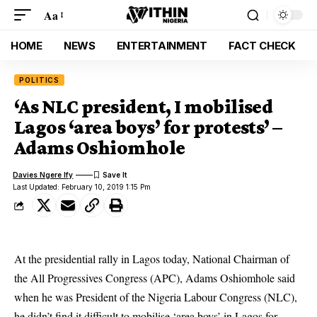
Aa
HOME
NEWS
ENTERTAINMENT
FACT CHECK
POLITICS
‘As NLC president, I mobilised
Lagos ‘area boys’ for protests’ –
Adams Oshiomhole
Davies Ngere Ify
Last Updated: February 10, 2019 1:15 Pm
At the presidential rally in Lagos today, National Chairman of
the All Progressives Congress (APC), Adams Oshiomhole said
when he was President of the Nigeria Labour Congress (NLC),
he didn’t find it difficult to mobilise ‘area boys’ in Lagos for