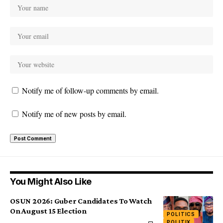
Notify me of follow-up comments by email.
Notify me of new posts by email.
You Might Also Like
OSUN 2026: Guber Candidates To Watch
On August 15 Election
POLITICS
POLITIX