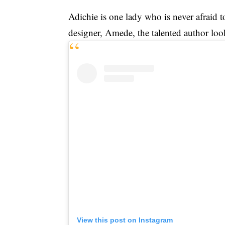
Adichie is one lady who is never afraid t
designer, Amede, the talented author look
View this post on Instagram