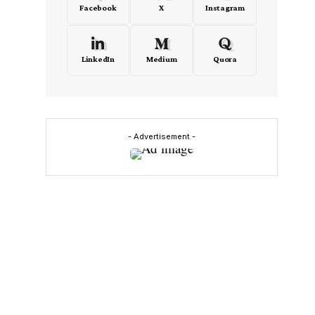
Facebook
X
Instagram
LinkedIn
Medium
Quora
- Advertisement -