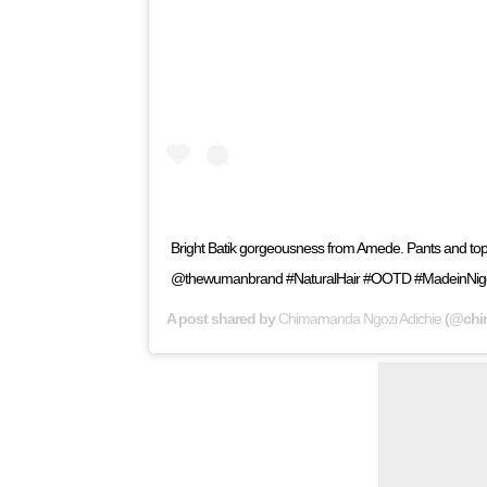
Bright Batik gorgeousness from Amede. Pants and
@thewumanbrand #NaturalHair #OOTD #MadeinNige
A post shared by
Chimamanda Ngozi Adichie
(@chi