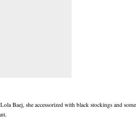
 Lola Baej, she accessorized with black stockings and som
nt.