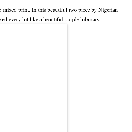
o mixed print. In this beautiful two piece by Nigerian
ed every bit like a beautiful purple hibiscus.