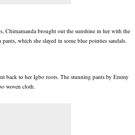
gos, Chimamanda brought out the sunshine in her with the
pants, which she slayed in some blue pointies sandals.
nt back to her Igbo roots. The stunning pants by Emmy
gbo woven cloth.