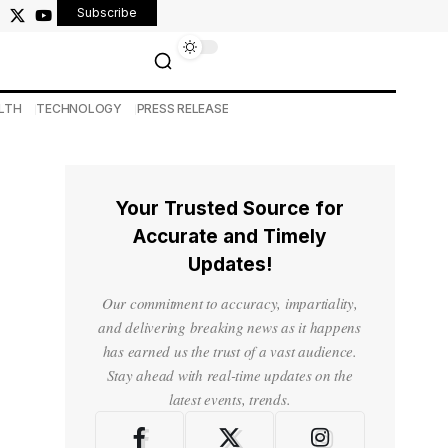
Subscribe
LTH
TECHNOLOGY
PRESS RELEASE
Your Trusted Source for
Accurate and Timely
Updates!
Our commitment to accuracy, impartiality,
and delivering breaking news as it happens
has earned us the trust of a vast audience.
Stay ahead with real-time updates on the
latest events, trends.