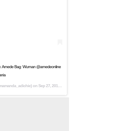
 top: Amede Bag: Wuman @amedeonline
ria
mamanda_adichie) on
Sep 27, 2018 at 7:30pm PDT