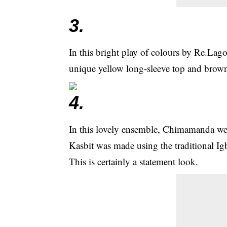
3.
In this bright play of colours by Re.La
unique yellow long-sleeve top and brown 
4.
In this lovely ensemble, Chimamanda we
Kasbit was made using the traditional I
This is certainly a statement look.