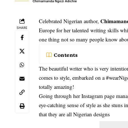
Chimamanda Ngozi Adichie
Chimamand
Celebrated Nigerian author,
SHARE
Europe for her talented writing skills whi
one thing not so many people know about 
Contents
The beautiful writer who is very intenti
comes to style, embarked on a #wearNig
totally amazing!
Going through her Instagram page mana
eye-catching sense of style as she stuns i
that they are all Nigerian designs