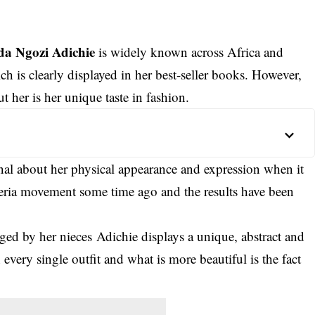
a Ngozi Adichie
is widely known across Africa and
ch is clearly displayed in her best-seller books. However,
her is her unique taste in fashion.
onal about her physical appearance and expression when it
eria movement some time ago and the results have been
ged by her nieces
Adichi
e displays a unique, abstract and
n every single outfit and what is more beautiful is the fact