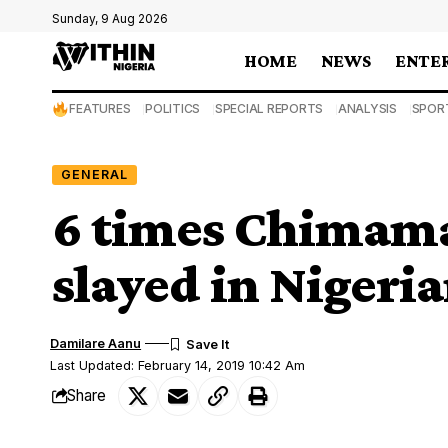
Sunday, 9 Aug 2026
HOME
NEWS
ENTE
FEATURES
POLITICS
SPECIAL REPORTS
ANALYSIS
SPOR
GENERAL
6 times Chimama
slayed in Nigeri
Damilare Aanu
Last Updated: February 14, 2019 10:42 Am
Share