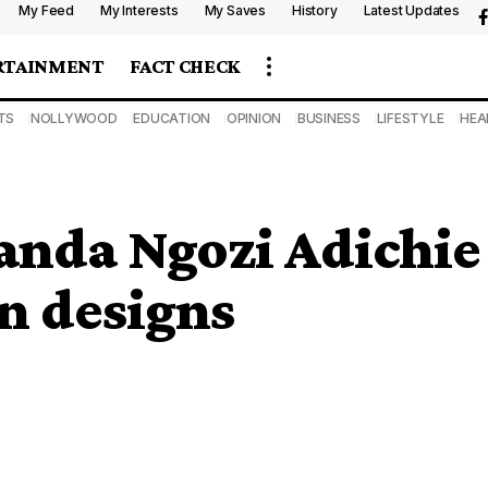
My Feed
My Interests
My Saves
History
Latest Updates
RTAINMENT
FACT CHECK
TS
NOLLYWOOD
EDUCATION
OPINION
BUSINESS
LIFESTYLE
HEA
nda Ngozi Adichie
an designs