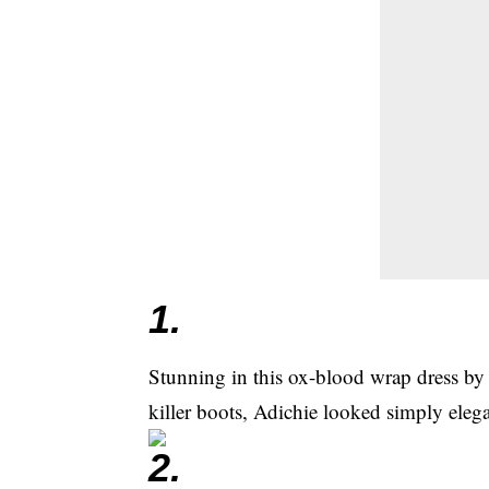
1.
Stunning in this ox-blood wrap dress by
killer boots, Adichie looked simply elega
2.