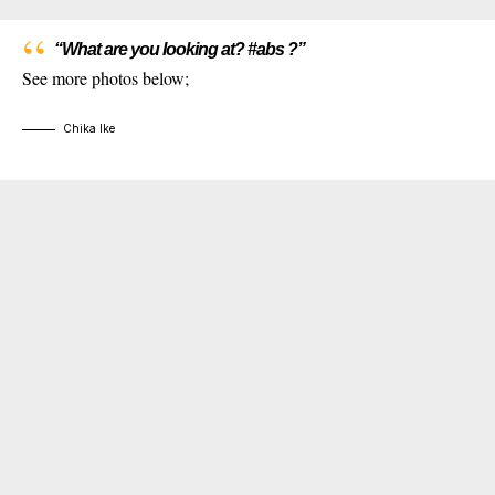
“What are you looking at? #abs ?”
See more photos below;
Chika Ike