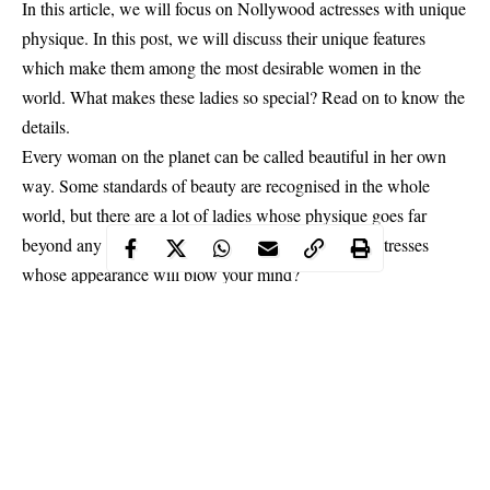
In this article, we will focus on Nollywood actresses with unique
physique. In this post, we will discuss their unique features
which make them among the most desirable women in the
world. What makes these ladies so special? Read on to know the
details.
Every woman on the planet can be called beautiful in her own
way. Some standards of beauty are recognised in the whole
world, but there are a lot of ladies whose physique goes far
beyond any standards. So, who are they, Nigerian actresses
whose appearance will blow your mind?