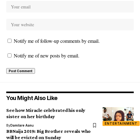
Notify me of follow-up comments by email.
Notify me of new posts by email.
You Might Also Like
See how Miracle celebrated his only
sister on her birthday
ENTERTAINMENT
By
Damilare Aanu
BBNaija 2019: Big Brother reveals who
will be evicted on Sunday