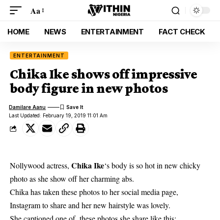
Aa
HOME
NEWS
ENTERTAINMENT
FACT CHECK
ENTERTAINMENT
Chika Ike shows off impressive
body figure in new photos
Damilare Aanu
Last Updated: February 19, 2019 11:01 Am
Chika Ike
Nollywood actress,
‘s body is so hot in new chicky
photo as she show off her charming abs.
Chika
has taken these photos to her social media page,
Instagram to share and her new hairstyle was lovely.
She captioned one of these photos she share like this;