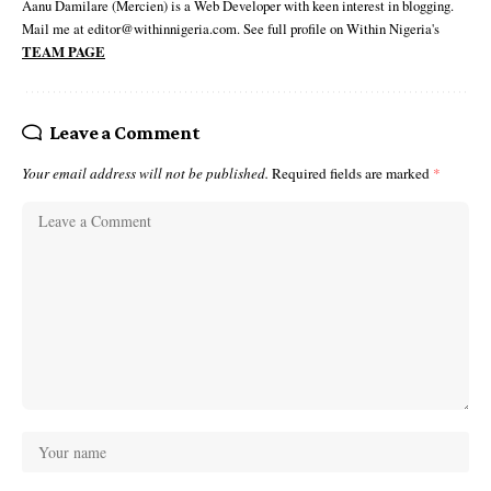
Aanu Damilare (Mercien) is a Web Developer with keen interest in blogging.
Mail me at editor@withinnigeria.com. See full profile on Within Nigeria's
TEAM PAGE
Leave a Comment
Your email address will not be published.
Required fields are marked
*