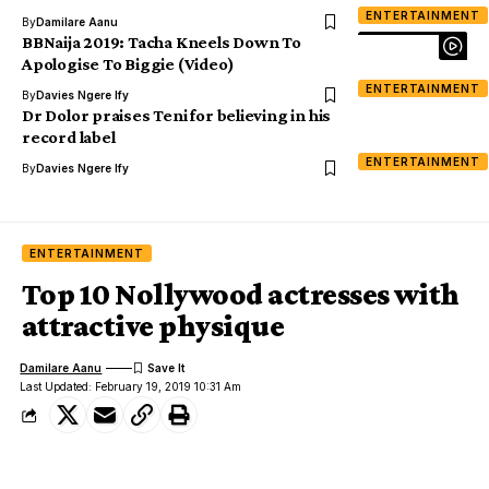
ENTERTAINMENT
By
Damilare Aanu
BBNaija 2019: Tacha Kneels Down To
Apologise To Biggie (Video)
ENTERTAINMENT
By
Davies Ngere Ify
Dr Dolor praises Teni for believing in his
record label
ENTERTAINMENT
By
Davies Ngere Ify
ENTERTAINMENT
Top 10 Nollywood actresses with
attractive physique
Damilare Aanu
Last Updated: February 19, 2019 10:31 Am