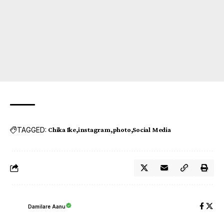
TAGGED:
Chika Ike
instagram
photo
Social Media
Damilare Aanu