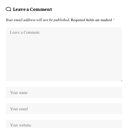
Leave a Comment
Your email address will not be published.
Required fields are marked
*