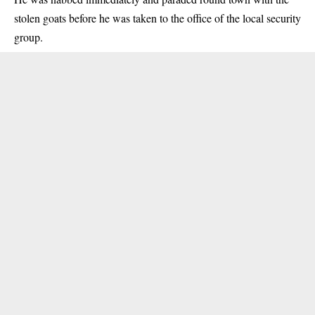
stolen goats before he was taken to the office of the local security
group.