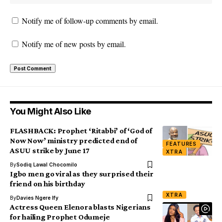
Notify me of follow-up comments by email.
Notify me of new posts by email.
You Might Also Like
FLASHBACK: Prophet ‘Ritabbi’ of ‘God of
Now Now’ ministry predicted end of
FEATURES
ASUU strike by June 17
XTRA
By
Sodiq Lawal Chocomilo
Igbo men go viral as they surprised their
friend on his birthday
XTRA
By
Davies Ngere Ify
Actress Queen Elenora blasts Nigerians
for hailing Prophet Odumeje