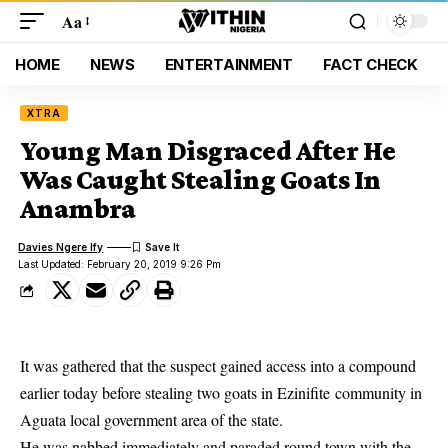
Aa
HOME
NEWS
ENTERTAINMENT
FACT CHECK
XTRA
Young Man Disgraced After He
Was Caught Stealing Goats In
Anambra
Davies Ngere Ify
Last Updated: February 20, 2019 9:26 Pm
It was gathered that the suspect gained access into a compound
earlier today before stealing two goats in Ezinifite community in
Aguata
local government
area of the state.
He was nabbed immediately and paraded round town with the