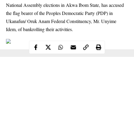
National Assembly elections in Akwa Ibom State, has accused
the flag bearer of the Peoples Democratic Party (PDP) in
Ukanafun/ Oruk Anam Federal Constituency, Mr. Unyime
Idem, of bankrolling their activities.