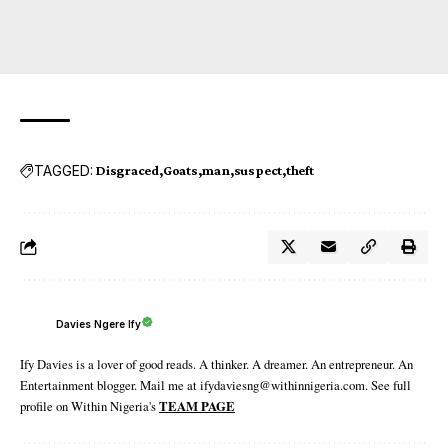
TAGGED:
Disgraced
Goats
man
suspect
theft
Davies Ngere Ify
Ify Davies is a lover of good reads. A thinker. A dreamer. An entrepreneur. An
Entertainment blogger. Mail me at ifydaviesng@withinnigeria.com. See full
profile on Within Nigeria's
TEAM PAGE