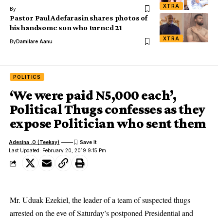
XTRA
By
Pastor Paul Adefarasin shares photos of
his handsome son who turned 21
XTRA
By
Damilare Aanu
POLITICS
‘We were paid N5,000 each’,
Political Thugs confesses as they
expose Politician who sent them
Adesina .O (Teekay)
Last Updated: February 20, 2019 9:15 Pm
Mr. Uduak Ezekiel, the leader of a team of suspected thugs
arrested on the eve of Saturday’s postponed Presidential and