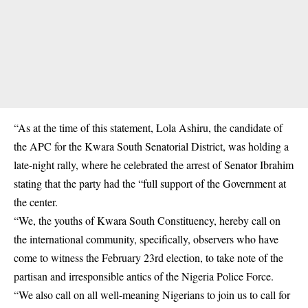
“As at the time of this statement, Lola Ashiru, the candidate of
the APC for the Kwara South Senatorial District, was holding a
late-night rally, where he celebrated the arrest of Senator Ibrahim
stating that the party had the “full support of the Government at
the center.
“We, the youths of Kwara South Constituency, hereby call on
the international community, specifically, observers who have
come to witness the February 23rd election, to take note of the
partisan and irresponsible antics of the Nigeria Police Force.
“We also call on all well-meaning Nigerians to join us to call for