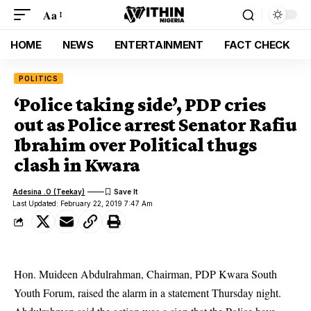
Aa
HOME
NEWS
ENTERTAINMENT
FACT CHECK
POLITICS
‘Police taking side’, PDP cries
out as Police arrest Senator Rafiu
Ibrahim over Political thugs
clash in Kwara
Adesina .O (Teekay)
Last Updated: February 22, 2019 7:47 Am
Hon. Muideen Abdulrahman, Chairman, PDP Kwara South
Youth Forum, raised the alarm in a statement Thursday night.