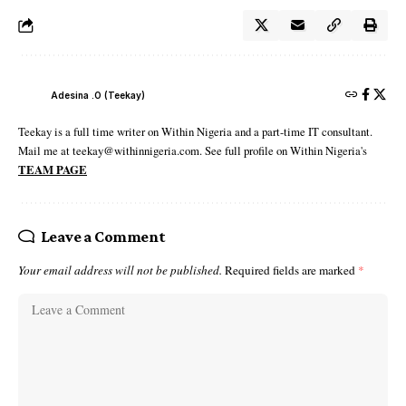
Adesina .O (Teekay)
Teekay is a full time writer on Within Nigeria and a part-time IT consultant.
Mail me at teekay@withinnigeria.com. See full profile on Within Nigeria's
TEAM PAGE
Leave a Comment
Your email address will not be published.
Required fields are marked
*