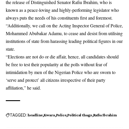
the release of Distinguished Senator Rafiu Ibrahim, who is
known as a peace-loving and highly-performing legislator who
always puts the needs of his constituents first and foremost.
“Additionally, we call on the Acting Inspector General of Police,
Mohammed Abubakar Adamu, to cease and desist from utilising
institutions of state from harassing leading political figures in our
state.
“Elections are not do or die affair, hence, all candidates should
be free to test their popularity at the polls without fear of
intimidation by men of the Nigerian Police who are sworn to
‘serve and protect’ all citizens irrespective of their party
affiliation,” he said.
TAGGED:
headline
Kwara
Police
Political thugs
Rafiu Ibrahim