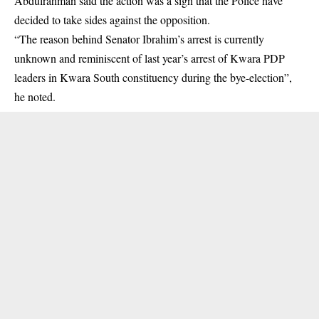
Abdulrahman said the action was a sign that the
Police
have
decided to take sides against the opposition.
“The reason behind Senator Ibrahim’s arrest is currently
unknown and reminiscent of last year’s arrest of Kwara PDP
leaders in Kwara South constituency during the bye-election”,
he noted.