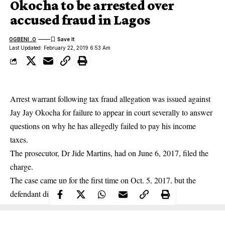
Okocha to be arrested over
accused fraud in Lagos
OGBENI .O
Last Updated: February 22, 2019 6:53 Am
Arrest warrant following tax fraud allegation was issued against
Jay Jay Okocha
for failure to appear in court severally to answer
questions on why he has allegedly failed to pay his income
taxes.
The prosecutor, Dr Jide Martins, had on June 6, 2017, filed the
charge.
The case came up for the first time on Oct. 5, 2017, but the
defendant did not appear in court.