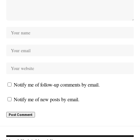
Notify me of follow-up comments by email.
Notify me of new posts by email.