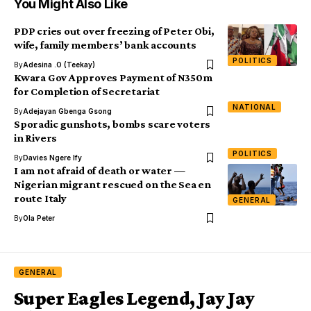
You Might Also Like
PDP cries out over freezing of Peter Obi,
wife, family members’ bank accounts
POLITICS
By
Adesina .O (Teekay)
Kwara Gov Approves Payment of N350m
for Completion of Secretariat
NATIONAL
By
Adejayan Gbenga Gsong
Sporadic gunshots, bombs scare voters
in Rivers
POLITICS
By
Davies Ngere Ify
I am not afraid of death or water —
Nigerian migrant rescued on the Sea en
route Italy
GENERAL
By
Ola Peter
GENERAL
Super Eagles Legend, Jay Jay