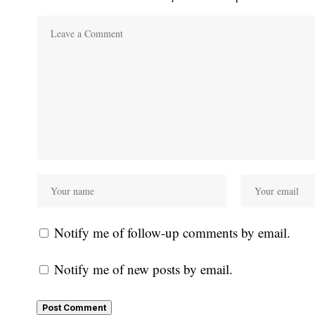
Notify me of follow-up comments by email.
Notify me of new posts by email.