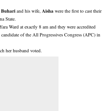
Buhari
Aisha
and his wife,
were the first to cast their
na State.
Yara Ward at exactly 8 am and they were accredited
candidate of the All Progressives Congress (APC) in
hich her husband voted
.