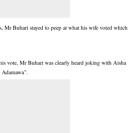
rs, Mr Buhari stayed to peep at what his wife voted which
his vote, Mr Buhari was clearly heard joking with Aisha
om Adamawa”.