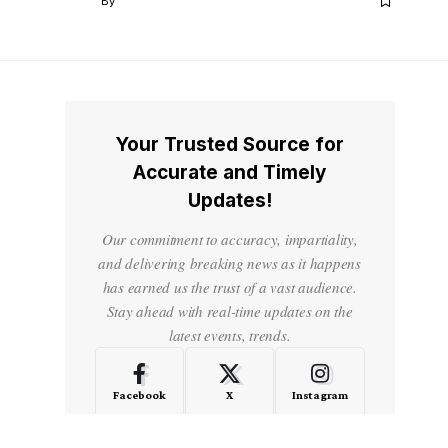
By
Your Trusted Source for
Accurate and Timely
Updates!
Our commitment to accuracy, impartiality,
and delivering breaking news as it happens
has earned us the trust of a vast audience.
Stay ahead with real-time updates on the
latest events, trends.
Facebook
X
Instagram