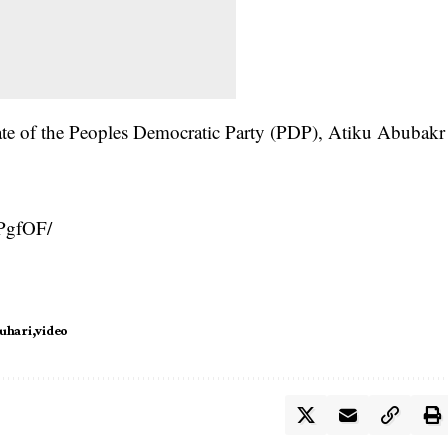
ate of the Peoples Democratic Party (PDP), Atiku Abubakr
PgfOF/
uhari
video