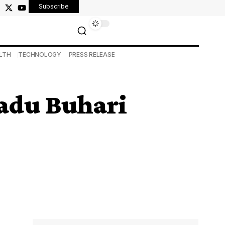
Subscribe
LTH
TECHNOLOGY
PRESS RELEASE
adu Buhari