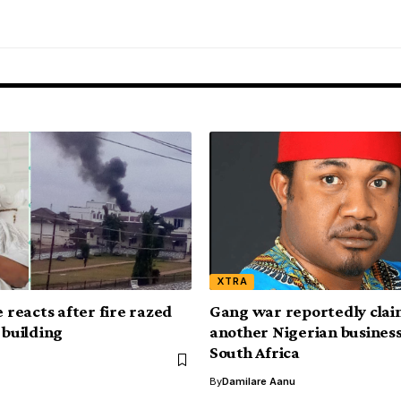
XTRA
e reacts after fire razed
Gang war reportedly claim
 building
another Nigerian busines
South Africa
By
Damilare Aanu