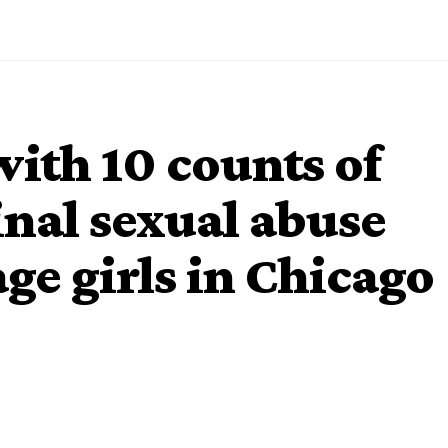
with 10 counts of
nal sexual abuse
ge girls in Chicago