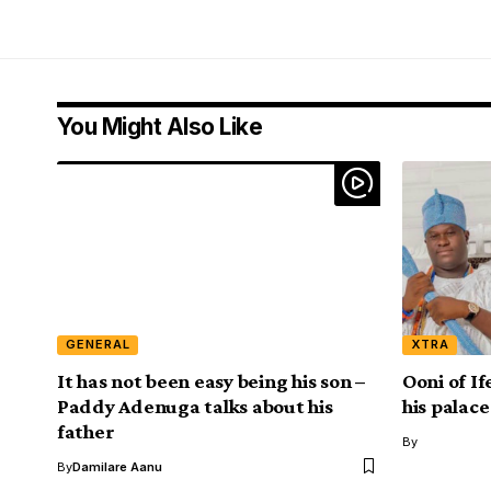
You Might Also Like
GENERAL
XTRA
It has not been easy being his son –
Ooni of If
Paddy Adenuga talks about his
his palace
father
By
By
Damilare Aanu