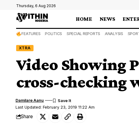
Thursday, 6 Aug 2026
HOME
NEWS
ENTE
FEATURES
POLITICS
SPECIAL REPORTS
ANALYSIS
SPOR
XTRA
Video Showing 
cross-checking w
Damilare Aanu
Last Updated: February 23, 2019 11:22 Am
Share