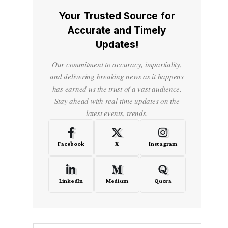
Your Trusted Source for
Accurate and Timely
Updates!
Our commitment to accuracy, impartiality,
and delivering breaking news as it happens
has earned us the trust of a vast audience.
Stay ahead with real-time updates on the
latest events, trends.
Facebook
X
Instagram
LinkedIn
Medium
Quora