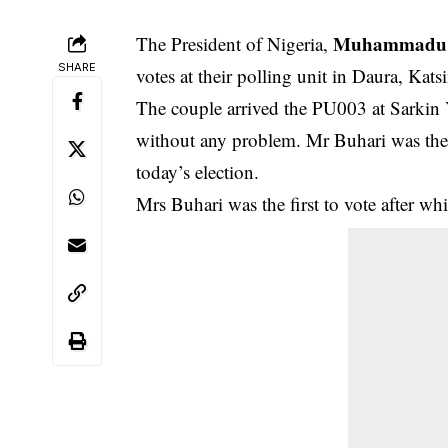
Muhammadu 
The President of Nigeria,
SHARE
votes at their polling unit in Daura, Katsi
The couple arrived the PU003 at Sarkin 
without any problem. Mr Buhari was the 
today’s election.
Mrs Buhari was the first to vote after w