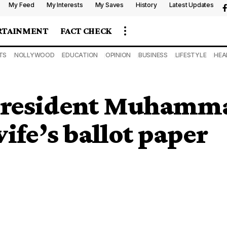
My Feed
My Interests
My Saves
History
Latest Updates
RTAINMENT
FACT CHECK
TS
NOLLYWOOD
EDUCATION
OPINION
BUSINESS
LIFESTYLE
HEA
President Muhamm
ife’s ballot paper