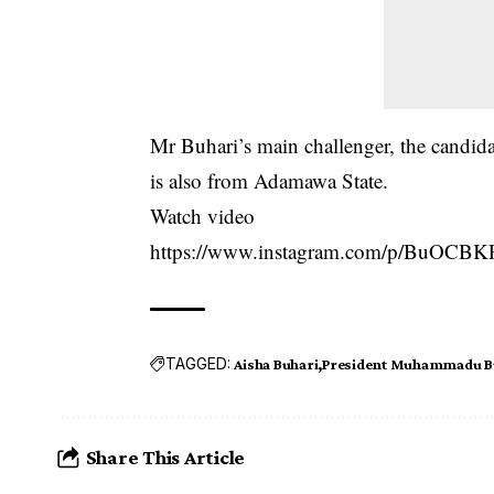
Mr Buhari’s main challenger, the candid
is also from Adamawa State.
Watch video
https://www.instagram.com/p/BuOCBK
TAGGED:
Aisha Buhari
President Muhammadu B
Share This Article