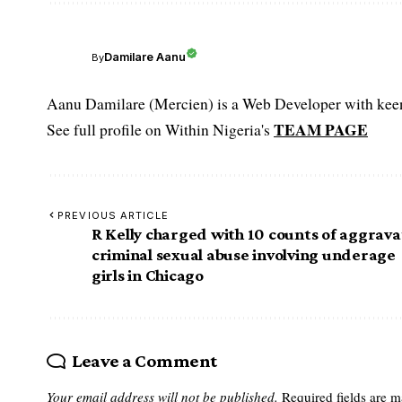
Damilare Aanu
By
Aanu Damilare (Mercien) is a Web Developer with keen 
TEAM PAGE
See full profile on Within Nigeria's
PREVIOUS ARTICLE
R Kelly charged with 10 counts of aggrav
criminal sexual abuse involving underage
girls in Chicago
Leave a Comment
Your email address will not be published.
Required fields are 