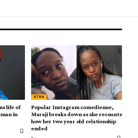
XTRA
s life of
Popular Instagram comedienne,
sman in
Maraji breaks down as she recounts
how her two year old relationship
ended