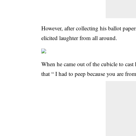
However, after collecting his ballot pape
elicited laughter from all around.
When he came out of the cubicle to cast 
that “ I had to peep because you are fr