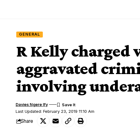
GENERAL
R Kelly charged 
aggravated crimi
involving undera
Davies Ngere Ify
Last Updated: February 23, 2019 11:10 Am
Share