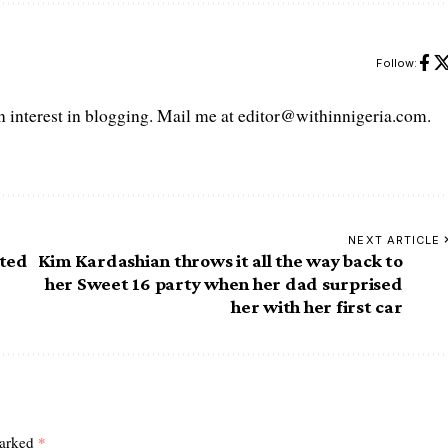
Follow:
interest in blogging. Mail me at editor@withinnigeria.com.
NEXT ARTICLE
ated
Kim Kardashian throws it all the way back to
her Sweet 16 party when her dad surprised
her with her first car
marked
*