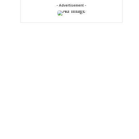
- Advertisement -