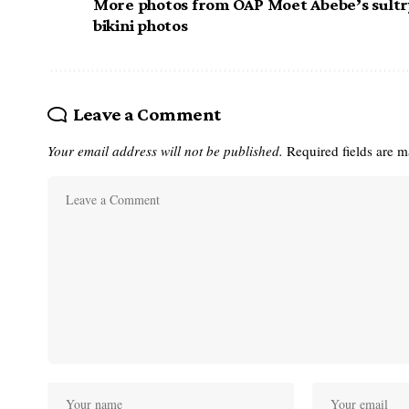
More photos from OAP Moet Abebe’s sultr
bikini photos
Leave a Comment
Your email address will not be published.
Required fields are 