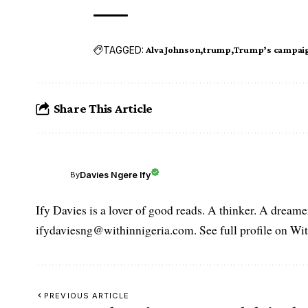
TAGGED:
Alva Johnson
trump
Trump’s campai
Share This Article
Davies Ngere Ify
By
Ify Davies is a lover of good reads. A thinker. A dream
ifydaviesng@withinnigeria.com. See full profile on Wit
PREVIOUS ARTICLE