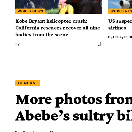
WORLD NEWS
WORLD NE
Kobe Bryant helicopter crash:
US suspen
California rescuers recover all nine
airlines
bodies from the scene
By
Adejayan G
By
GENERAL
More photos fr
Abebe’s sultry b