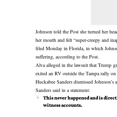
Johnson told the Post she turned her hea
her mouth and felt “super-creepy and inap
filed
Monday in Florida, in which Johnso
suffering, according to the Post.
Alva alleged in the lawsuit that Trump gr
exited an RV outside the Tampa rally on
Huckabee Sanders dismissed Johnson’s acc
Sanders said in a statement:
This never happened and is direct
witness accounts.