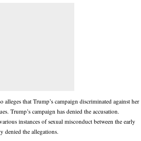
lso alleges that Trump’s campaign discriminated against her
gues. Trump’s campaign has denied the accusation.
rious instances of sexual misconduct between the early
 denied the allegations.