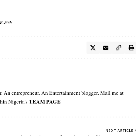
gn
USA
er. An entrepreneur. An Entertainment blogger. Mail me at
TEAM PAGE
hin Nigeria's
NEXT ARTICLE