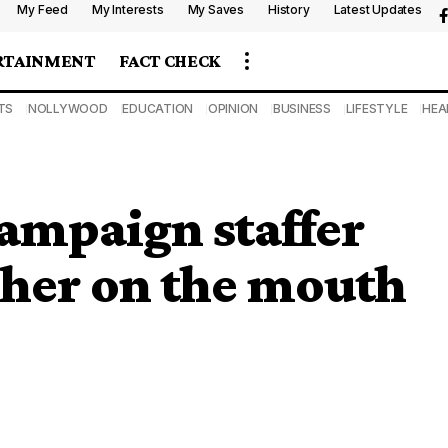
My Feed
My Interests
My Saves
History
Latest Updates
RTAINMENT
FACT CHECK
TS
NOLLYWOOD
EDUCATION
OPINION
BUSINESS
LIFESTYLE
HEA
mpaign staffer
d her on the mouth