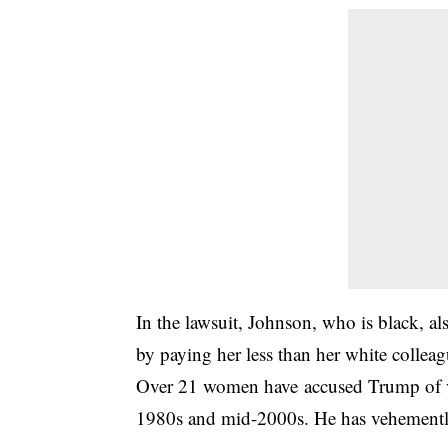
In the lawsuit, Johnson, who is black, a
by paying her less than her white collea
Over 21 women have accused Trump of va
1980s and mid-2000s. He has vehemently