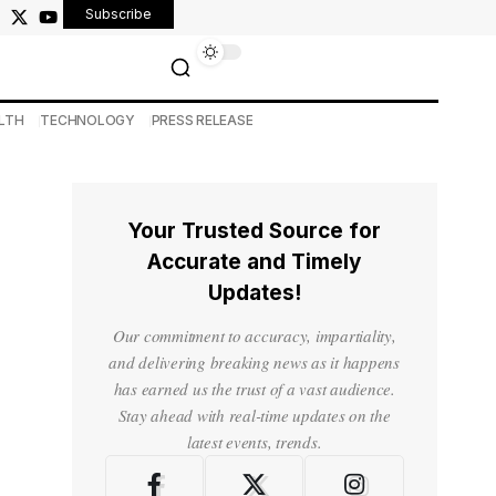
Subscribe
LTH
TECHNOLOGY
PRESS RELEASE
Your Trusted Source for
Accurate and Timely
Updates!
Our commitment to accuracy, impartiality,
and delivering breaking news as it happens
has earned us the trust of a vast audience.
Stay ahead with real-time updates on the
latest events, trends.