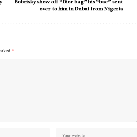
y
Bobrisky show off “Dior bag” his “bae” sent
over to him in Dubai from Nigeria
marked
*