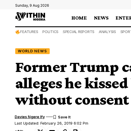
Sunday, 9 Aug 2026
HOME
NEWS
ENTE
FEATURES
POLITICS
SPECIAL REPORTS
ANALYSIS
SPOR
WORLD NEWS
Former Trump ca
alleges he kisse
without consent
Davies Ngere Ify
Last Updated: February 26, 2019 6:02 Pm