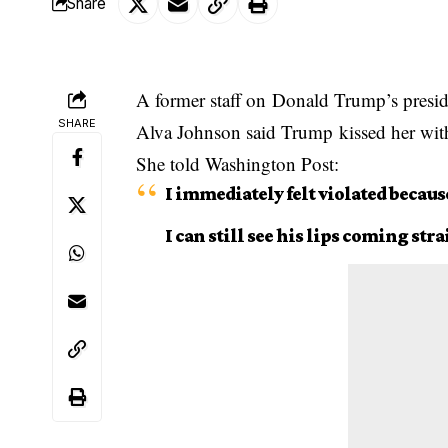
Share
A former staff on
Donald Trump’s
presid
SHARE
Alva Johnson said Trump kissed her with
She told Washington Post:
I immediately felt violated becaus
I can still see his lips coming stra