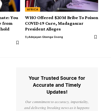
AFRICA
nate: You
WHO Offered $20M Bribe To Poison
ve from
COVID-19 Cure, Madagascar
 hold
President Alleges
By
Adejayan Gbenga Gsong
Your Trusted Source for
Accurate and Timely
Updates!
Our commitment to accuracy, impartiality,
and delivering breaking news as it happens