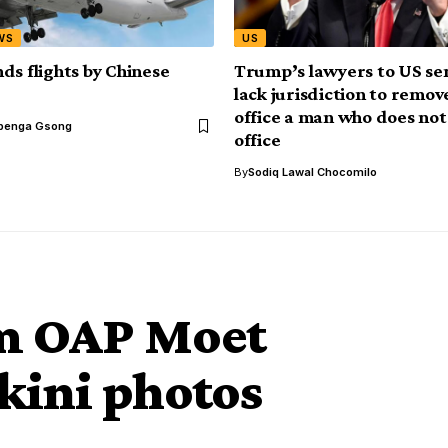
WS
US
ds flights by Chinese
Trump’s lawyers to US se
lack jurisdiction to remo
office a man who does not
benga Gsong
office
By
Sodiq Lawal Chocomilo
om OAP Moet
ikini photos