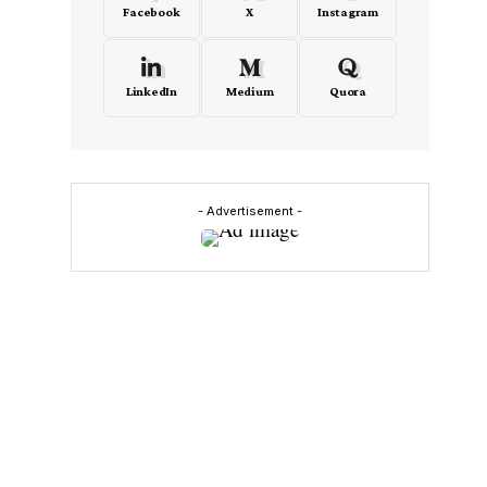
Facebook
X
Instagram
LinkedIn
Medium
Quora
- Advertisement -