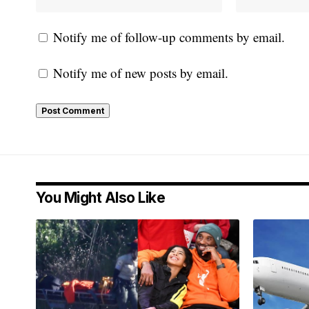
Notify me of follow-up comments by email.
Notify me of new posts by email.
You Might Also Like