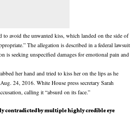
d to avoid the unwanted kiss, which landed on the side of
propriate.” The allegation is described in a
federal lawsuit
n is seeking unspecified damages for emotional pain and
abbed her hand and tried to kiss her on the lips as he
 Aug. 24, 2016. White House press secretary Sarah
usation, calling it “absurd on its face.”
ly contradicted by multiple highly credible eye