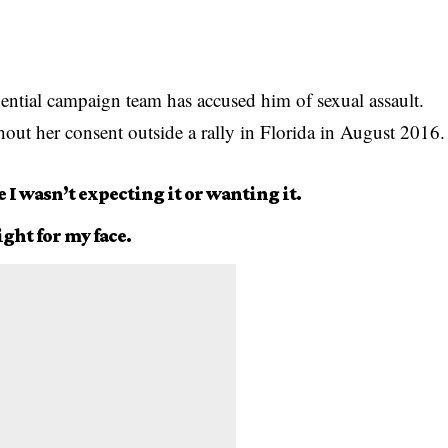
ential campaign team has accused him of sexual assault.
out her consent outside a rally in Florida in August 2016.
e I wasn’t expecting it or wanting it.
ight for my face.