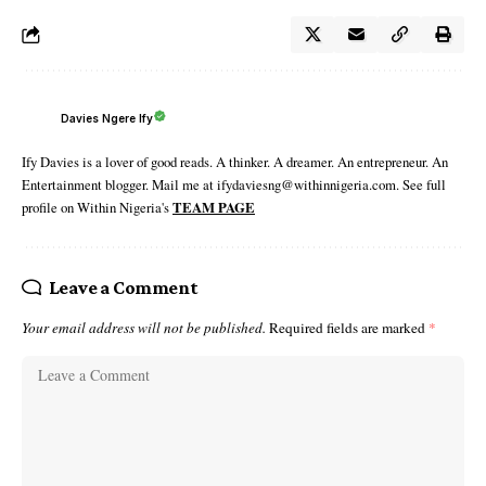
Davies Ngere Ify
Ify Davies is a lover of good reads. A thinker. A dreamer. An entrepreneur. An
Entertainment blogger. Mail me at ifydaviesng@withinnigeria.com. See full
profile on Within Nigeria's
TEAM PAGE
Leave a Comment
Your email address will not be published.
Required fields are marked
*