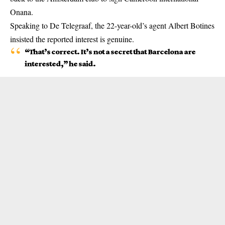
Onana.
Speaking to De Telegraaf, the 22-year-old’s agent Albert Botines
insisted the reported interest is genuine.
“That’s correct. It’s not a secret that Barcelona are
interested,” he said.