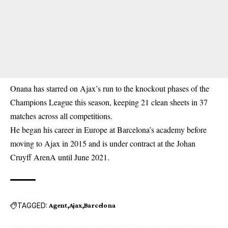
Onana has starred on Ajax’s run to the knockout phases of the
Champions League this season, keeping 21 clean sheets in 37
matches across all competitions.
He began his career in Europe at Barcelona’s academy before
moving to Ajax in 2015 and is under contract at the Johan
Cruyff ArenA until June 2021.
TAGGED:
Agent
Ajax
Barcelona