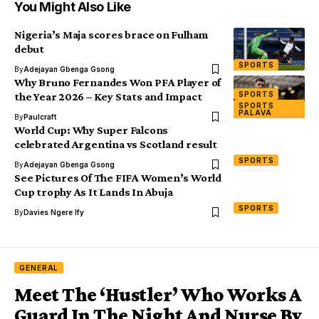
You Might Also Like
Nigeria’s Maja scores brace on Fulham
debut
SPORTS
By
Adejayan Gbenga Gsong
Why Bruno Fernandes Won PFA Player of
SPORTS
the Year 2026 – Key Stats and Impact
SPORTS
PALAVA
By
Paulcraft
World Cup: Why Super Falcons
celebrated Argentina vs Scotland result
SPORTS
By
Adejayan Gbenga Gsong
See Pictures Of The FIFA Women’s World
Cup trophy As It Lands In Abuja
SPORTS
By
Davies Ngere Ify
GENERAL
Meet The ‘Hustler’ Who Works A
Guard In The Night And Nurse By