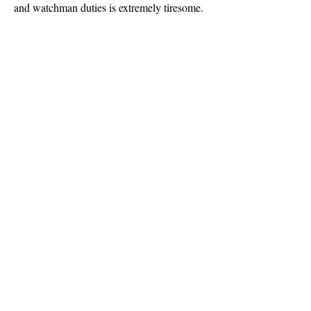
and watchman duties is extremely tiresome.