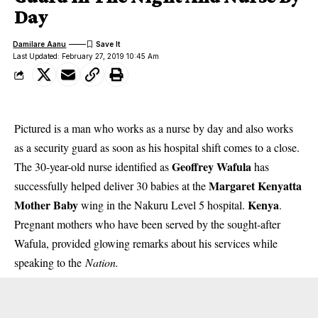
Day
Damilare Aanu
Last Updated: February 27, 2019 10:45 Am
Pictured is a man who works as a nurse by day and also works
as a security guard as soon as his hospital shift comes to a close.
Geoffrey Wafula
The 30-year-old nurse identified as
has
Margaret Kenyatta
successfully helped deliver 30 babies at the
Mother Baby
Kenya
wing in the Nakuru Level 5 hospital.
.
Pregnant mothers who have been served by the sought-after
Wafula, provided glowing remarks about his services while
speaking to the
Nation.