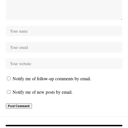
Notify me of follow-up comments by email.
Notify me of new posts by email.