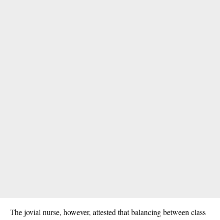
The jovial nurse, however, attested that balancing between class