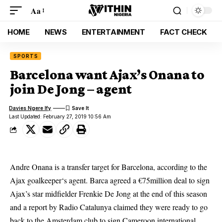
Aa
HOME
NEWS
ENTERTAINMENT
FACT CHECK
SPORTS
Barcelona want Ajax’s Onana to
join De Jong – agent
Davies Ngere Ify
Last Updated: February 27, 2019 10:56 Am
Andre Onana is a transfer target for Barcelona, according to the
Ajax
goalkeeper
‘s agent. Barca agreed a €75million deal to sign
Ajax’s star midfielder Frenkie De Jong at the end of this season
and a report by Radio Catalunya claimed they were ready to go
back to the Amsterdam club to sign Cameroon international