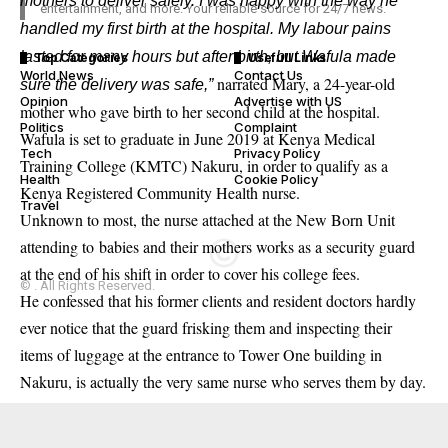
mothers to deliver safely. I was happy with the way he
entertainment, and more. Your reliable source for 24/7 news.
handled my first birth at the hospital. My labour pains
lasted for many hours but after birth, but Wafula made
Top Categories
Usefull Links
World News
Contact Us
narrated Mary, a 24-year-old
sure the delivery was safe,”
Opinion
Advertise with US
mother who gave birth to her second child at the hospital.
Politics
Complaint
Wafula is set to graduate in June 2019 at Kenya Medical
Tech
Privacy Policy
Training College (KMTC) Nakuru, in order to qualify as a
Health
Cookie Policy
Kenya Registered Community Health nurse.
Travel
Unknown to most, the nurse attached at the New Born Unit
attending to babies and their mothers works as a security guard
at the end of his shift in order to cover his college fees.
© . All Rights Reserved.
He confessed that his former clients and resident doctors hardly
ever notice that the guard frisking them and inspecting their
items of luggage at the entrance to Tower One building in
Nakuru, is actually the very same nurse who serves them by day.