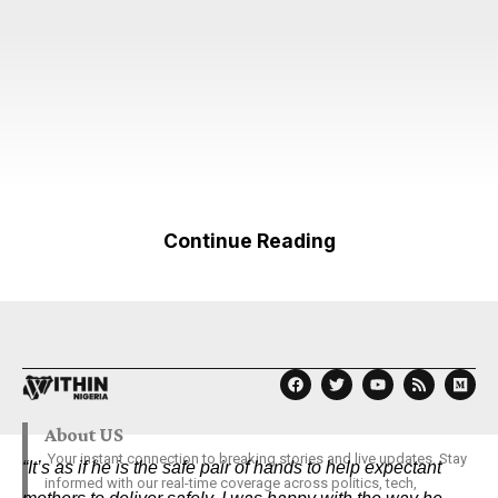
Continue Reading
About US
Your instant connection to breaking stories and live updates. Stay
“It’s as if he is the safe pair of hands to help expectant
informed with our real-time coverage across politics, tech,