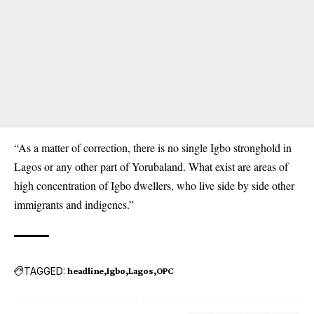
“As a matter of correction, there is no single Igbo stronghold in
Lagos or any other part of Yorubaland. What exist are areas of
high concentration of Igbo dwellers, who live side by side other
immigrants and indigenes.”
TAGGED:
headline
Igbo
Lagos
OPC