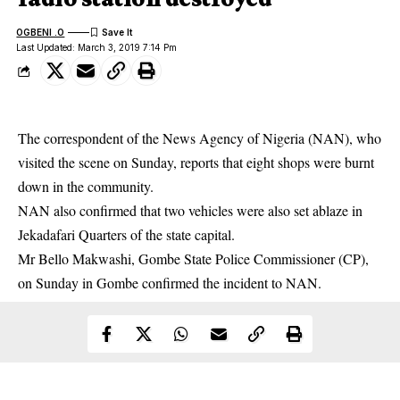
OGBENI .O
Last Updated: March 3, 2019 7:14 Pm
The correspondent of the News Agency of Nigeria (NAN), who
visited the scene on Sunday, reports that eight shops were burnt
down in the community.
NAN also confirmed that two vehicles were also set ablaze in
Jekadafari Quarters of the state capital.
Mr Bello Makwashi, Gombe State Police Commissioner (CP),
on Sunday in
Gombe
confirmed the incident to NAN.