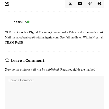
OGBENI .O
OGBENI OPA is a Digital Marketer, Curator and a Public Relations enthusiast.
Mail me at ogbeni.opa@withinnigeria.com. See full profile on Within Nigeria's
TEAM PAGE
Leave a Comment
Your email address will not be published.
Required fields are marked
*