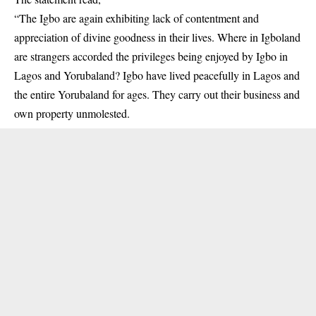
“The Igbo are again exhibiting lack of contentment and
appreciation of divine goodness in their lives. Where in Igboland
are strangers accorded the privileges being enjoyed by Igbo in
Lagos and Yorubaland? Igbo have lived peacefully in Lagos and
the entire Yorubaland for ages. They carry out their business and
own property unmolested.