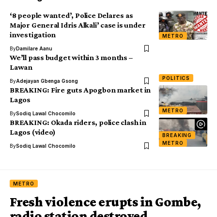
‘8 people wanted’, Police Delares as
Major General Idris Alkali’ case is under
investigation
METRO
By
Damilare Aanu
We’ll pass budget within 3 months –
Lawan
POLITICS
By
Adejayan Gbenga Gsong
BREAKING: Fire guts Apogbon market in
Lagos
METRO
By
Sodiq Lawal Chocomilo
BREAKING: Okada riders, police clash in
Lagos (video)
BREAKING
METRO
By
Sodiq Lawal Chocomilo
METRO
Fresh violence erupts in Gombe,
radio station destroyed