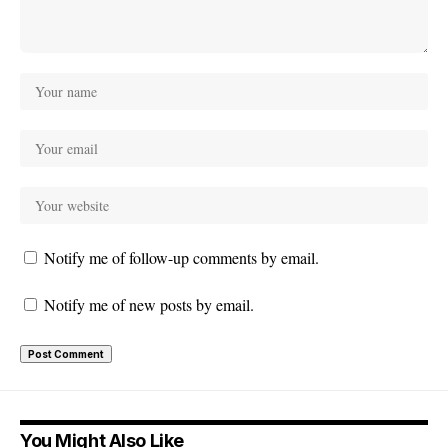
Notify me of follow-up comments by email.
Notify me of new posts by email.
You Might Also Like