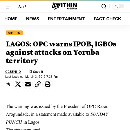
Aa
HOME
NEWS
ENTERTAINMENT
FACT CHECK
METRO
LAGOS: OPC warns IPOB, IGBOs
against attacks on Yoruba
territory
OGBENI .O
Last Updated: March 3, 2019 7:33 Pm
The warning was issued by the President of OPC Rasaq
Arogundade, in a statement made available to
SUNDAY
PUNCH
in Lagos.
The statement read,