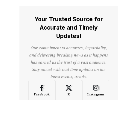
Your Trusted Source for
Accurate and Timely
Updates!
Our commitment to accuracy, impartiality,
and delivering breaking news as it happens
has earned us the trust of a vast audience.
Stay ahead with real-time updates on the
latest events, trends.
Facebook
X
Instagram
LinkedIn
Medium
Quora