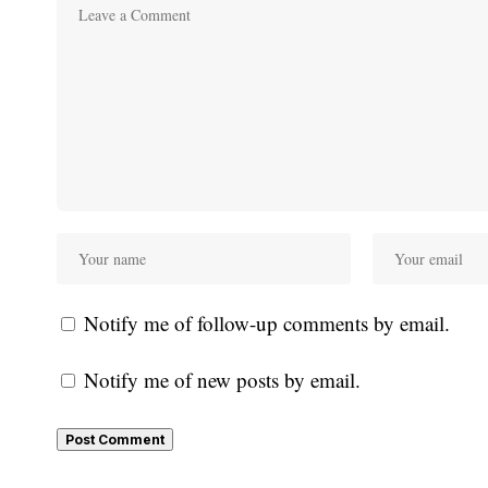
Notify me of follow-up comments by email.
Notify me of new posts by email.