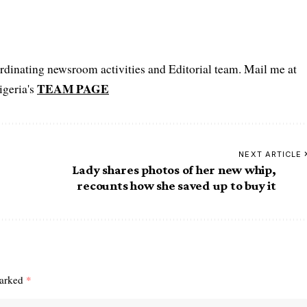
oordinating newsroom activities and Editorial team. Mail me at
TEAM PAGE
igeria's
NEXT ARTICLE
Lady shares photos of her new whip,
recounts how she saved up to buy it
marked
*