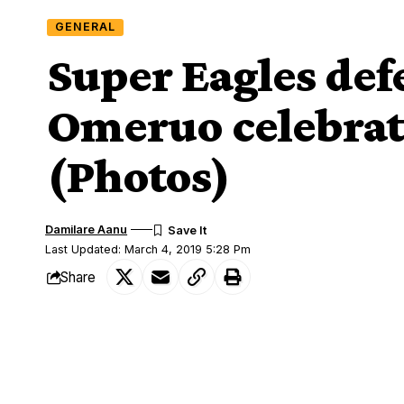
GENERAL
Super Eagles de
Omeruo celebrate
(Photos)
Damilare Aanu
Last Updated: March 4, 2019 5:28 Pm
Share
CD Leganés
Super Eagles and
defende
SHARE
Omeruo
turned a year older this week s