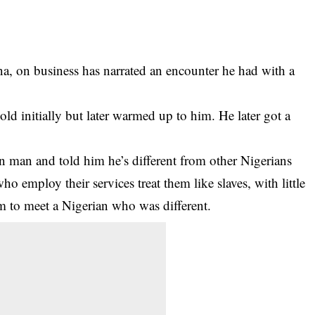
, on business has narrated an encounter he had with a
old initially but later warmed up to him. He later got a
ian man and told him he’s different from other Nigerians
o employ their services treat them like slaves, with little
him to meet a Nigerian who was different.