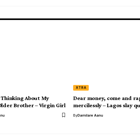
XTRA
 Thinking About My
Dear money, come and ra
lder Brother – Virgin Girl
mercilessly – Lagos slay q
anu
By
Damilare Aanu