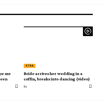
XTRA
pe me
Bride arrives her wedding in a
ueen
coffin, breaks into dancing (video)
By