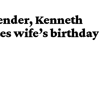
fender, Kenneth
s wife’s birthday
Kenneth Omeruo
Chioma
r,
whose beautiful wife
hared loved-up videos of them in bed to celebrate her