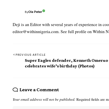
Ola Peter
By
Deji is an Editor with several years of experience in c
editor@withinnigeria.com. See full profile on Within N
PREVIOUS ARTICLE
Super Eagles defender, Kenneth Omeruo
celebrates wife’s birthday (Photos)
Leave a Comment
Your email address will not be published.
Required fields are 