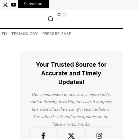
Subscribe
LTH
TECHNOLOGY
PRESS RELEASE
Your Trusted Source for
Accurate and Timely
Updates!
Our commitment to accuracy, impartiality,
and delivering breaking news as it happens
has earned us the trust of a vast audience.
Stay ahead with real-time updates on the
latest events, trends.