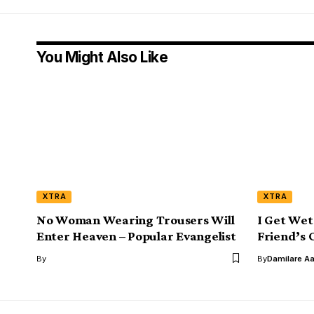
You Might Also Like
XTRA
XTRA
No Woman Wearing Trousers Will
I Get Wet
Enter Heaven – Popular Evangelist
Friend’s O
By
By
Damilare A