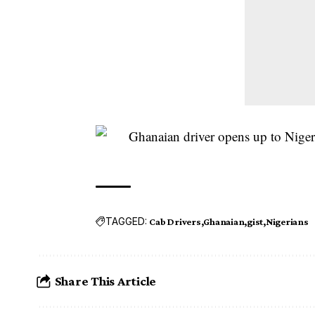
TAGGED:
Cab Drivers
Ghanaian
gist
Nigerians
Share This Article