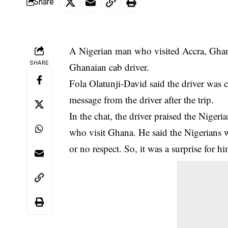
Share
A Nigerian man who visited Accra, Ghana
SHARE
Ghanaian cab driver.
Fola Olatunji-David said the driver was c
message from the driver after the trip.
In the
chat
, the driver praised the Niger
who visit Ghana. He said the Nigerians wh
or no respect. So, it was a surprise for 