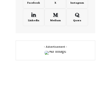
Facebook
X
Instagram
LinkedIn
Medium
Quora
- Advertisement -