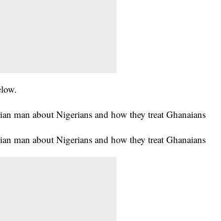
elow.