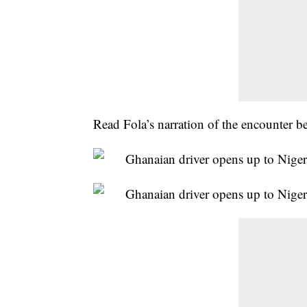
Read Fola’s narration of the encounter b