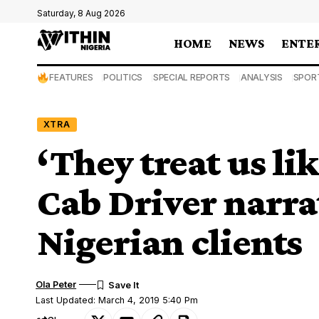
Saturday, 8 Aug 2026
HOME
NEWS
ENTE
FEATURES
POLITICS
SPECIAL REPORTS
ANALYSIS
SPOR
XTRA
‘They treat us li
Cab Driver narra
Nigerian clients
Ola Peter
Last Updated: March 4, 2019 5:40 Pm