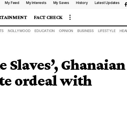
My Feed
My Interests
My Saves
History
Latest Updates
RTAINMENT
FACT CHECK
TS
NOLLYWOOD
EDUCATION
OPINION
BUSINESS
LIFESTYLE
HEA
ke Slaves’, Ghanaian
te ordeal with