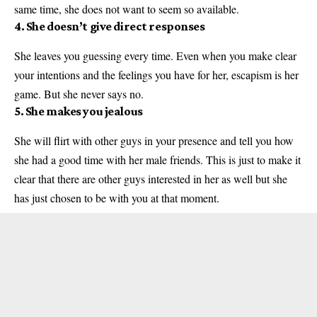
same time, she does not want to seem so available.
4. She doesn’t give direct responses
She leaves you guessing every time. Even when you make clear
your intentions and the feelings you have for her, escapism is her
game. But she never says no.
5. She makes you jealous
She will flirt with other guys in your presence and tell you how
she had a good time with her male friends. This is just to make it
clear that there are other guys interested in her as well but she
has just chosen to be with you at that moment.