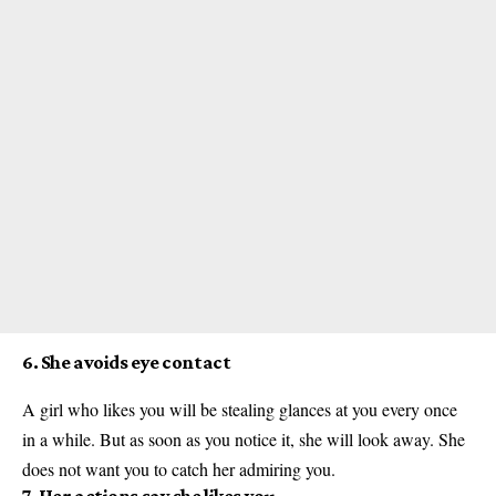
6. She avoids eye contact
A girl who likes you will be stealing glances at you every once
in a while. But as soon as you notice it, she will look away. She
does not want you to catch her admiring you.
7. Her actions say she likes you