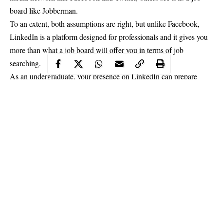
board like Jobberman.
To an extent, both assumptions are right, but unlike Facebook,
LinkedIn is a platform designed for professionals and it gives you
more than what a job board will offer you in terms of job
searching.
As an undergraduate, your presence on LinkedIn can prepare
and position you for your dream job after graduation. Here are
top five reasons you should be on LinkedIn.
Continue Reading