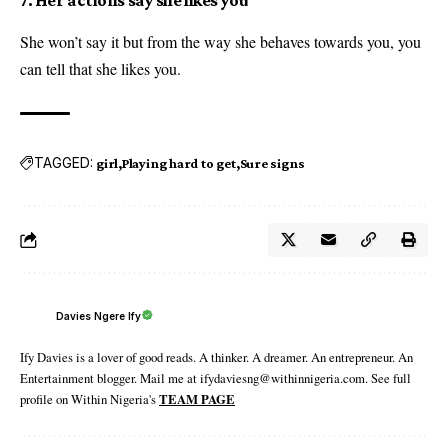
She won’t say it but from the way she behaves towards you, you
can tell that she likes you.
TAGGED:
girl
Playing hard to get
Sure signs
Davies Ngere Ify
Ify Davies is a lover of good reads. A thinker. A dreamer. An entrepreneur. An
Entertainment blogger. Mail me at ifydaviesng@withinnigeria.com. See full
profile on Within Nigeria's
TEAM PAGE