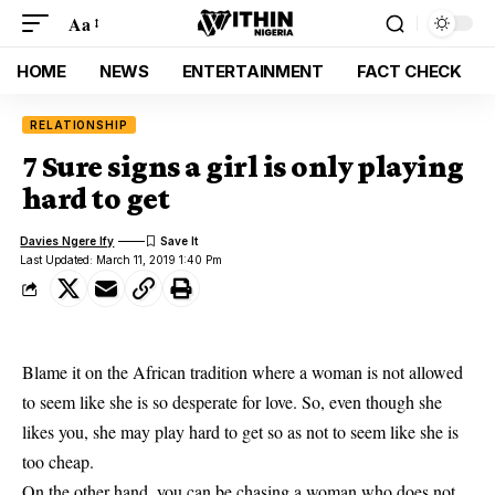
Aa
HOME
NEWS
ENTERTAINMENT
FACT CHECK
RELATIONSHIP
7 Sure signs a girl is only playing
hard to get
Davies Ngere Ify
Last Updated: March 11, 2019 1:40 Pm
Blame it on the African tradition where a woman is not allowed
to seem like she is so desperate for love. So, even though she
likes you, she may play hard to get so as not to seem like she is
too cheap
.
On the other hand, you can be chasing a woman who does not