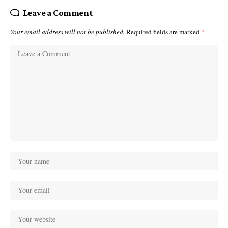
Leave a Comment
Your email address will not be published.
Required fields are marked
*