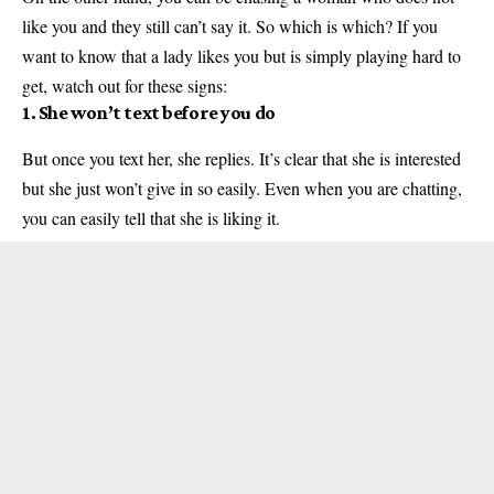
like you and they still can’t say it. So which is which? If you
want to know that a lady likes you but is simply playing hard to
get, watch out for these signs:
1. She won’t text before you do
But once you text her, she replies. It’s clear that she is interested
but she just won’t give in so easily. Even when you are chatting,
you can easily tell that she is liking it.