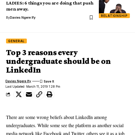
LADIES: 6 things you are doing that push
men away.
RELATIONSHIP
By
Davies Ngere Ify
GENERAL
Top 3 reasons every
undergraduate should be on
LinkedIn
Davies Ngere Ify
Last Updated: March 11, 2019 1:28 Pm
There are some wrong beliefs about LinkedIn among
undergraduates. While some see the platform as another
social
media
network like Facebook and Twitter, others see it as a job