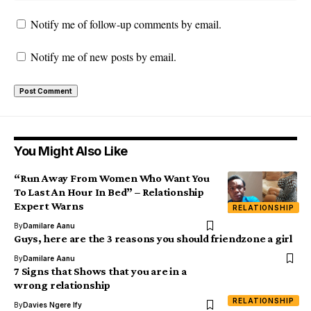
Notify me of follow-up comments by email.
Notify me of new posts by email.
You Might Also Like
“Run Away From Women Who Want You
To Last An Hour In Bed” – Relationship
Expert Warns
RELATIONSHIP
By
Damilare Aanu
Guys, here are the 3 reasons you should friendzone a girl
By
Damilare Aanu
7 Signs that Shows that you are in a
wrong relationship
RELATIONSHIP
By
Davies Ngere Ify