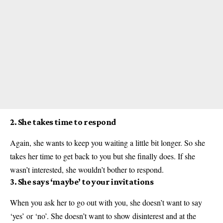
2. She takes time to respond
Again, she wants to keep you waiting a little bit longer. So she
takes her time to get back to you but she finally does. If she
wasn’t interested, she wouldn’t bother to respond.
3. She says ‘maybe’ to your invitations
When you ask her to go out with you, she doesn’t want to say
‘yes’ or ‘no’. She doesn’t want to show disinterest and at the