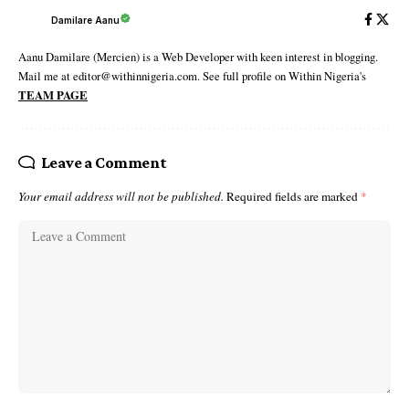
Damilare Aanu
Aanu Damilare (Mercien) is a Web Developer with keen interest in blogging.
Mail me at editor@withinnigeria.com. See full profile on Within Nigeria's
TEAM PAGE
Leave a Comment
Your email address will not be published.
Required fields are marked
*