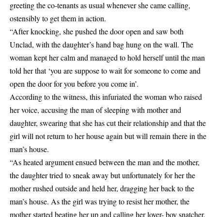
greeting the co-tenants as usual whenever she came calling,
ostensibly to get them in action.
“After knocking, she pushed the door open and saw both
Unclad, with the daughter’s hand bag hung on the wall. The
woman kept her calm and managed to hold herself until the man
told her that ‘you are suppose to wait for someone to come and
open the door for you before you come in’.
According to the witness, this infuriated the woman who raised
her voice, accusing the man of sleeping with mother and
daughter, swearing that she has cut their relationship and that the
girl will not return to her house again but will remain there in the
man’s house.
“As heated argument ensued between the man and the mother,
the daughter tried to sneak away but unfortunately for her the
mother rushed outside and held her, dragging her back to the
man’s house. As the girl was trying to resist her mother, the
mother started beating her up and calling her lover- boy snatcher.