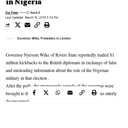
in Nigeria
Ola Peter
Last Updated: March 15, 2019 5:03 Pm
Governor Wike, Protesters in London
Governor Nyesom Wike of Rivers State reportedly traded $1
million kickbacks to the British diplomats in exchange of false
and misleading information about the role of the
Nigerian
military in that election
.
After the polls, the propaganda agenda of the governor were
brought to the limelight, leaving several British citizens utterly
disappointed.
It was no surprise, a group, UK Matters Most stormed No10
Downing Street, Buckingham Palace as well as the Westminister
Parliament all in London to demand for the Prime Minister to