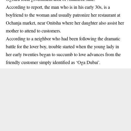
According to report
, the man who is in his early 30s, is a
boyfriend to the woman and usually patronize her restaurant at
Ochanja market, near Onitsha where her daughter also assist her
mother to attend to customers.
According to a neighbor who had been following the dramatic
battle for the lover boy, trouble started when the young lady in
her early twenties began to succumb to love advances from the
friendly customer simply identified as ‘Oga Dubai’.