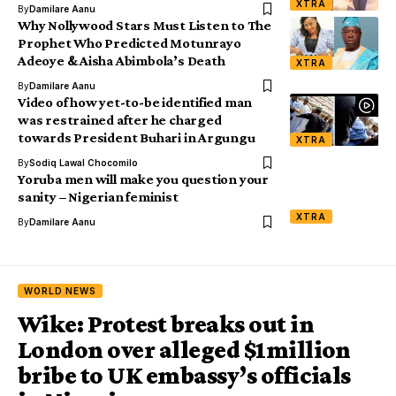
XTRA
By
Damilare Aanu
Why Nollywood Stars Must Listen to The
Prophet Who Predicted Motunrayo
Adeoye & Aisha Abimbola’s Death
XTRA
By
Damilare Aanu
Video of how yet-to-be identified man
was restrained after he charged
towards President Buhari in Argungu
XTRA
By
Sodiq Lawal Chocomilo
Yoruba men will make you question your
sanity – Nigerian feminist
XTRA
By
Damilare Aanu
WORLD NEWS
Wike: Protest breaks out in
London over alleged $1million
bribe to UK embassy’s officials