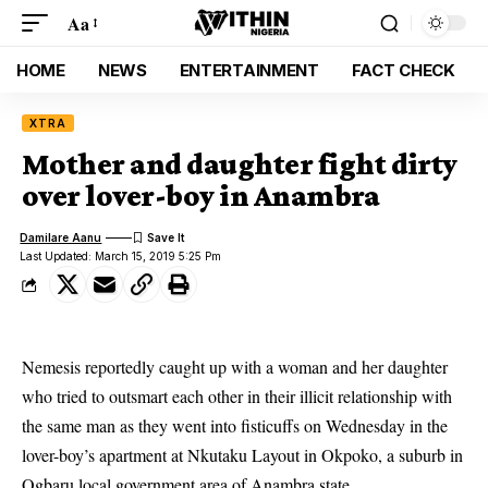
Aa
HOME
NEWS
ENTERTAINMENT
FACT CHECK
XTRA
Mother and daughter fight dirty
over lover-boy in Anambra
Damilare Aanu
Last Updated: March 15, 2019 5:25 Pm
Nemesis reportedly caught up with a woman and her daughter
who tried to outsmart each other in their illicit relationship with
the same man as they went into fisticuffs on Wednesday in the
lover-boy’s apartment at Nkutaku Layout in Okpoko, a suburb in
Ogbaru local government area of Anambra state.