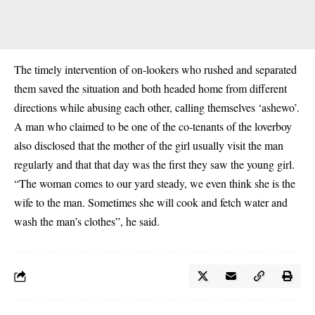
The timely intervention of on-lookers who rushed and separated
them saved the situation and both headed home from different
directions while abusing each other, calling themselves ‘ashewo’.
A man who claimed to be one of the co-tenants of the loverboy
also disclosed that the mother of the girl usually visit the man
regularly and that that day was the first they saw the young girl.
“The woman comes to our yard steady, we even think she is the
wife to the man. Sometimes she will cook and fetch water and
wash the man’s clothes”, he said.