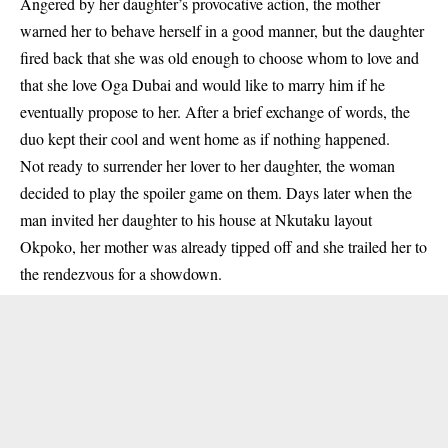
Angered by her daughter’s provocative action, the mother
warned her to behave herself in a good manner, but the daughter
fired back that she was old enough to choose whom to love and
that she love Oga Dubai and would like to marry him if he
eventually propose to her. After a brief exchange of words, the
duo kept their cool and went home as if nothing happened.
Not ready to surrender her lover to her daughter, the woman
decided to play the spoiler game on them. Days later when the
man invited her daughter to his house at Nkutaku layout
Okpoko, her mother was already tipped off and she trailed her to
the rendezvous for a showdown.