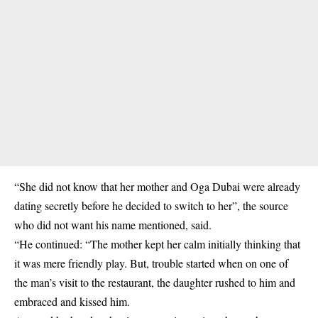
“She did not know that her mother and Oga Dubai were already
dating secretly before he decided to switch to her”, the source
who did not want his name mentioned, said.
“He continued: “The mother kept her calm initially thinking that
it was mere friendly play. But, trouble started when on one of
the man’s visit to the restaurant, the daughter rushed to him and
embraced and kissed him.