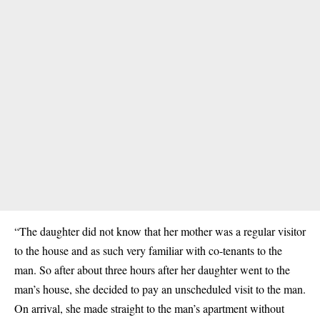
“The daughter did not know that her mother was a regular visitor
to the house and as such very familiar with co-tenants to the
man. So after about three hours after her daughter went to the
man’s house, she decided to pay an unscheduled visit to the man.
On arrival, she made straight to the man’s apartment without