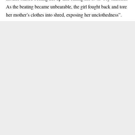
As the beating became unbearable, the girl fought back and tore
her mother’s clothes into shred, exposing her unclothedness”.