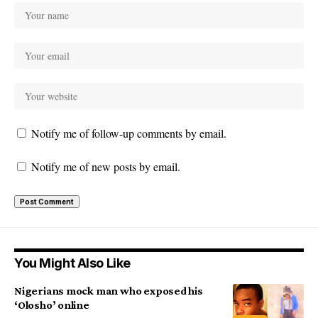
Notify me of follow-up comments by email.
Notify me of new posts by email.
You Might Also Like
Nigerians mock man who exposed his
‘Olosho’ online