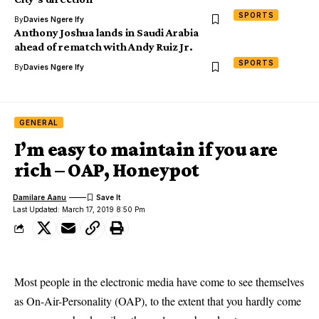
SPORTS
By
Davies Ngere Ify
Anthony Joshua lands in Saudi Arabia
ahead of rematch with Andy Ruiz Jr.
SPORTS
By
Davies Ngere Ify
GENERAL
I’m easy to maintain if you are
rich – OAP, Honeypot
Damilare Aanu
Last Updated: March 17, 2019 8:50 Pm
Most people in the electronic media have come to see themselves
as On-Air-Personality (OAP), to the extent that you hardly come