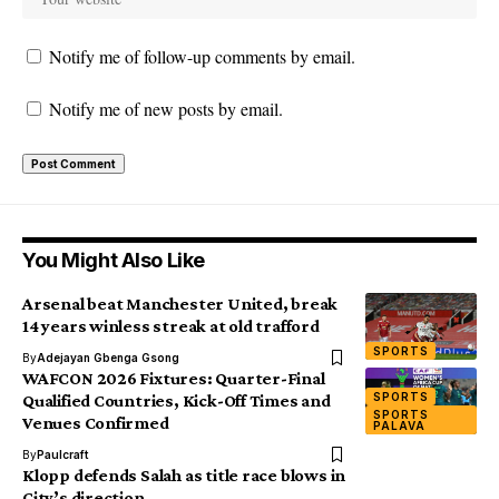
Notify me of follow-up comments by email.
Notify me of new posts by email.
You Might Also Like
Arsenal beat Manchester United, break
14 years winless streak at old trafford
SPORTS
By
Adejayan Gbenga Gsong
WAFCON 2026 Fixtures: Quarter-Final
SPORTS
Qualified Countries, Kick-Off Times and
SPORTS
Venues Confirmed
PALAVA
By
Paulcraft
Klopp defends Salah as title race blows in
City’s direction