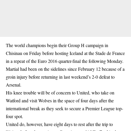
The world champions begin their Group H campaign in
Chisinau on Friday before hosting Iceland at the Stade de France
in a repeat of the Euro 2016 quarter-final the following Monday.
Martial had been on the sidelines since February 12 because of a
groin injury before returning in last weekend’s 2-0 defeat to
Arsenal.
His knee trouble will be of concern to United, who take on
Watford and visit Wolves in the space of four days after the
international break as they seek to secure a Premier League top-
four spot.
United do, however, have eight days to rest after the trip to