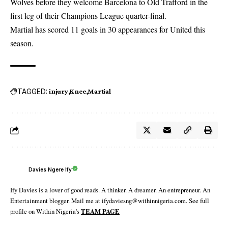
Wolves before they welcome Barcelona to Old Trafford in the
first leg of their Champions League quarter-final.
Martial has scored 11 goals in 30 appearances for United this
season.
TAGGED:
injury
Knee
Martial
Davies Ngere Ify
Ify Davies is a lover of good reads. A thinker. A dreamer. An entrepreneur. An
Entertainment blogger. Mail me at ifydaviesng@withinnigeria.com. See full
profile on Within Nigeria's
TEAM PAGE