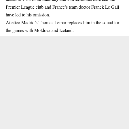
Premier League club and France’s team doctor Franck Le Gall
have led to his omission.
Atletico Madrid’s Thomas Lemar replaces him in the squad for
the games with Moldova and Iceland.