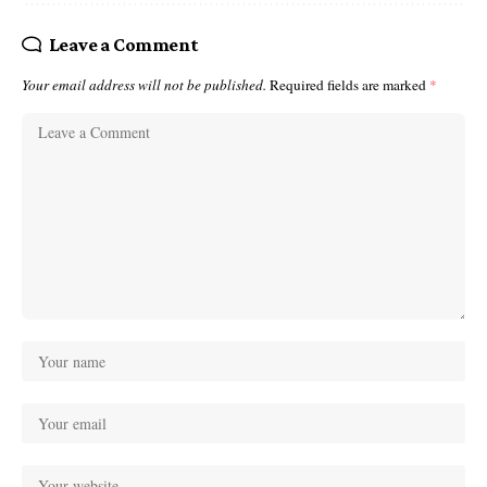
Leave a Comment
Your email address will not be published.
Required fields are marked
*