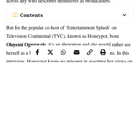
across any who describes themselves as broadcasters.
Contents
But for the popular co-host of ‘Entertainment Splash’ on
Television Continental (TVC), known as Honeypot, born
Olayemi Ogunwale
, it’s an aberration and she would rather see
herself as a broadcaster – for a number of good reasons. In this
interview, Honeypot keeps no prisoner in asserting her views on
sundry issues.
I know next to nothing about you except
that you are a OAP, can you tell us more
about you?
My name is Olayemi Ogunwole also known as Honeypot, which
is my stage name. I am from Ishara Remo, Ogun State; I grew
up in Abeokuta and later came back to Lagos. My primary
education was at Montessori International Nursery and Primary
school, Abeokuta, while my Secondary was at St. Louis