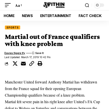
Aa
HOME
NEWS
ENTERTAINMENT
FACT CHECK
SPORTS
Martial out of France qualifiers
with knee problem
Davies Ngere Ify
Last Updated: March 17, 2019 10:42 Pm
Manchester United forward Anthony Martial has withdrawn
from the France squad for their opening European
Championship qualifiers because of a knee problem.
Martial felt severe pain in his right knee after United’s FA Cup
defeat to Wolves on Saturday and conversations between the