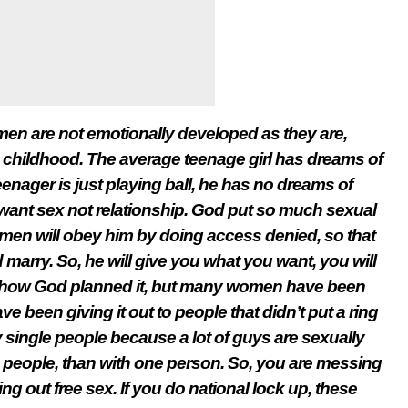
en are not emotionally developed as they are,
hildhood. The average teenage girl has dreams of
enager is just playing ball, he has no dreams of
want sex not relationship. God put so much sexual
men will obey him by doing access denied, so that
marry. So, he will give you what you want, you will
s how God planned it, but many women have been
 been giving it out to people that didn’t put a ring
 single people because a lot of guys are sexually
e people, than with one person. So, you are messing
g out free sex. If you do national lock up, these