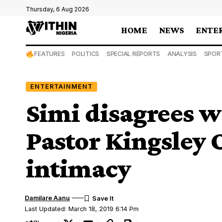
Thursday, 6 Aug 2026
HOME
NEWS
ENTE
FEATURES
POLITICS
SPECIAL REPORTS
ANALYSIS
SPOR
ENTERTAINMENT
Simi disagrees 
Pastor Kingsley
intimacy
Damilare Aanu
Last Updated: March 18, 2019 6:14 Pm