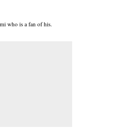
mi who is a fan of his.