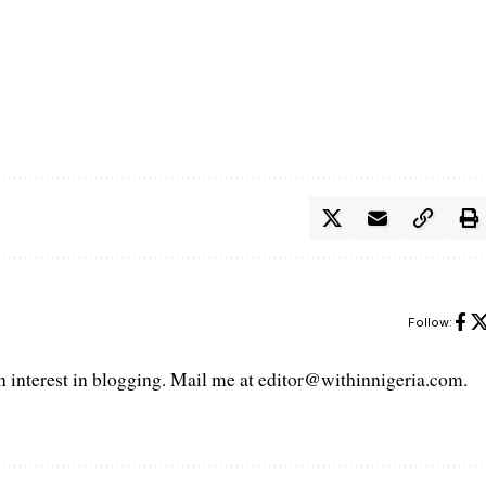
Follow:
interest in blogging. Mail me at editor@withinnigeria.com.