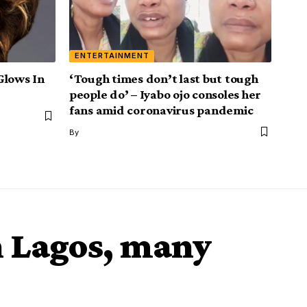
ENTERTAINMENT
Glows In
‘Tough times don’t last but tough
people do’ – Iyabo ojo consoles her
fans amid coronavirus pandemic
By
n Lagos, many