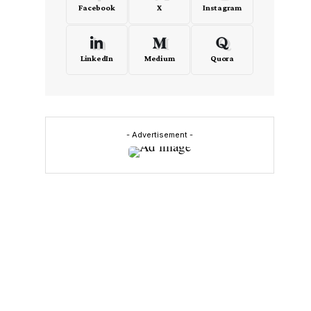
Facebook
X
Instagram
LinkedIn
Medium
Quora
- Advertisement -