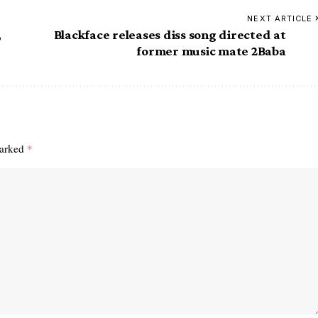
NEXT ARTICLE
,
Blackface releases diss song directed at
former music mate 2Baba
marked
*