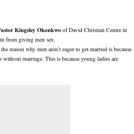
Pastor Kingsley Okonkwo
of David Christian Centre in
ain from giving men sex.
, the reason why men aren’t eager to get married is because
ion without marriage. This is because young ladies are