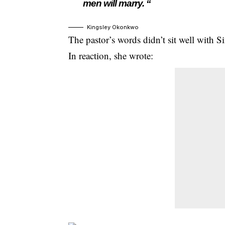
men will marry. “
Kingsley Okonkwo
The pastor’s words didn’t sit well with Si
In reaction, she wrote: