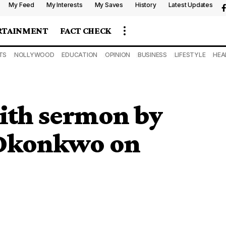
My Feed
My Interests
My Saves
History
Latest Updates
RTAINMENT
FACT CHECK
TS
NOLLYWOOD
EDUCATION
OPINION
BUSINESS
LIFESTYLE
HEA
with sermon by
 Okonkwo on