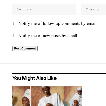
Notify me of follow-up comments by email.
Notify me of new posts by email.
You Might Also Like