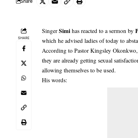
Share
Simi
Singer
has reacted to a sermon by
SHARE
which he advised ladies of today to abst
According to
Pastor Kingsley Okonkwo
they are already getting sexual satisfact
allowing themselves to be used.
His words: