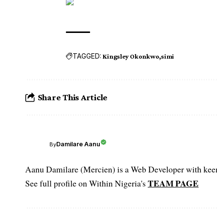
TAGGED:
Kingsley Okonkwo
simi
Share This Article
Damilare Aanu
By
Aanu Damilare (Mercien) is a Web Developer with keen 
TEAM PAGE
See full profile on Within Nigeria's