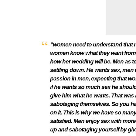
”women need to understand that m
women know what they want from c
how her wedding will be. Men as te
settling down. He wants sex, men 
passion in men, expecting that wo
if he wants so much sex he should 
give him what he wants. That wa
sabotaging themselves. So you have
on it. This is why we have so many
satisfied. Men enjoy sex with mor
up and sabotaging yourself by givin