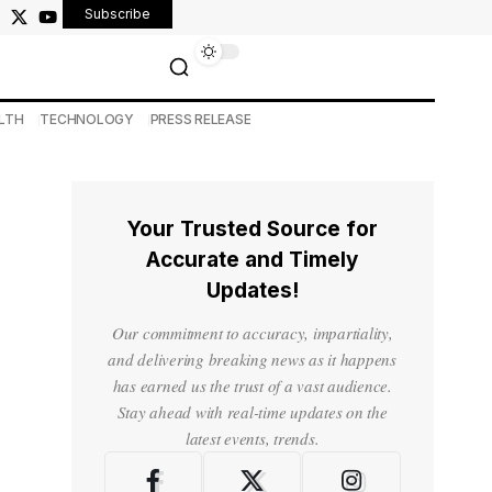
Subscribe
LTH
TECHNOLOGY
PRESS RELEASE
Your Trusted Source for
Accurate and Timely
Updates!
Our commitment to accuracy, impartiality,
and delivering breaking news as it happens
has earned us the trust of a vast audience.
Stay ahead with real-time updates on the
latest events, trends.