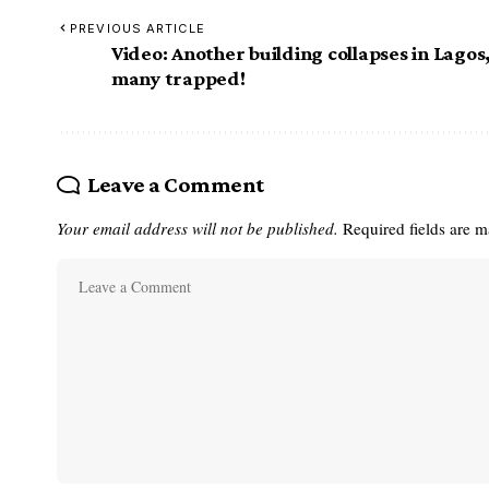
PREVIOUS ARTICLE
Video: Another building collapses in Lagos
many trapped!
Leave a Comment
Your email address will not be published.
Required fields are 