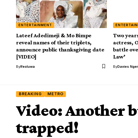
ENTERTAINMENT
ENTERTAI
Lateef Adedimeji & Mo Bimpe
Two years
reveal names of their triplets,
actress, 
announce public thanksgiving date
battle ov
[VIDEO]
Law’
By
Ifeoluwa
By
Davies Nger
BREAKING
METRO
Video: Another b
trapped!