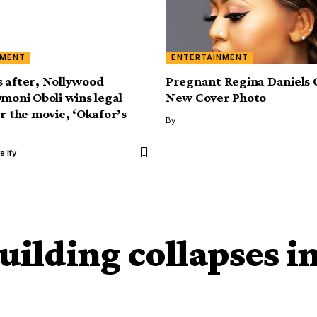
NMENT
ENTERTAINMENT
 after, Nollywood
Pregnant Regina Daniels 
Omoni Oboli wins legal
New Cover Photo
er the movie, ‘Okafor’s
By
e Ify
uilding collapses i