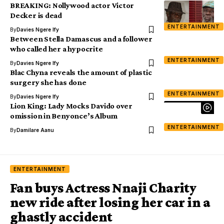
BREAKING: Nollywood actor Victor
Decker is dead
ENTERTAINMENT
By
Davies Ngere Ify
Between Stella Damascus and a follower
who called her a hypocrite
ENTERTAINMENT
By
Davies Ngere Ify
Blac Chyna reveals the amount of plastic
surgery she has done
ENTERTAINMENT
By
Davies Ngere Ify
Lion King: Lady Mocks Davido over
omission in Benyonce’s Album
ENTERTAINMENT
By
Damilare Aanu
ENTERTAINMENT
Fan buys Actress Nnaji Charity
new ride after losing her car in a
ghastly accident