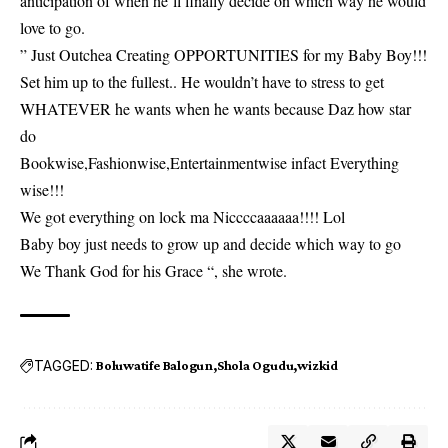
anticipation of when he’ll finally decide on which way he would
love to go.
” Just Outchea Creating OPPORTUNITIES for my Baby Boy!!!
Set him up to the fullest.. He wouldn’t have to stress to get
WHATEVER he wants when he wants because Daz how star
do
Bookwise,Fashionwise,Entertainmentwise infact Everything
wise!!!
We got everything on lock ma Niccccaaaaaa!!!! Lol
Baby boy just needs to grow up and decide which way to go
We Thank God for his Grace “, she wrote.
TAGGED:
Boluwatife Balogun
Shola Ogudu
wizkid