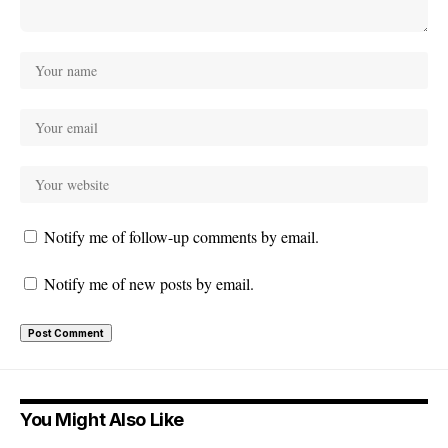
Notify me of follow-up comments by email.
Notify me of new posts by email.
You Might Also Like