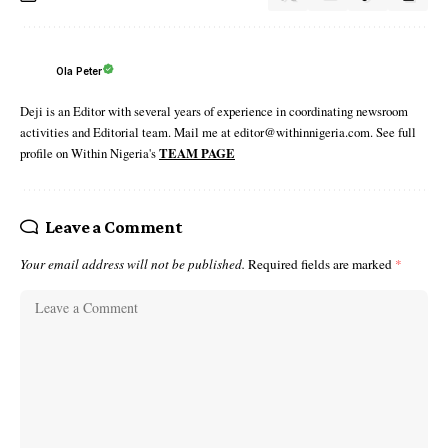
Ola Peter
Deji is an Editor with several years of experience in coordinating newsroom
activities and Editorial team. Mail me at editor@withinnigeria.com. See full
profile on Within Nigeria's
TEAM PAGE
Leave a Comment
Your email address will not be published.
Required fields are marked
*