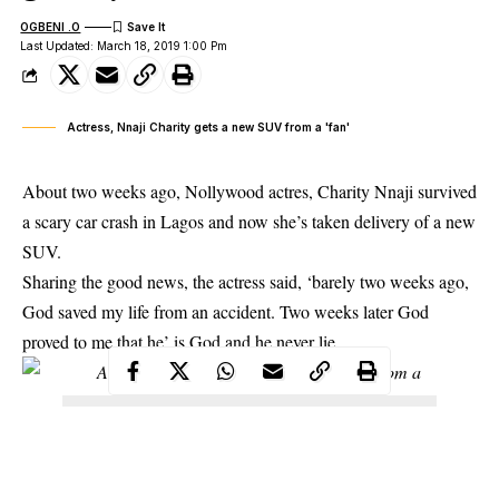
OGBENI .O
Last Updated: March 18, 2019 1:00 Pm
Actress, Nnaji Charity gets a new SUV from a 'fan'
About two weeks ago, Nollywood actres,
Charity Nnaji
survived
a scary car crash in Lagos and now she’s taken delivery of a new
SUV.
Sharing the good news, the actress said, ‘barely two weeks ago,
God saved my life from an accident. Two weeks later God
proved to me that he’ is God and he never lie.