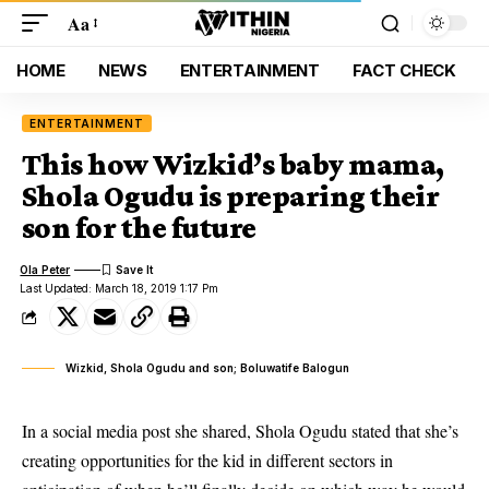
Aa
HOME
NEWS
ENTERTAINMENT
FACT CHECK
ENTERTAINMENT
This how Wizkid’s baby mama,
Shola Ogudu is preparing their
son for the future
Ola Peter
Last Updated: March 18, 2019 1:17 Pm
Wizkid, Shola Ogudu and son; Boluwatife Balogun
In a social media post she shared,
Shola Ogudu
stated that she’s
creating opportunities for the kid in different sectors in