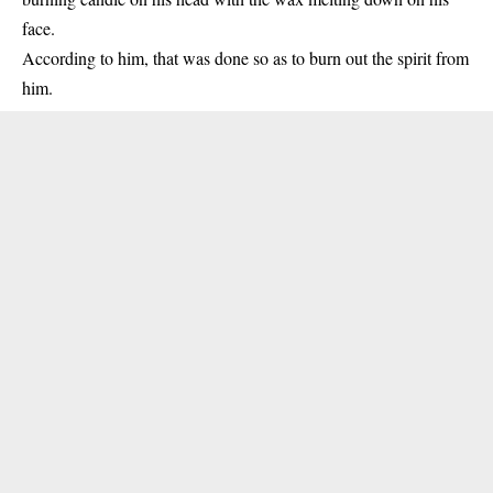
face.
According to him, that was done so as to burn out the spirit from
him.