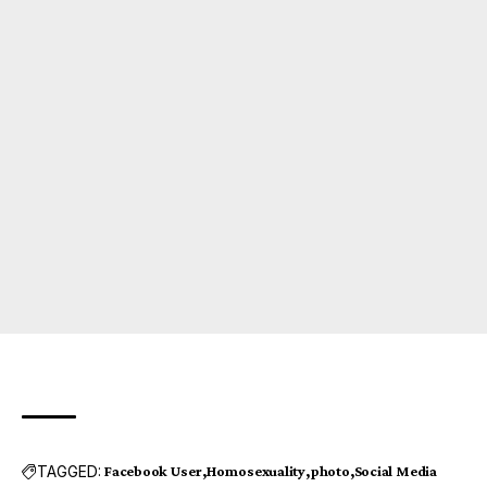
TAGGED:
Facebook User
Homosexuality
photo
Social Media