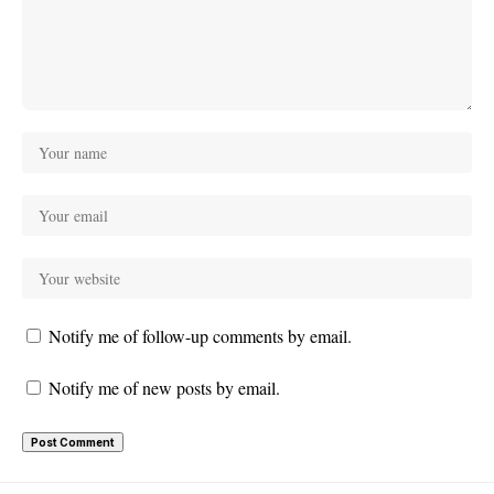
Notify me of follow-up comments by email.
Notify me of new posts by email.