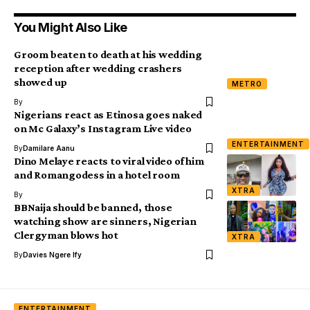
You Might Also Like
Groom beaten to death at his wedding
reception after wedding crashers
showed up
METRO
By
Nigerians react as Etinosa goes naked
on Mc Galaxy’s Instagram Live video
ENTERTAINMENT
By
Damilare Aanu
Dino Melaye reacts to viral video of him
and Romangodess in a hotel room
XTRA
By
BBNaija should be banned, those
watching show are sinners, Nigerian
Clergyman blows hot
XTRA
By
Davies Ngere Ify
ENTERTAINMENT