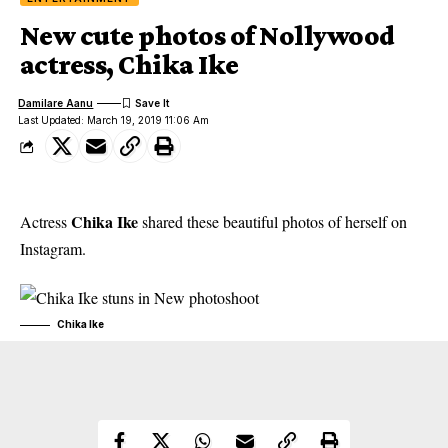
New cute photos of Nollywood
actress, Chika Ike
Damilare Aanu
Last Updated: March 19, 2019 11:06 Am
Chika Ike
Actress
shared these beautiful photos of herself on
Instagram.
Chika Ike