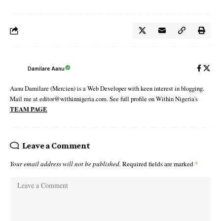
Damilare Aanu
Aanu Damilare (Mercien) is a Web Developer with keen interest in blogging.
Mail me at editor@withinnigeria.com. See full profile on Within Nigeria's
TEAM PAGE
Leave a Comment
Your email address will not be published.
Required fields are marked
*