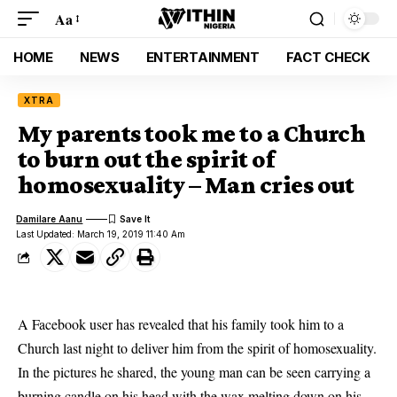
Aa
HOME
NEWS
ENTERTAINMENT
FACT CHECK
XTRA
My parents took me to a Church
to burn out the spirit of
homosexuality – Man cries out
Damilare Aanu
Last Updated: March 19, 2019 11:40 Am
A Facebook user has revealed that his family took him to a
Church last night to deliver him from the spirit of homosexuality.
In the pictures he shared,
the young man can be seen carrying a
burning candle
on his head with the wax melting down on his