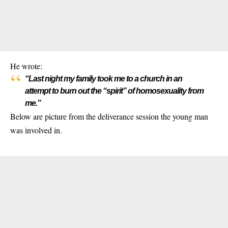
He wrote:
“Last night my family took me to a church in an
attempt to burn out the “spirit” of homosexuality from
me.”
Below are picture from the deliverance session the young man
was involved in.