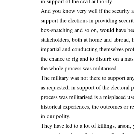
in support of the civil authority.
And you know very well if the security a
support the elections in providing security
box-snatching and so on, would have be
stakeholders, both at home and abroad, 
impartial and conducting themselves prof
the chance to rig and to disturb on a mass
the whole process was militarised.
The military was not there to support any
as requested, in support of the electoral 
process was militarised is a misplaced us
historical experiences, the outcomes or re
in our polity.
They have led to a lot of killings, ars