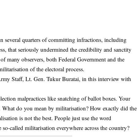
n several quarters of committing infractions, including
cess, that seriously undermined the credibility and sanctity
ion of many observers, both Federal Government and the
tarisation of the electoral process.
 Army Staff, Lt. Gen. Tukur
Buratai
, in this interview with
ection malpractices like snatching of ballot boxes. Your
ed. What do you mean by militarisation? How exactly did the
alisation is not the best. People just use the word
he so-called militarisation everywhere across the country?