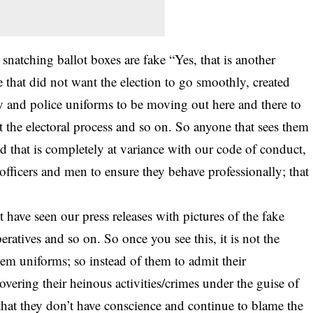
 snatching ballot boxes are fake “Yes, that is another
 that did not want the election to go smoothly, created
ry and police uniforms to be moving out here and there to
t the electoral process and so on. So anyone that sees them
and that is completely at variance with our code of conduct,
officers and men to ensure they behave professionally; that
have seen our press releases with pictures of the fake
eratives and so on. So once you see this, it is not the
em uniforms; so instead of them to admit their
vering their heinous activities/crimes under the guise of
le that they don’t have conscience and continue to blame the