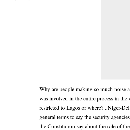
Why are people making so much noise abo
was involved in the entire process in the 
restricted to Lagos or where? ..Niger-Del
general terms to say the security agenci
the Constitution say about the role of th