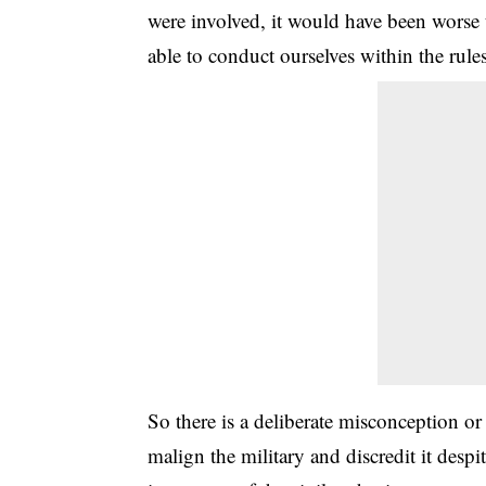
were involved, it would have been worse 
able to conduct ourselves within the rule
So there is a deliberate misconception or 
malign the military and discredit it desp