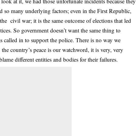
u look at it, we had those unfortunate incidents because they
d so many underlying factors; even in the First Republic,
the civil war; it is the same outcome of elections that led
ctices. So government doesn’t want the same thing to
 called in to support the police. There is no way we
, the country’s peace is our watchword, it is very, very
ame different entities and bodies for their failures.