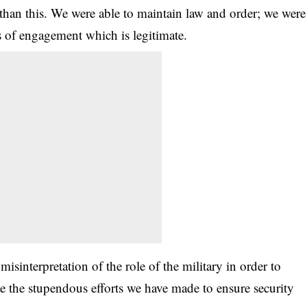
than this. We were able to maintain law and order; we were
s of engagement which is legitimate.
misinterpretation of the role of the military in order to
ite the stupendous efforts we have made to ensure security