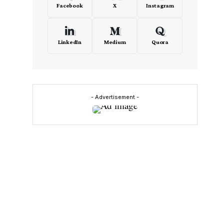
Facebook
X
Instagram
LinkedIn
Medium
Quora
- Advertisement -