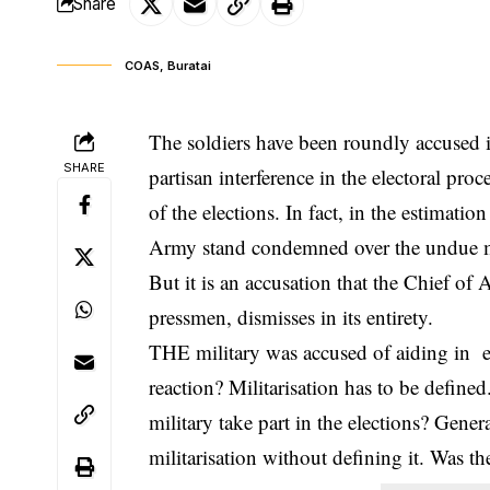
Share
COAS, Buratai
The soldiers have been roundly accused i
SHARE
partisan interference in the electoral pro
of the elections. In fact, in the estimat
Army stand condemned over the undue mili
But it is an accusation that the Chief of
pressmen, dismisses in its entirety.
THE military was accused of aiding in el
reaction? Militarisation has to be defin
military take part in the elections? Gener
militarisation without defining it. Was t