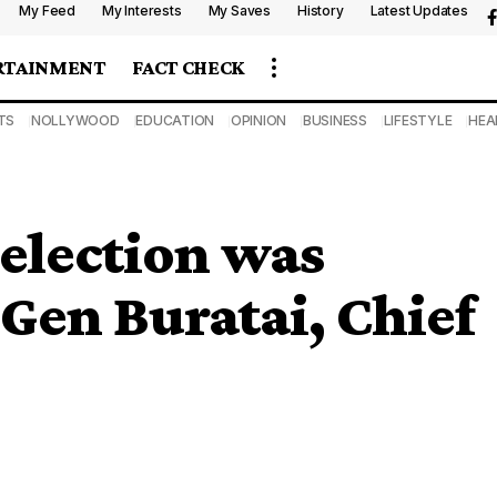
My Feed
My Interests
My Saves
History
Latest Updates
RTAINMENT
FACT CHECK
TS
NOLLYWOOD
EDUCATION
OPINION
BUSINESS
LIFESTYLE
HEA
 election was
 Gen Buratai, Chief