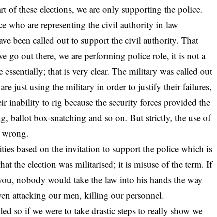
rt of these elections, we are only supporting the police.
e who are representing the civil authority in law
ave been called out to support the civil authority. That
 go out there, we are performing police role, it is not a
 essentially; that is very clear. The military was called out
e just using the military in order to justify their failures,
heir inability to rig because the security forces provided the
g, ballot box-snatching and so on. But strictly, the use of
is wrong.
ties based on the invitation to support the police which is
at the election was militarised; it is misuse of the term. If
ll you, nobody would take the law into his hands the way
ven attacking our men, killing our personnel.
led so if we were to take drastic steps to really show we