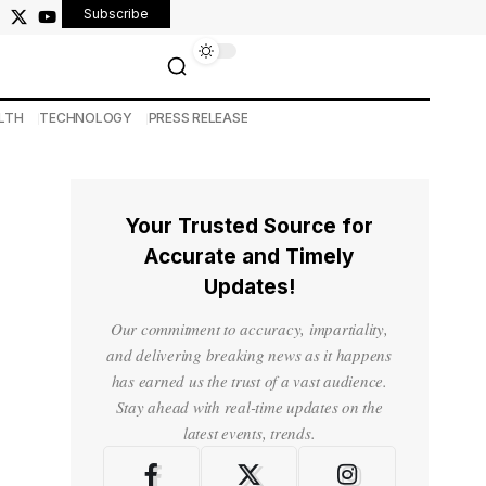
Subscribe
LTH
TECHNOLOGY
PRESS RELEASE
Your Trusted Source for
Accurate and Timely
Updates!
Our commitment to accuracy, impartiality,
and delivering breaking news as it happens
has earned us the trust of a vast audience.
Stay ahead with real-time updates on the
latest events, trends.