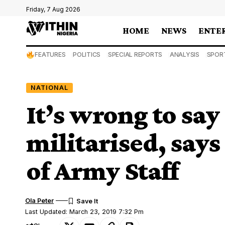
Friday, 7 Aug 2026
HOME
NEWS
ENTE
FEATURES
POLITICS
SPECIAL REPORTS
ANALYSIS
SPOR
NATIONAL
It’s wrong to say
militarised, says
of Army Staff
Ola Peter
Last Updated: March 23, 2019 7:32 Pm