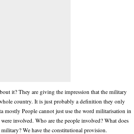
ut it? They are giving the impression that the military
whole country. It is just probably a definition they only
ta mostly People cannot just use the word militarisation in
es were involved. Who are the people involved? What does
e military? We have the constitutional provision.