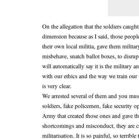
On the allegation that the soldiers caught
dimension because as I said, those people
their own local militia, gave them milita
misbehave, snatch ballot boxes, to disrup
will automatically say it is the military 
with our ethics and the way we train our 
is very clear.
We arrested several of them and you must 
soldiers, fake policemen, fake security op
Army that created those ones and gave th
shortcomings and misconduct, they are co
militarisation. It is so painful, so terrib