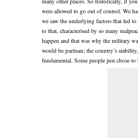
many other places. So historically, if yo
were allowed to go out of control. We ha
we saw the underlying factors that led to 
to that, characterised by so many malpra
happen and that was why the military was
would be partisan; the country’s stability
fundamental. Some people just chose to bl