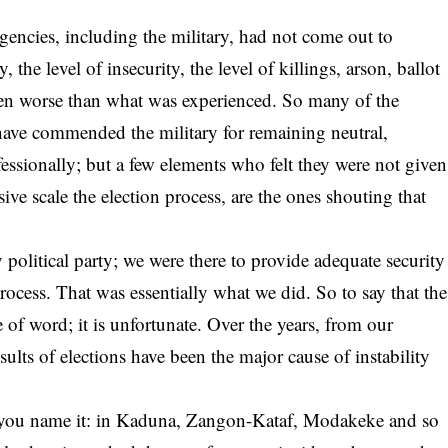
gencies, including the military, had not come out to
, the level of insecurity, the level of killings, arson, ballot
en worse than what was experienced. So many of the
have commended the military for remaining neutral,
essionally; but a few elements who felt they were not given
ive scale the election process, are the ones shouting that
 political party; we were there to provide adequate security
process. That was essentially what we did. So to say that the
e of word; it is unfortunate. Over the years, from our
sults of elections have been the major cause of instability
on, you name it: in Kaduna, Zangon-Kataf, Modakeke and so