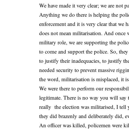
We have made it very clear; we are not pa
Anything we do there is helping the polic
enforcement and it is very clear that we h
does not mean militarisation. And once we
military role, we are supporting the police
to come and support the police. So, they ar
to justify their inadequacies, to justify t
needed security to prevent massive riggin
the word, militarisation is misplaced, it 
We were there to perform our responsibili
legitimate. There is no way you will say th
really the election was militarised, I te
they did brazenly and deliberately did, e
An officer was killed, policemen were kil