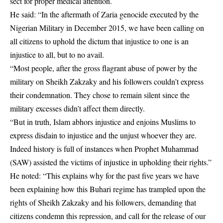
sect for proper medical attention.
He said: “In the aftermath of Zaria genocide executed by the
Nigerian Military in December 2015, we have been calling on
all citizens to uphold the dictum that injustice to one is an
injustice to all, but to no avail.
“Most people, after the gross flagrant abuse of power by the
military on Sheikh Zakzaky and his followers couldn’t express
their condemnation. They chose to remain silent since the
military excesses didn’t affect them directly.
“But in truth, Islam abhors injustice and enjoins Muslims to
express disdain to injustice and the unjust whoever they are.
Indeed history is full of instances when Prophet Muhammad
(SAW) assisted the victims of injustice in upholding their rights.”
He noted: “This explains why for the past five years we have
been explaining how this Buhari regime has trampled upon the
rights of Sheikh Zakzaky and his followers, demanding that
citizens condemn this repression, and call for the release of our