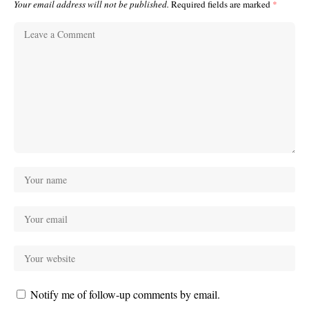
Your email address will not be published.
Required fields are marked
*
Notify me of follow-up comments by email.