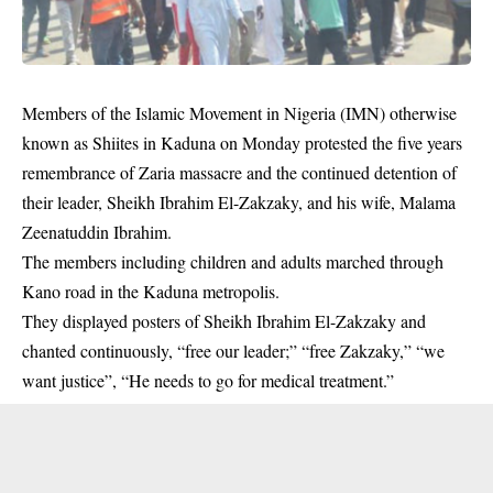
Members of the Islamic Movement in Nigeria (IMN) otherwise
known as Shiites in Kaduna on Monday protested the five years
remembrance of Zaria massacre and the continued detention of
their leader, Sheikh Ibrahim El-Zakzaky, and his wife, Malama
Zeenatuddin Ibrahim.
The members including children and adults marched through
Kano road in the Kaduna metropolis.
They displayed posters of Sheikh Ibrahim
El-Zakzaky
and
chanted continuously, “free our leader;” “free Zakzaky,” “we
want justice”, “He needs to go for medical treatment.”