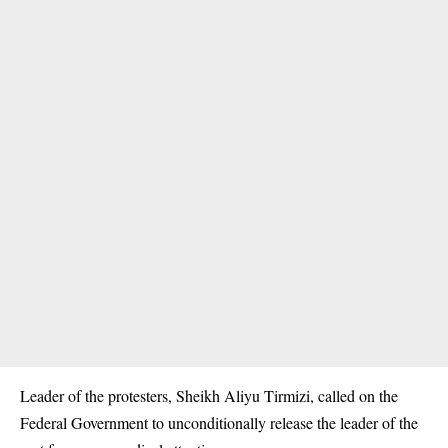
Leader of the protesters, Sheikh Aliyu Tirmizi, called on the
Federal Government to unconditionally release the leader of the