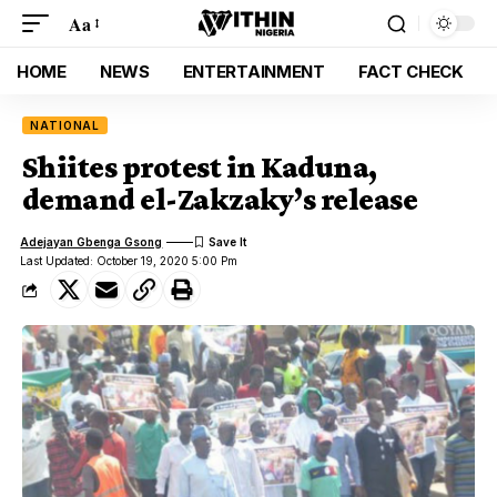
Aa
HOME
NEWS
ENTERTAINMENT
FACT CHECK
NATIONAL
Shiites protest in Kaduna,
demand el-Zakzaky’s release
Adejayan Gbenga Gsong
Last Updated: October 19, 2020 5:00 Pm