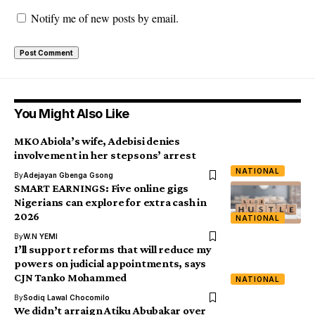
Notify me of new posts by email.
You Might Also Like
MKO Abiola’s wife, Adebisi denies
involvement in her stepsons’ arrest
NATIONAL
By
Adejayan Gbenga Gsong
SMART EARNINGS: Five online gigs
Nigerians can explore for extra cash in
2026
NATIONAL
By
W.N YEMI
I’ll support reforms that will reduce my
powers on judicial appointments, says
CJN Tanko Mohammed
NATIONAL
By
Sodiq Lawal Chocomilo
We didn’t arraign Atiku Abubakar over