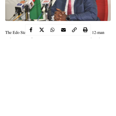
The Edo State Government on Monday constituted a 12-man
Judicial Panel of Inquiry into circumstances surrounding the
#EndSARS protests in the state.
“The Panel has been given 90 days to complete the assignment,”
a statement by the government read.
According to the statement, the Panel was set up “In response to
the yearnings of Nigerian youths, as articulated in the demands
of the
#EndSARS
protesters.”
Continue Reading