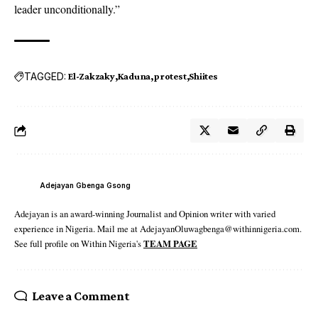
leader unconditionally.”
TAGGED:
El-Zakzaky
Kaduna
protest
Shiites
Adejayan Gbenga Gsong
Adejayan is an award-winning Journalist and Opinion writer with varied
experience in Nigeria. Mail me at AdejayanOluwagbenga@withinnigeria.com.
See full profile on Within Nigeria's
TEAM PAGE
Leave a Comment