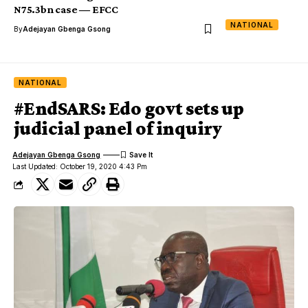
N75.3bn case ― EFCC
NATIONAL
By
Adejayan Gbenga Gsong
NATIONAL
#EndSARS: Edo govt sets up
judicial panel of inquiry
Adejayan Gbenga Gsong
Last Updated: October 19, 2020 4:43 Pm