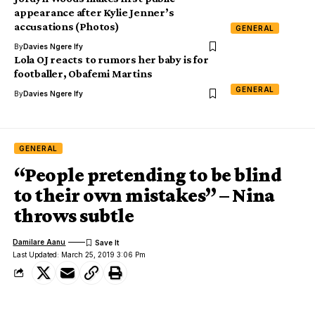
appearance after Kylie Jenner’s
accusations (Photos)
GENERAL
By
Davies Ngere Ify
Lola OJ reacts to rumors her baby is for
footballer, Obafemi Martins
GENERAL
By
Davies Ngere Ify
GENERAL
“People pretending to be blind
to their own mistakes” – Nina
throws subtle
Damilare Aanu
Last Updated: March 25, 2019 3:06 Pm