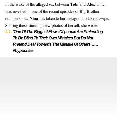
Tobi
Alex
In the wake of the alleged sex between
and
which
was revealed in one of the recent episodes of Big Brother
Nina
reunion show,
has taken to her Instagram to take a swipe.
Sharing these stunning new photos of herself, she wrote:
‘One Of The Biggest Flaws Of people Are Pretending
To Be Blind To Their Own Mistakes But Do Not
Pretend Deaf Towards The Mistake Of Others……
#hypocrites