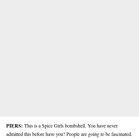
PIERS:
This is a Spice Girls bombshell. You have never
admitted this before have you? People are going to be fascinated.