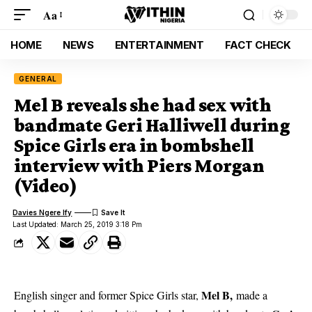
Aa
HOME
NEWS
ENTERTAINMENT
FACT CHECK
GENERAL
Mel B reveals she had sex with
bandmate Geri Halliwell during
Spice Girls era in bombshell
interview with Piers Morgan
(Video)
Davies Ngere Ify
Last Updated: March 25, 2019 3:18 Pm
Mel B,
English singer and former Spice Girls star,
made a