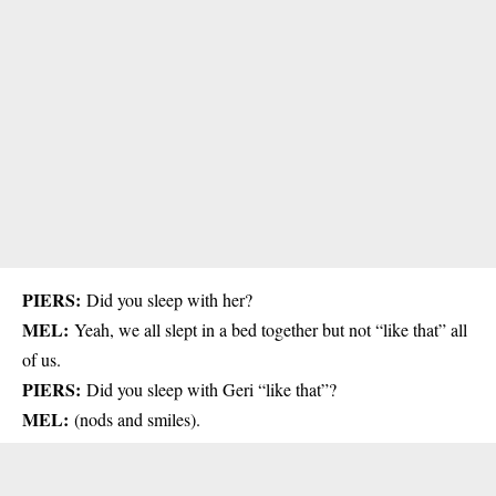
PIERS:
Did you sleep with her?
MEL:
Yeah, we all slept in a bed together but not “like that” all
of us.
PIERS:
Did you sleep with Geri “like that”?
MEL:
(nods and smiles).