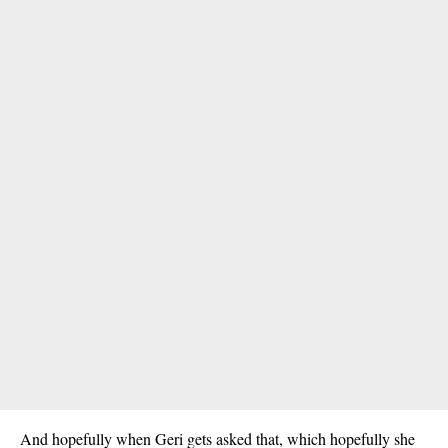
And hopefully when Geri gets asked that, which hopefully she