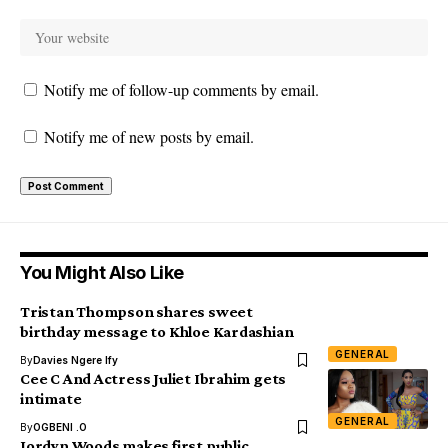
Notify me of follow-up comments by email.
Notify me of new posts by email.
You Might Also Like
Tristan Thompson shares sweet
birthday message to Khloe Kardashian
GENERAL
By
Davies Ngere Ify
Cee C And Actress Juliet Ibrahim gets
intimate
GENERAL
By
OGBENI .O
Jordyn Woods makes first public