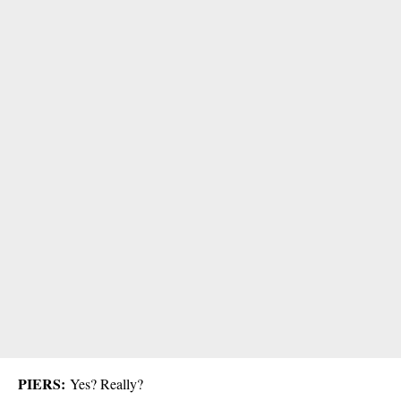
PIERS:
Yes? Really?