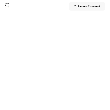
Leave a Comment