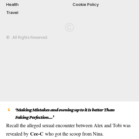
Health
Cookie Policy
Travel
© . All Rights Reserved.
‘Making Mistakes and owning up to it Is better Than
Faking Perfection…’
Recall the alleged sexual encounter between Alex and Tobi was
Cee-C
revealed by
who got the scoop from Nina.