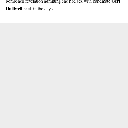
Geri
bombshell revelation admitting she had sex with bandmate
Halliwell
back in the days.