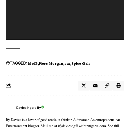
TAGGED:
Mel B
Piers Morgan
sex
Spice Girls
Davies Ngere Ify
Ify Davies is a lover of good reads. A thinker. A dreamer. An entrepreneur. An
Entertainment blogger. Mail me at ifydaviesng@withinnigeria.com. See full