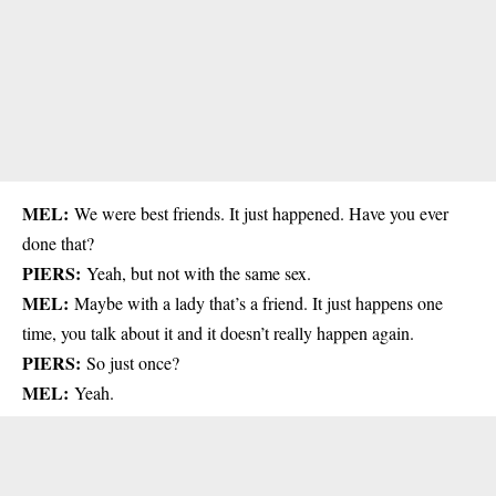
MEL:
We were best friends. It just happened. Have you ever
done that?
PIERS:
Yeah, but not with the same sex.
MEL:
Maybe with a lady that’s a friend. It just happens one
time, you talk about it and it doesn’t really happen again.
PIERS:
So just once?
MEL:
Yeah.