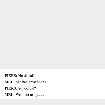
PIERS:
No denial?
MEL:
She had great boobs.
PIERS:
So you did?
MEL:
Well, not really . . .