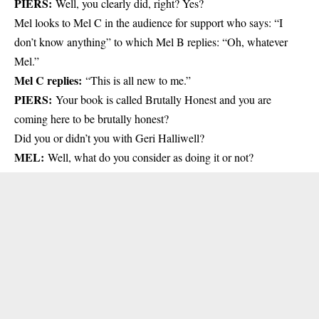
PIERS:
Well, you clearly did, right? Yes?
Mel looks to Mel C in the audience for support who says: “I
don’t know anything” to which Mel B replies: “Oh, whatever
Mel.”
Mel C replies:
“This is all new to me.”
PIERS:
Your book is called Brutally Honest and you are
coming here to be brutally honest?
Did you or didn’t you with Geri Halliwell?
MEL:
Well, what do you consider as doing it or not?