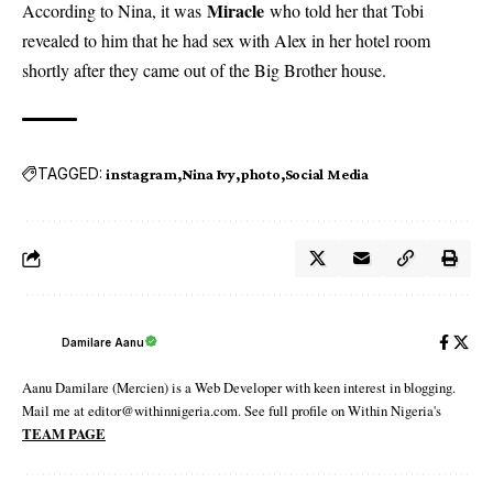
Miracle
According to Nina, it was
who told her that Tobi
revealed to him that he had sex with Alex in her hotel room
shortly after they came out of the Big Brother house.
TAGGED:
instagram
Nina Ivy
photo
Social Media
Damilare Aanu
Aanu Damilare (Mercien) is a Web Developer with keen interest in blogging.
Mail me at editor@withinnigeria.com. See full profile on Within Nigeria's
TEAM PAGE