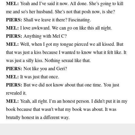
MEL:
Yeah and I’ve said it now. All done. She’s going to kill
me and so’s her husband. She’s not that posh now, is she?
PIERS:
Shall we leave it there? Fascinating.
MEL:
I love awkward. We can go on like this all night.
PIERS:
Anything with Mel C?
MEL:
Well, when I got my tongue pierced we all kissed. But
that was just a kiss because I wanted to know what it felt like. It
was just a silly kiss. Nothing sexual like that.
PIERS:
Not like you and Geri?
MEL:
It was just that once.
PIERS:
But we did not know about that one time. You just
revealed it.
MEL:
Yeah, all right. I’m an honest person. I didn’t put it in my
book because that wasn’t what my book was about. It was
brutally honest in a different way.