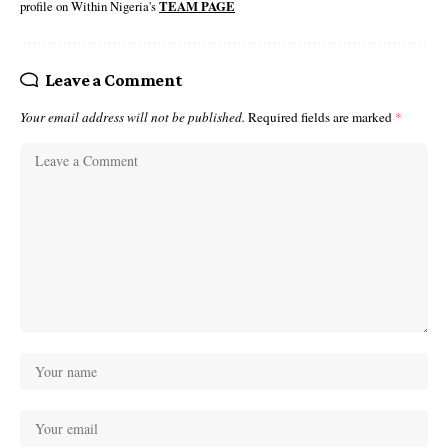
profile on Within Nigeria's
TEAM PAGE
Leave a Comment
Your email address will not be published.
Required fields are marked
*