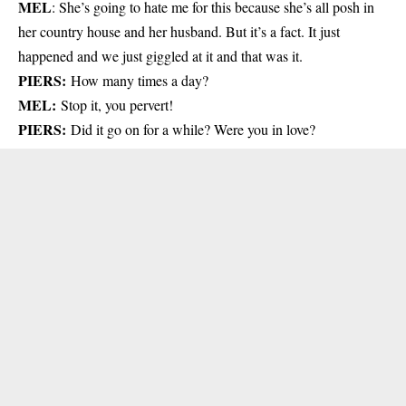
MEL
: She’s going to hate me for this because she’s all posh in
her country house and her husband. But it’s a fact. It just
happened and we just giggled at it and that was it.
PIERS:
How many times a day?
MEL:
Stop it, you pervert!
PIERS:
Did it go on for a while? Were you in love?