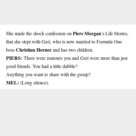
Piers Morgan
She made the shock confession on
’s Life Stories,
that she slept with Geri, who is now married to Formula One
Christian Horner
boss
and has two children.
PIERS:
There were rumours you and Geri were more than just
good friends. You had a little dabble?
Anything you want to share with the group?
MEL:
(Long silence).