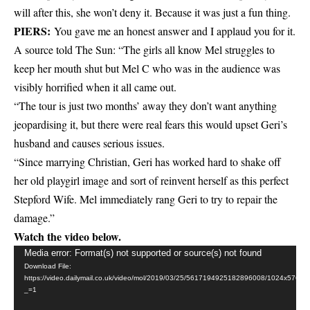
will after this, she won’t deny it. Because it was just a fun thing.
PIERS:
You gave me an honest answer and I applaud you for it.
A source told The Sun: “The girls all know Mel struggles to
keep her mouth shut but Mel C who was in the audience was
visibly horrified when it all came out.
“The tour is just two months’ away they don’t want anything
jeopardising it, but there were real fears this would upset Geri’s
husband and causes serious issues.
“Since marrying Christian, Geri has worked hard to shake off
her old playgirl image and sort of reinvent herself as this perfect
Stepford Wife. Mel immediately rang Geri to try to repair the
damage.”
Watch the video below.
Video
Media error: Format(s) not supported or source(s) not found
Download File:
Player
https://video.dailymail.co.uk/video/mol/2019/03/25/5617194925182896008/1024x5
_=1