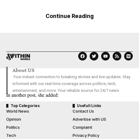
Continue Reading
About US
Your instant connection to breaking stories and live updates. Stay
informed with our real-time coverage across politics, tech,
entertainment, and more. Your reliable source for 24/7 news.
In another post, she added:
Top Categories
Usefull Links
World News
Contact Us
Opinion
Advertise with US
Politics
Complaint
Tech
Privacy Policy