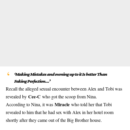
‘Making Mistakes and owning up to it Is better Than
Faking Perfection…’
Recall the alleged sexual encounter between Alex and Tobi was
Cee-C
revealed by
who got the scoop from Nina.
Miracle
According to Nina, it was
who told her that Tobi
revealed to him that he had sex with Alex in her hotel room
shortly after they came out of the Big Brother house.