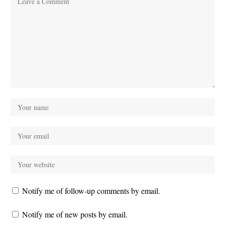
Notify me of follow-up comments by email.
Notify me of new posts by email.