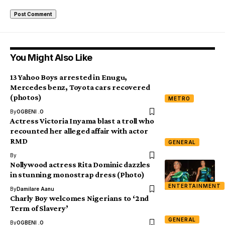
You Might Also Like
13 Yahoo Boys arrested in Enugu,
Mercedes benz, Toyota cars recovered
(photos)
METRO
By
OGBENI .O
Actress Victoria Inyama blast a troll who
recounted her alleged affair with actor
RMD
GENERAL
By
Nollywood actress Rita Dominic dazzles
in stunning monostrap dress (Photo)
ENTERTAINMENT
By
Damilare Aanu
Charly Boy welcomes Nigerians to ‘2nd
Term of Slavery’
GENERAL
By
OGBENI .O