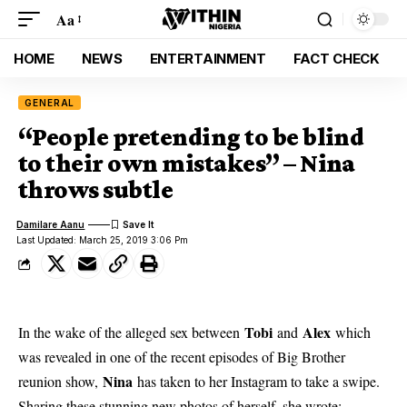
Aa
HOME
NEWS
ENTERTAINMENT
FACT CHECK
GENERAL
“People pretending to be blind
to their own mistakes” – Nina
throws subtle
Damilare Aanu
Last Updated: March 25, 2019 3:06 Pm
Tobi
Alex
In the wake of the alleged sex between
and
which
was revealed in one of the recent episodes of Big Brother
Nina
reunion show,
has taken to her Instagram to take a swipe.
Sharing these stunning new photos of herself, she wrote: