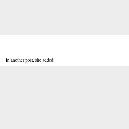
In another post, she added: