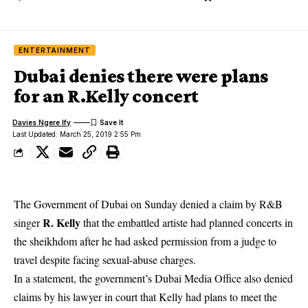
ENTERTAINMENT
Dubai denies there were plans
for an R.Kelly concert
Davies Ngere Ify
Last Updated: March 25, 2019 2:55 Pm
The Government of Dubai on Sunday
denied a claim by R&B
R. Kelly
singer
that the embattled artiste had planned concerts in
the sheikhdom after he had asked permission from a judge to
travel despite facing sexual-abuse charges.
In a statement, the government’s Dubai Media Office also denied
claims by his lawyer in court that Kelly had plans to meet the