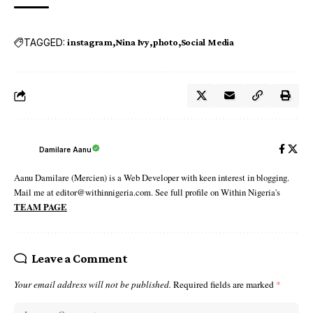
TAGGED:
instagram
Nina Ivy
photo
Social Media
Damilare Aanu
Aanu Damilare (Mercien) is a Web Developer with keen interest in blogging.
Mail me at editor@withinnigeria.com. See full profile on Within Nigeria's
TEAM PAGE
Leave a Comment
Your email address will not be published.
Required fields are marked
*