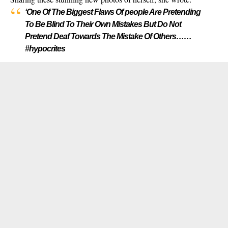
‘One Of The Biggest Flaws Of people Are Pretending
To Be Blind To Their Own Mistakes But Do Not
Pretend Deaf Towards The Mistake Of Others……
#hypocrites