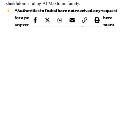
sheikhdom’s ruling Al Maktoum family.
“Authorities in Dubai have not received any request
for a performance by singer R. Kelly nor are there
any venues that have been booked,” the statement
said.
Continue Reading