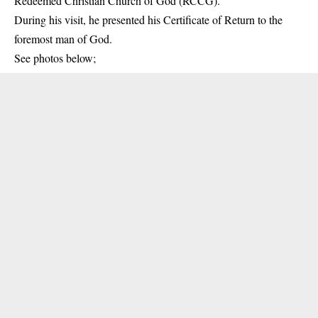
Redeemed Christian Church of God (RCCG).
During his visit
, he presented his Certificate of Return to the
foremost man of God.
See photos below;