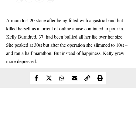
A mum lost 20 stone after being fitted with a gastric band but
killed herself as a torrent of
online
abuse continued to pour in.
Kelly Burndred, 37, had been bullied all her life over her size.
She peaked at 30st but after the operation she slimmed to 10st –
and ran a half marathon. But instead of happiness, Kelly grew
more depressed.