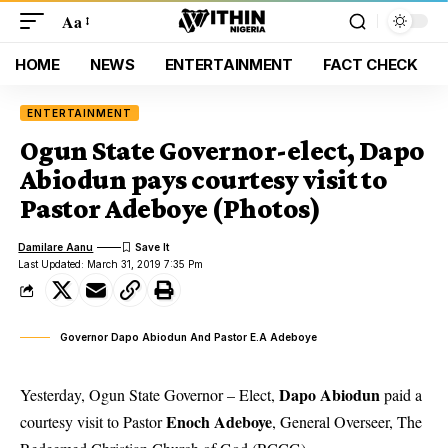
Aa
HOME
NEWS
ENTERTAINMENT
FACT CHECK
ENTERTAINMENT
Ogun State Governor-elect, Dapo
Abiodun pays courtesy visit to
Pastor Adeboye (Photos)
Damilare Aanu
Last Updated: March 31, 2019 7:35 Pm
Governor Dapo Abiodun And Pastor E.A Adeboye
Dapo Abiodun
Yesterday, Ogun State Governor – Elect,
paid a
Enoch Adeboye
courtesy visit to Pastor
, General Overseer, The