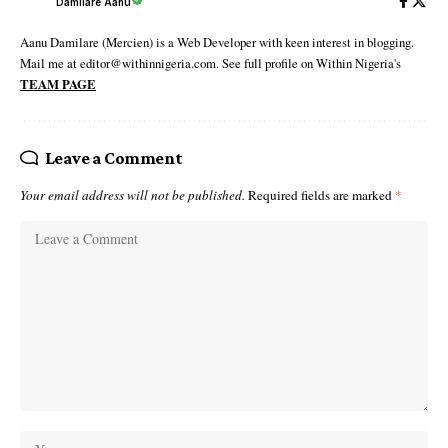
Damilare Aanu
Aanu Damilare (Mercien) is a Web Developer with keen interest in blogging.
Mail me at editor@withinnigeria.com. See full profile on Within Nigeria's
TEAM PAGE
Leave a Comment
Your email address will not be published.
Required fields are marked
*