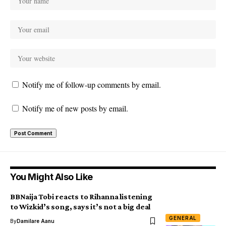
Notify me of follow-up comments by email.
Notify me of new posts by email.
You Might Also Like
BBNaija Tobi reacts to Rihanna listening
to Wizkid’s song, says it’s not a big deal
GENERAL
By
Damilare Aanu