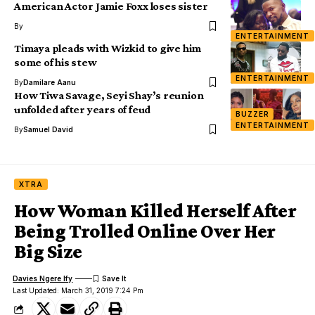
American Actor Jamie Foxx loses sister
By
ENTERTAINMENT
Timaya pleads with Wizkid to give him
some of his stew
ENTERTAINMENT
By
Damilare Aanu
How Tiwa Savage, Seyi Shay’s reunion
unfolded after years of feud
BUZZER
ENTERTAINMENT
By
Samuel David
XTRA
How Woman Killed Herself After
Being Trolled Online Over Her
Big Size
Davies Ngere Ify
Last Updated: March 31, 2019 7:24 Pm