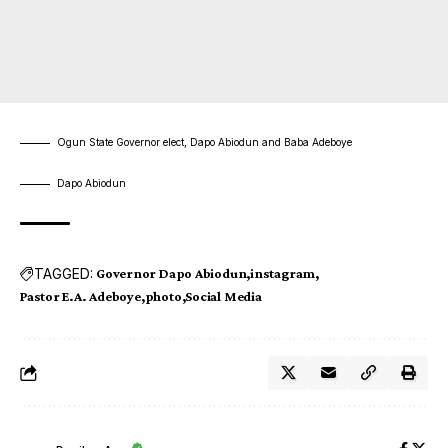
Ogun State Governor elect, Dapo Abiodun and Baba Adeboye
Dapo Abiodun
TAGGED:
Governor Dapo Abiodun
instagram
Pastor E.A. Adeboye
photo
Social Media