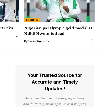
SPORTS
 tricks
Nigerian paralympic gold medalist
Ndidi Nwosu is dead
By
Davies Ngere Ify
Your Trusted Source for
Accurate and Timely
Updates!
Our commitment to accuracy, impartiality,
and delivering breaking news as it happens