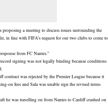
 proposing a meeting to discuss issues surrounding the
r, in line with FIFA’s request for our two clubs to come t
a response from FC Nantes.”
r record signing was not legally binding because conditions
d.
ff contract was rejected by the Premier League because it
gning-on fees and Sala was unable sign the revised terms
raft he was travelling on from Nantes to Cardiff crashed on