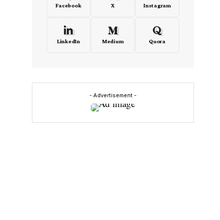
Facebook
X
Instagram
LinkedIn
Medium
Quora
- Advertisement -