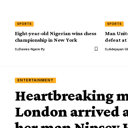
SPORTS
SPORTS
Eight-year-old Nigerian wins chess
Man Unit
championship in New York
defeat at
By
Davies Ngere Ify
By
Adejayan G
ENTERTAINMENT
Heartbreaking 
London arrived at
her man Nipsey H