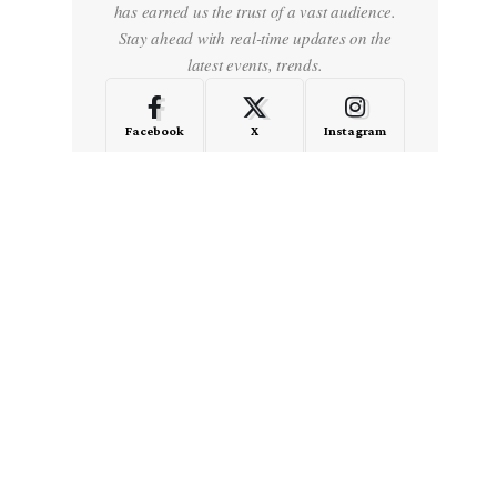
has earned us the trust of a vast audience.
Stay ahead with real-time updates on the
latest events, trends.
Facebook
X
Instagram
LinkedIn
Medium
Quora
- Advertisement -