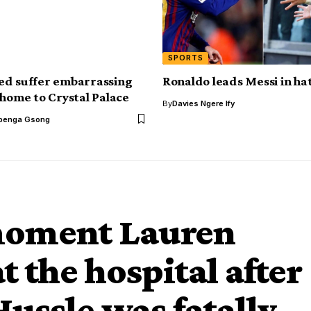
SPORTS
ed suffer embarrassing
Ronaldo leads Messi in hat
 home to Crystal Palace
By
Davies Ngere Ify
benga Gsong
moment Lauren
 the hospital after
ussle was fatally