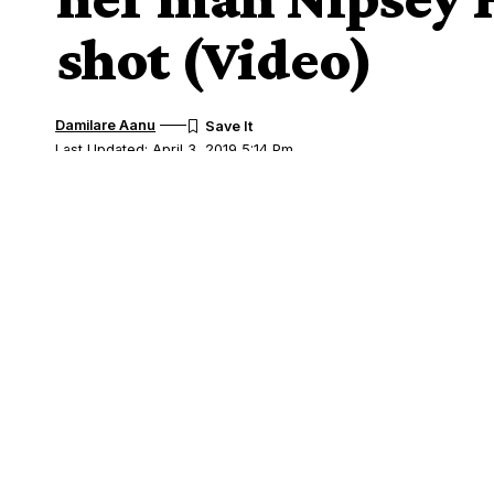
shot (Video)
Damilare Aanu
Last Updated: April 3, 2019 5:14 Pm
Share
Nipsey Hussle and Lauren London
A video currently making the rounds o
SHARE
at the hospital after learning that her ma
Lauren and Nipsey have been dating for f
unverified reports that they
secretly got 
A video captured by someone at the hosp