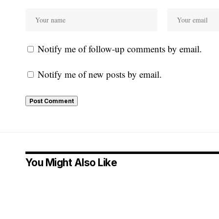
Notify me of follow-up comments by email.
Notify me of new posts by email.
You Might Also Like