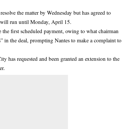
 resolve the matter by Wednesday but has agreed to
 will run until Monday, April 15.
 the first scheduled payment, owing to what chairman
” in the deal,
prompting Nantes to make a complaint to
City has requested and been granted an extension to the
er.