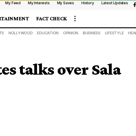
My Feed
My Interests
My Saves
History
Latest Updates
RTAINMENT
FACT CHECK
TS
NOLLYWOOD
EDUCATION
OPINION
BUSINESS
LIFESTYLE
HEA
es talks over Sala