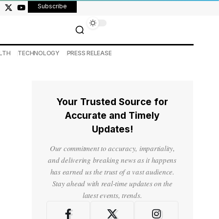
Subscribe
LTH
TECHNOLOGY
PRESS RELEASE
Your Trusted Source for
Accurate and Timely
Updates!
Our commitment to accuracy, impartiality,
and delivering breaking news as it happens
has earned us the trust of a vast audience.
Stay ahead with real-time updates on the
latest events, trends.