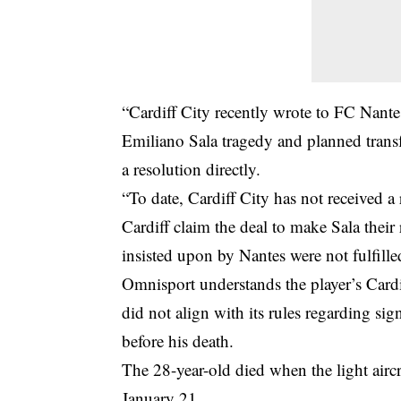
“
Cardiff City
recently wrote to FC Nantes
Emiliano Sala tragedy and planned transfe
a resolution directly.
“To date, Cardiff City has not received 
Cardiff claim the deal to make Sala thei
insisted upon by Nantes were not fulfille
Omnisport understands the player’s Cardi
did not align with its rules regarding si
before his death.
The 28-year-old died when the light airc
January 21.