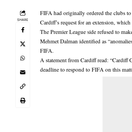
FIFA had originally ordered the clubs to
SHARE
Cardiff’s request for an extension, which
The Premier League side refused to make
Mehmet Dalman identified as “anomalies
FIFA.
A statement from Cardiff read: “Cardiff 
deadline to respond to FIFA on this matt