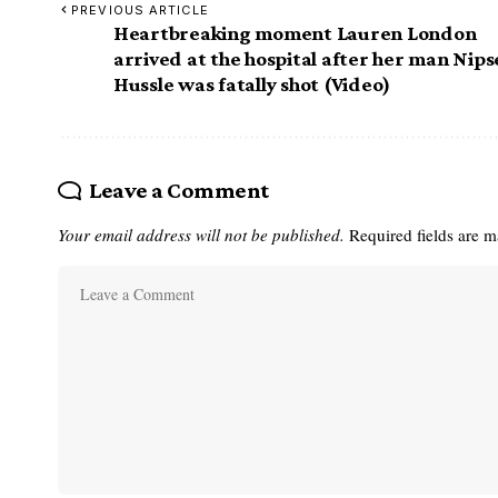
PREVIOUS ARTICLE
Heartbreaking moment Lauren London
arrived at the hospital after her man Nips
Hussle was fatally shot (Video)
Leave a Comment
Your email address will not be published.
Required fields are 