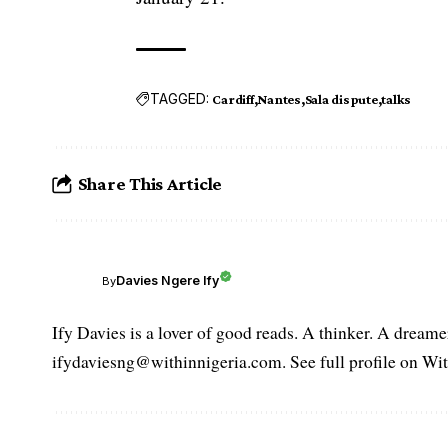
TAGGED:
Cardiff
Nantes
Sala dispute
talks
Share This Article
Davies Ngere Ify
By
Ify Davies is a lover of good reads. A thinker. A dream
ifydaviesng@withinnigeria.com. See full profile on Wit