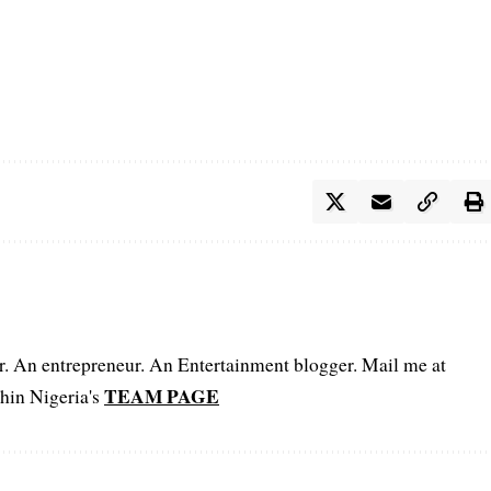
er. An entrepreneur. An Entertainment blogger. Mail me at
TEAM PAGE
hin Nigeria's