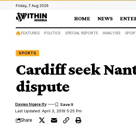
Friday, 7 Aug 2026
HOME
NEWS
ENTE
FEATURES
POLITICS
SPECIAL REPORTS
ANALYSIS
SPOR
SPORTS
Cardiff seek Nant
dispute
Davies Ngere Ify
Last Updated: April 3, 2019 5:25 Pm
Share