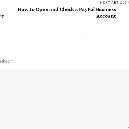
NEXT ARTICLE
How to Open and Check a PayPal Business
ey
Account
marked
*