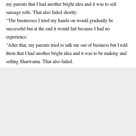
my parents that I had another bright idea and it was to sell
sausage rolls. That also failed shortly.
“The businesses I tried my hands on would gradually be
successful but at the end it would fail because I had no
experience.
“After that, my parents tried to talk me out of business but I told
them that I had another bright idea and it was to be making and
selling Sharwama. That also failed.