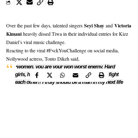
Seyi Shay
Victoria
Over the past few days, talented singers
and
Kimani
heavily dissed Tiwa in their individual entries for Kizz
Daniel’s viral music challenge.
Reacting to the viral
#FvckYouChallenge
on social media,
Nollywood actress, Tonto Dikeh said,
women, you are your won worst enemy. Hard
‘
girls, hard girls, small prick we don start to fight
each other!! I truly should be a man in my next life
#Disgusted #What do I know I am. here fighting
my own battles’.