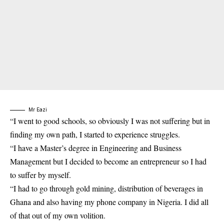
Mr Eazi
“I went to good schools, so obviously I was not suffering but in
finding my own path, I started to experience struggles.
“I have a Master’s degree in Engineering and Business
Management but I decided to become an entrepreneur so I had
to suffer by myself.
“I had to go through gold mining, distribution of beverages in
Ghana and also having my phone company in Nigeria. I did all
of that out of my own volition.