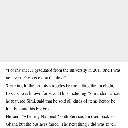
“For instance, I graduated from the university in 2011 and I was
not even 19 years old at the time.”
Speaking further on his struggles before hitting the limelight,
Eazi, who is known for several hits including ‘Surrender’ where
he featured Simi, said that he sold all kinds of items before he
finally found his big break.
He said, “After my National Youth Service, I moved back to
Ghana but the business failed. The next thing I did was to tell