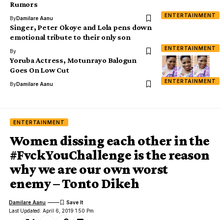
Rumors
ENTERTAINMENT
By
Damilare Aanu
Singer, Peter Okoye and Lola pens down
emotional tribute to their only son
ENTERTAINMENT
By
Yoruba Actress, Motunrayo Balogun
Goes On Low Cut
ENTERTAINMENT
By
Damilare Aanu
ENTERTAINMENT
Women dissing each other in the
#FvckYouChallenge is the reason
why we are our own worst
enemy – Tonto Dikeh
Damilare Aanu
Last Updated: April 6, 2019 1:50 Pm