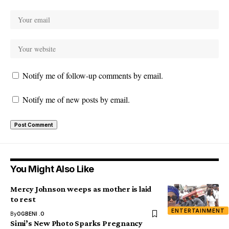
Notify me of follow-up comments by email.
Notify me of new posts by email.
You Might Also Like
Mercy Johnson weeps as mother is laid
to rest
ENTERTAINMENT
By
OGBENI .O
Simi’s New Photo Sparks Pregnancy