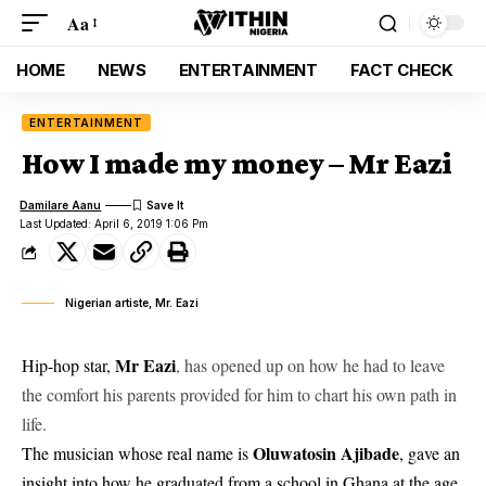
Aa
HOME
NEWS
ENTERTAINMENT
FACT CHECK
ENTERTAINMENT
How I made my money – Mr Eazi
Damilare Aanu
Last Updated: April 6, 2019 1:06 Pm
Nigerian artiste, Mr. Eazi
Mr Eazi
Hip-hop star,
, has opened up on how he had to leave
the comfort his parents provided for him to chart his own path in
life.
Oluwatosin Ajibade
The musician whose real name is
, gave an
insight into how he graduated from a school in Ghana at the age