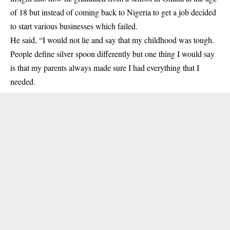
of 18 but instead of coming back to Nigeria to get a job decided
to start various businesses which failed.
He said, “I would not lie and say that my childhood was tough.
People define silver spoon differently but one thing I would say
is that my parents always made sure I had everything that I
needed.