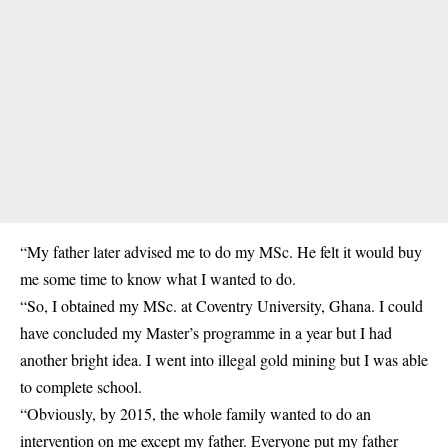
“My father later advised me to do my MSc. He felt it would buy
me some time to know what I wanted to do.
“So, I obtained my MSc. at Coventry University, Ghana. I could
have concluded my Master’s programme in a year but I had
another bright idea. I went into illegal gold mining but I was able
to complete school.
“Obviously, by 2015, the whole family wanted to do an
intervention on me except my father. Everyone put my father