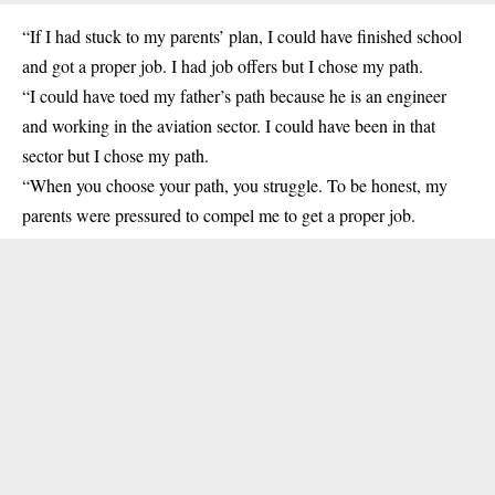
“If I had stuck to my parents’ plan, I could have finished school
and got a proper job. I had job offers but I chose my path.
“I could have toed my father’s path because he is an engineer
and working in the aviation sector. I could have been in that
sector but I chose my path.
“When you choose your path, you struggle. To be honest, my
parents were pressured to compel me to get a proper job.