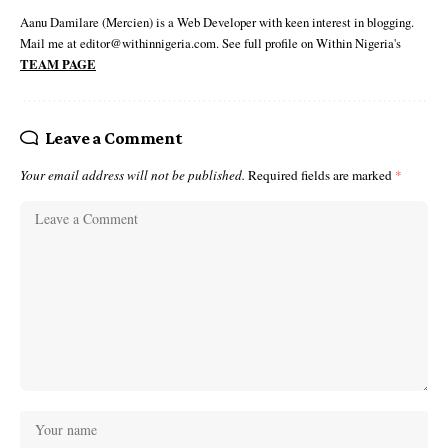
Aanu Damilare (Mercien) is a Web Developer with keen interest in blogging.
Mail me at editor@withinnigeria.com. See full profile on Within Nigeria's
TEAM PAGE
Leave a Comment
Your email address will not be published.
Required fields are marked
*