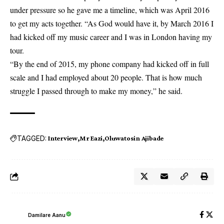
under pressure so he gave me a timeline, which was April 2016
to get my acts together. “As God would have it, by March 2016 I
had kicked off my music career and I was in London having my
tour.
“By the end of 2015, my phone company had kicked off in full
scale and I had employed about 20 people. That is how much
struggle I passed through to make my money,” he said.
TAGGED:
Interview
Mr Eazi
Oluwatosin Ajibade
Damilare Aanu