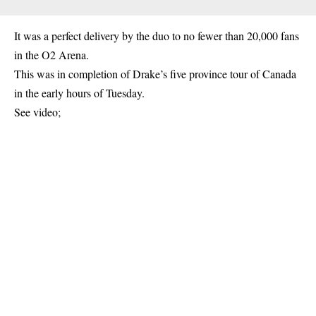
It was a perfect delivery by the duo to no fewer than 20,000 fans
in the O2 Arena.
This was in completion of Drake’s five province tour of Canada
in the early hours of Tuesday.
See video;