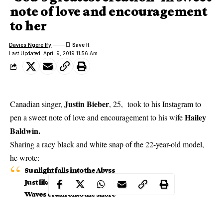
note of love and encouragement
to her
Davies Ngere Ify
Last Updated: April 9, 2019 11:56 Am
Justin Bieber
Canadian singer,
, 25, took to his Instagram to
Hailey
pen a sweet note of love and encouragement to his wife
Baldwin.
Sharing a racy black and white snap of the 22-year-old model,
he wrote:
Sunlight falls into the Abyss
Just like I fall into your lips
Waves crash onto the shore
My love for you grows more and more
Sound of the crickets a true meditation