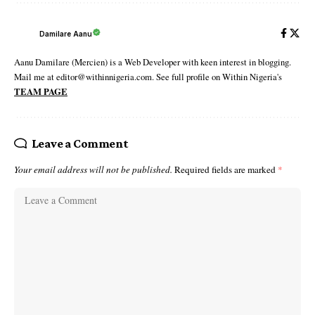
Damilare Aanu
Aanu Damilare (Mercien) is a Web Developer with keen interest in blogging.
Mail me at editor@withinnigeria.com. See full profile on Within Nigeria's
TEAM PAGE
Leave a Comment
Your email address will not be published.
Required fields are marked
*