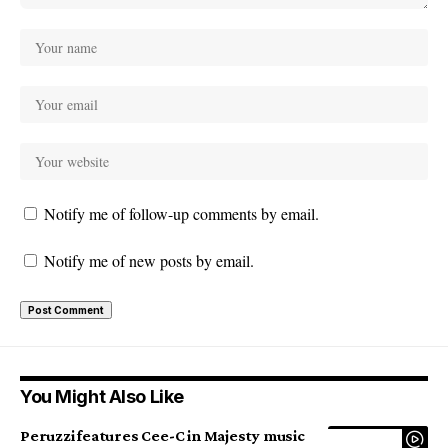
Notify me of follow-up comments by email.
Notify me of new posts by email.
You Might Also Like
Peruzzi features Cee-C in Majesty music