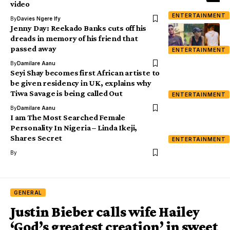
video
ENTERTAINMENT
By
Davies Ngere Ify
Jenny Day: Reekado Banks cuts off his
dreads in memory of his friend that
passed away
ENTERTAINMENT
By
Damilare Aanu
Seyi Shay becomes first African artiste to
be given residency in UK, explains why
Tiwa Savage is being called Out
ENTERTAINMENT
By
Damilare Aanu
I am The Most Searched Female
Personality In Nigeria – Linda Ikeji,
Shares Secret
ENTERTAINMENT
By
GENERAL
Justin Bieber calls wife Hailey
‘God’s greatest creation’ in sweet