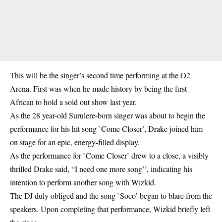
This will be the singer’s second time performing at the O2
Arena. First was when he made history by being the first
African to hold a sold out show last year.
As the 28 year-old Surulere-born singer was about to begin the
performance for his hit song `Come Closer’, Drake joined him
on stage for an epic, energy-filled display.
As the performance for `Come Closer’ drew to a close, a visibly
thrilled Drake said, “I need one more song’’, indicating his
intention to perform another song with Wizkid.
The DJ duly obliged and the song `Soco’ began to blare from the
speakers. Upon completing that performance, Wizkid briefly left