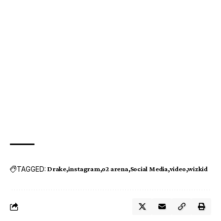
TAGGED:
Drake
instagram
o2 arena
Social Media
video
wizkid