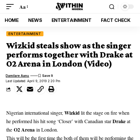
Aa
HOME
NEWS
ENTERTAINMENT
FACT CHECK
ENTERTAINMENT
Wizkid steals show as the singer
performs together with Drake at
O2 Arena in London (Video)
Damilare Aanu
Last Updated: April 9, 2019 2:20 Pm
Wizkid
Nigerian international singer,
lit the stage on fire when
Drake
he performed his hit song ‘Closer’ with Canadian star
at
O2 Arena
the
in London.
This will be the first time the both of them will be performing the