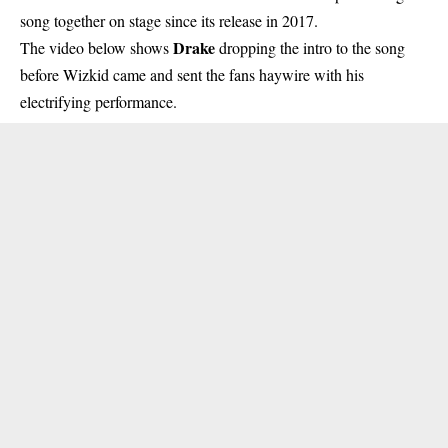
song together on stage
since its release in 2017.
Drake
The video below shows
dropping the intro to the song
before Wizkid came and sent the fans haywire with his
electrifying performance.