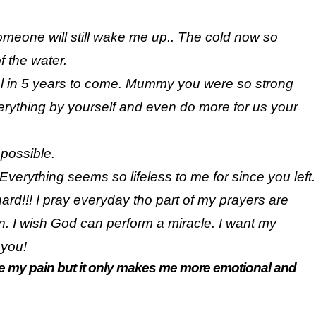
e someone will still wake me up.. The cold now so
of the water.
ial in 5 years to come. Mummy you were so strong
rything by yourself and even do more for us your
 possible.
Everything seems so lifeless to me for since you left.
 hard!!! I pray everyday tho part of my prayers are
in. I wish God can perform a miracle. I want my
 you!
ease my pain but it only makes me more emotional and