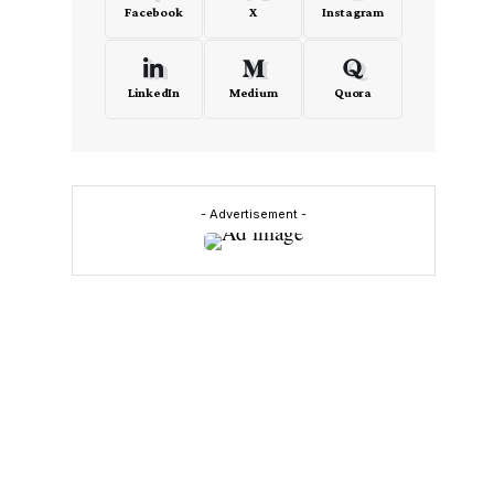
Facebook
X
Instagram
LinkedIn
Medium
Quora
- Advertisement -