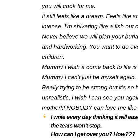
you will cook for me.
It still feels like a dream. Feels lik
intense, I’m shivering like a fish out 
Never believe we will plan your bur
and hardworking. You want to do eve
children.
Mummy I wish a come back to life is
Mummy I can’t just be myself again. 
Really trying to be strong but it’s so
unrealistic, I wish I can see you aga
mother!!! NOBODY can love me like
I write every day thinking it will 
the tears won’t stop.
How can I get over you? How???