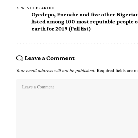
PREVIOUS ARTICLE
Oyedepo, Enenche and five other Nigeria
listed among 100 most reputable people 
earth for 2019 (Full list)
Leave a Comment
Your email address will not be published.
Required fields are 