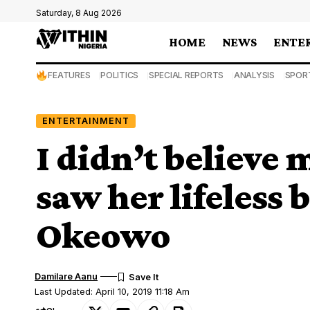
Saturday, 8 Aug 2026
HOME
NEWS
ENTE
FEATURES
POLITICS
SPECIAL REPORTS
ANALYSIS
SPOR
ENTERTAINMENT
I didn’t believe
saw her lifeless
Okeowo
Damilare Aanu
Last Updated: April 10, 2019 11:18 Am