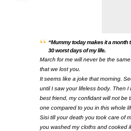
“Mummy today makes it a month tha
30 worst days of my life.
March for me will never be the same.
that we lost you.
It seems like a joke that morning. S
until I saw your lifeless body. Then 
best friend, my confidant will not 
one compared to you in this whole lif
Sisi till your death you took care of 
you washed my cloths and cooked iko