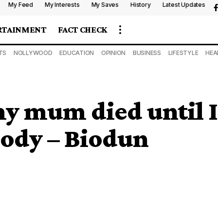
My Feed
My Interests
My Saves
History
Latest Updates
RTAINMENT
FACT CHECK
TS
NOLLYWOOD
EDUCATION
OPINION
BUSINESS
LIFESTYLE
HEA
 my mum died until I
 body – Biodun