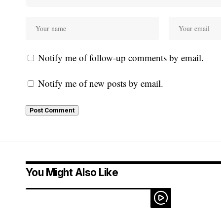
Notify me of follow-up comments by email.
Notify me of new posts by email.
You Might Also Like