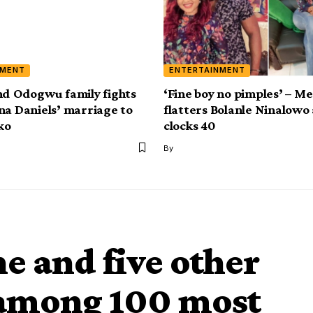
NMENT
ENTERTAINMENT
nd Odogwu family fights
‘Fine boy no pimples’ – M
na Daniels’ marriage to
flatters Bolanle Ninalowo 
ko
clocks 40
By
 and five other
d among 100 most