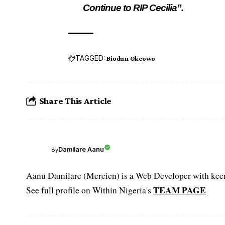
Continue to RIP Cecilia”.
TAGGED:
Biodun Okeowo
Share This Article
Damilare Aanu
By
Aanu Damilare (Mercien) is a Web Developer with keen 
TEAM PAGE
See full profile on Within Nigeria's