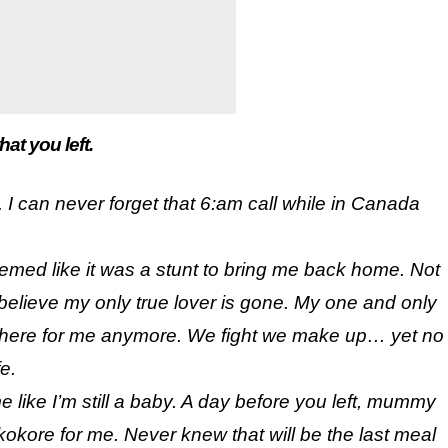
t you left.
 I can never forget that 6:am call while in Canada
eemed like it was a stunt to bring me back home. Not
I believe my only true lover is gone. My one and only
be there for me anymore. We fight we make up… yet no
e.
me like I’m still a baby. A day before you left, mummy
kore for me. Never knew that will be the last meal