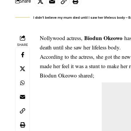
Share
I didn’t believe my mum died until I saw her lifeless body 
Biodun Okeowo
Nollywood actress,
has
SHARE
death until she saw her lifeless body.
According to the actress
, she got the ne
made her feel it was a stunt to make her 
Biodun Okeowo shared;