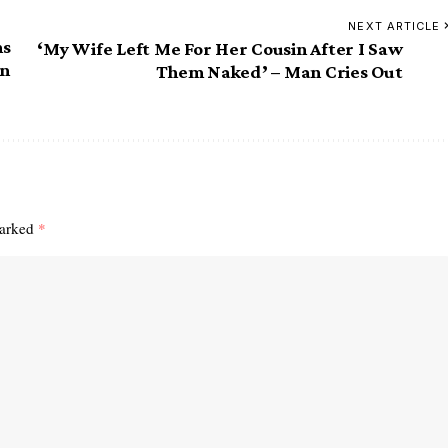
NEXT ARTICLE
ns
‘My Wife Left Me For Her Cousin After I Saw
on
Them Naked’ – Man Cries Out
marked
*