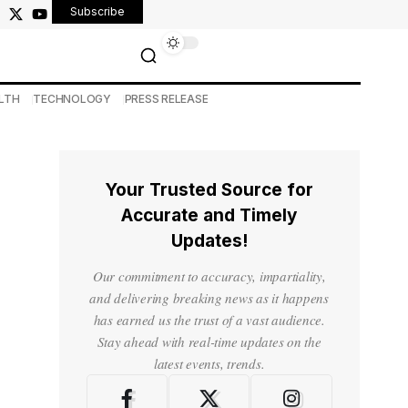
Subscribe
LTH
TECHNOLOGY
PRESS RELEASE
Your Trusted Source for
Accurate and Timely
Updates!
Our commitment to accuracy, impartiality,
and delivering breaking news as it happens
has earned us the trust of a vast audience.
Stay ahead with real-time updates on the
latest events, trends.