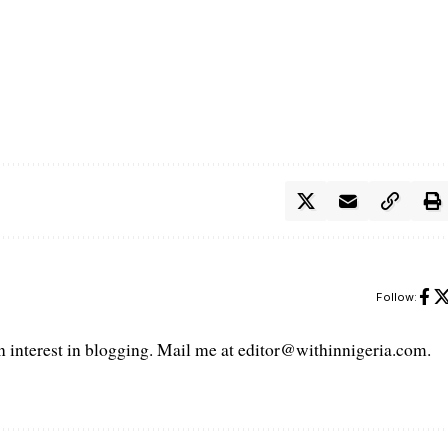
Follow:
interest in blogging. Mail me at editor@withinnigeria.com.