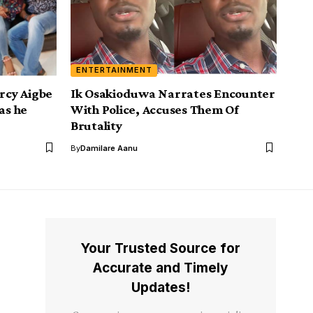
ENTERTAINMENT
ercy Aigbe
Ik Osakioduwa Narrates Encounter
as he
With Police, Accuses Them Of
Brutality
By
Damilare Aanu
Your Trusted Source for
Accurate and Timely
Updates!