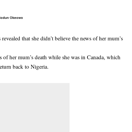
– Biodun Okeowo
 revealed that she didn’t believe the news of her mum’s
ws of her mum’s death while she was in Canada, which
return back to Nigeria.