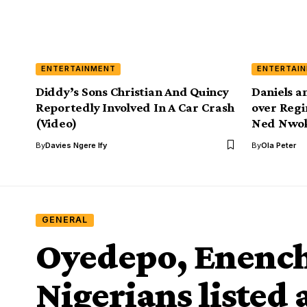
ENTERTAINMENT
ENTERTAI
Diddy’s Sons Christian And Quincy
Daniels a
Reportedly Involved In A Car Crash
over Regi
(Video)
Ned Nwo
By
Davies Ngere Ify
By
Ola Peter
GENERAL
Oyedepo, Enenche
Nigerians liste