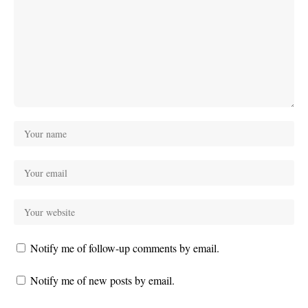
Notify me of follow-up comments by email.
Notify me of new posts by email.