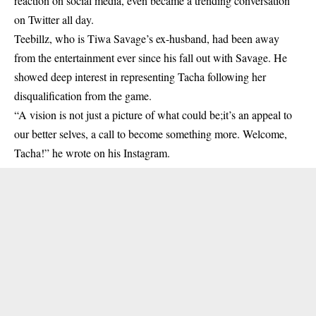
reaction on social media, even became a trending conversation
on Twitter all day.
Teebillz, who is Tiwa Savage’s ex-husband, had been away
from the entertainment ever since his fall out with Savage. He
showed deep interest in representing
Tacha
following her
disqualification from the game.
“A vision is not just a picture of what could be;it’s an appeal to
our better selves, a call to become something more. Welcome,
Tacha!” he wrote on his Instagram.