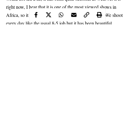
right now, I hear that it is one of the most viewed shows in
Africa, so it means that the workload is more for us. We shoot
every day like the usual 8-5 job but it has been beautiful.
Continue Reading