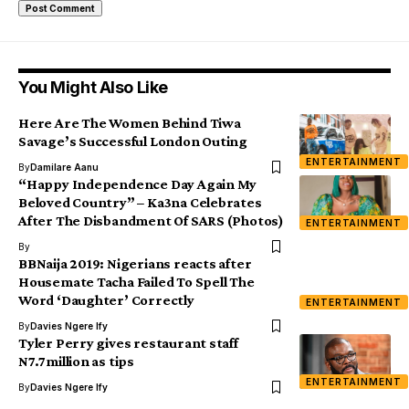
You Might Also Like
Here Are The Women Behind Tiwa
Savage’s Successful London Outing
ENTERTAINMENT
By
Damilare Aanu
“Happy Independence Day Again My
Beloved Country” – Ka3na Celebrates
After The Disbandment Of SARS (Photos)
ENTERTAINMENT
By
BBNaija 2019: Nigerians reacts after
Housemate Tacha Failed To Spell The
Word ‘Daughter’ Correctly
ENTERTAINMENT
By
Davies Ngere Ify
Tyler Perry gives restaurant staff
N7.7million as tips
ENTERTAINMENT
By
Davies Ngere Ify