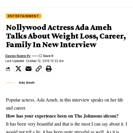
ENTERTAINMENT
Nollywood Actress Ada Ameh
Talks About Weight Loss, Career,
Family In New Interview
Davies Ngere Ify
Last Updated: October 12, 2019 10:22 Am
Ada Ameh
Popular actress, Ada Ameh, in this interview speaks on her life
and career.
How has your experience been on The Johnsons sitcom?
It has been
very beautiful
and that is the most I can say about it. I
would not tell a lie, it has been quite stressful as well. As it is