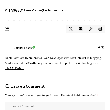
TAGGED:
Peter Okoye
Tacha
teebillz
Damilare Aanu
Aanu Damilare (Mercien) is a Web Developer with keen interest in blogging.
Mail me at editor@withinnigeria.com. See full profile on Within Nigeria's
TEAM PAGE
Leave a Comment
Your email address will not be published.
Required fields are marked
*