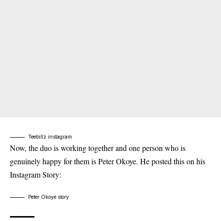
Teebillz instagram
Now, the duo is working together and one person who is
genuinely happy for them is Peter Okoye. He posted this on his
Instagram Story:
Peter Okoye story