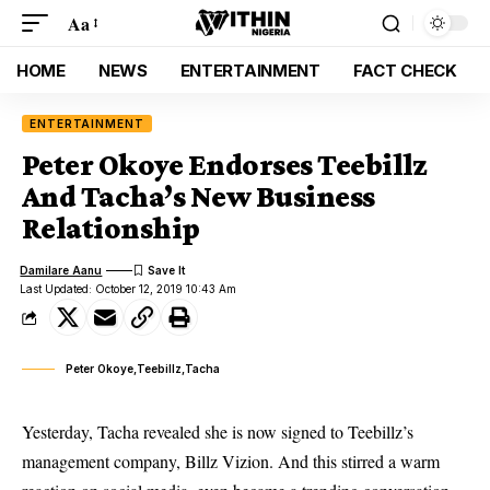
Aa
HOME
NEWS
ENTERTAINMENT
FACT CHECK
ENTERTAINMENT
Peter Okoye Endorses Teebillz
And Tacha’s New Business
Relationship
Damilare Aanu
Last Updated: October 12, 2019 10:43 Am
Peter Okoye,Teebillz,Tacha
Yesterday, Tacha revealed she is now signed to Teebillz’s
management company, Billz Vizion. And this stirred a warm